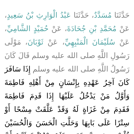
،
عَبْدُ الْوَارِثِ بْنُ سَعِيدٍ
، حَدَّثَنَا
مُسَدَّدٌ
حَدَّثَنَا
،
حُمَيْدٍ الشَّامِيِّ
، عَنْ
مُحَمَّدِ بْنِ جُحَادَةَ
عَنْ
، مَوْلَى
ثَوْبَانَ
، عَنْ
سُلَيْمَانَ الْمَنْبِهِيِّ
عَنْ
رَسُولِ اللَّهِ صلى الله عليه وسلم قَالَ كَانَ
إِذَا سَافَرَ
رَسُولُ اللَّهِ صلى الله عليه وسلم
كَانَ آخِرُ عَهْدِهِ بِإِنْسَانٍ مِنْ أَهْلِهِ فَاطِمَةَ
وَأَوَّلُ مَنْ يَدْخُلُ عَلَيْهَا إِذَا قَدِمَ فَاطِمَةَ
فَقَدِمَ مِنْ غَزَاةٍ لَهُ وَقَدْ عَلَّقَتْ مِسْحًا أَوْ
سِتْرًا عَلَى بَابِهَا وَحَلَّتِ الْحَسَنَ وَالْحُسَيْنَ