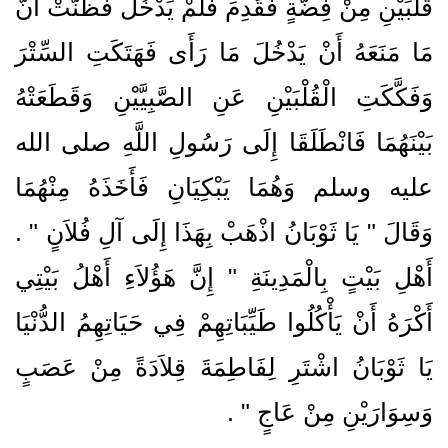
قُلْبَيْنِ مِنْ فِضَّةٍ فَقَدِمَ فَلَمْ يَدْخُلْ فَظَنَّتْ أَنَّ
مَا مَنَعَهُ أَنْ يَدْخُلَ مَا رَأَى فَهَتَكَتِ السِّتْرَ
وَفَكَّكَتِ الْقُلْبَيْنِ عَنِ الصَّبِيَّيْنِ وَقَطَعَتْهُ
بَيْنَهُمَا فَانْطَلَقَا إِلَى رَسُولِ اللَّهِ صلى الله
عليه وسلم وَهُمَا يَبْكِيَانِ فَأَخَذَهُ مِنْهُمَا
وَقَالَ ‏"‏ يَا ثَوْبَانُ اذْهَبْ بِهَذَا إِلَى آلِ فُلاَنٍ ‏"‏ ‏.‏
أَهْلِ بَيْتٍ بِالْمَدِينَةِ ‏"‏ إِنَّ هَؤُلاَءِ أَهْلُ بَيْتِي
أَكْرَهُ أَنْ يَأْكُلُوا طَيِّبَاتِهِمْ فِي حَيَاتِهِمُ الدُّنْيَا
يَا ثَوْبَانُ اشْتَرِ لِفَاطِمَةَ قِلاَدَةً مِنْ عَصَبٍ
‏ ‏.‏
وَسِوَارَيْنِ مِنْ عَاجٍ ‏"