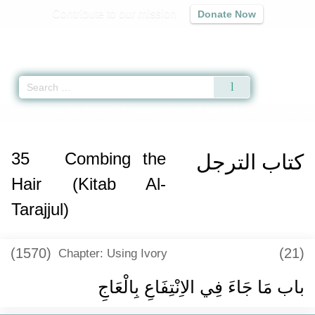
Contribute to our mission
Donate Now
Qur'an
|
Sunnah
|
Prayer Times
|
Audio
Home
»
Sunan Abi Dawud
»
Combing the Hair (Kitab Al-Tarajjul) -
35
Combing the
كتاب الترجل
Hair (Kitab Al-
Tarajjul)
(1570)
(21)
Chapter: Using Ivory
باب مَا جَاءَ فِي الاِنْتِفَاعِ بِالْعَاجِ