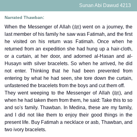
Sunan Abi Dawud 4213
Narrated Thawban:
When the Messenger of Allah (ﷺ) went on a journey, the
last member of his family he saw was Fatimah, and the first
he visited on his return was Fatimah. Once when he
returned from an expedition she had hung up a hair-cloth,
or a curtain, at her door, and adorned al-Hasan and al-
Husayn with silver bracelets. So when he arrived, he did
not enter. Thinking that he had been prevented from
entering by what he had seen, she tore down the curtain,
unfastened the bracelets from the boys and cut them off.
They went weeping to the Messenger of Allah (ﷺ), and
when he had taken them from them, he said: Take this to so
and so's family. Thawban. In Medina, these are my family,
and I did not like them to enjoy their good things in the
present life. Buy Fatimah a necklace or asb, Thawban, and
two ivory bracelets.