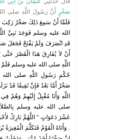
مَانُ بْنُ أَبِي حَازِمٍ
قَالَ حَدَّثَنِي
اللَّهِ صلى الله عليه وسلم
صَخْرٍ
ٌ رَكِبَ فِي خَيْلٍ يُمِدُّ النَّبِيَّ صلى
َبِيَّ اللَّهِ صلى الله عليه وسلم
لَ صَخْرٌ يَوْمَئِذٍ عَهْدَ اللَّهِ وَذِمَّتَهُ
رَ حَتَّى يَنْزِلُوا عَلَى حُكْمِ رَسُولِ
َمْ يُفَارِقْهُمْ حَتَّى نَزَلُوا عَلَى
 الله عليه وسلم فَكَتَبَ إِلَيْهِ
فًا قَدْ نَزَلَتْ عَلَى حُكْمِكَ يَا رَسُولَ
وَهُمْ فِي خَيْلٍ ‏.‏ فَأَمَرَ رَسُولُ اللَّهِ
لاَةِ جَامِعَةً فَدَعَا لأَحْمَسَ
رِكْ لأَحْمَسَ فِي خَيْلِهَا وَرِجَالِهَا ‏"‏
ُغِيرَةُ بْنُ شُعْبَةَ فَقَالَ يَا نَبِيَّ اللَّهِ
َخَلَتْ فِيمَا دَخَلَ فِيهِ الْمُسْلِمُونَ