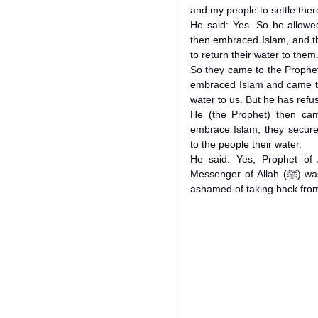
and my people to settle ther
He said: Yes. So he allowe
then embraced Islam, and t
to return their water to them
So they came to the Prophet (ﷺ) and said: Prophet of Allah
embraced Islam and came to
water to us. But he has refu
He (the Prophet) then ca
embrace Islam, they secure
to the people their water.
He said: Yes, Prophet of 
Messenger of Allah (ﷺ) was reddening at that moment, being
ashamed of taking back from 