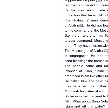
support the Prophet (ﷺ). He found the Prophet of Allah (ﷺ) had
returned and he did not conqu
On that day Sakhr made a
protection that he would not
(the inhabitants) surrende
of Allah (ﷺ). He did not leave them until they had surrendered
Sakhr then wrote to him: T
to your command, Messenge
them. They have horses wit
The Messenger of Allah (ﷺ) then ordered prayers to be offered
in congregation. He then p
send blessings the horses 
The people came and Mug
Prophet of Allah, Sakhr 
embraced Islam like other M
He called him and said: S
they have security of thei
Mughirah his paternal aunt.
So he returned his aunt to
(ﷺ): What about Banu Sulaym who have run away for (fear of)
Islam and left that water? 