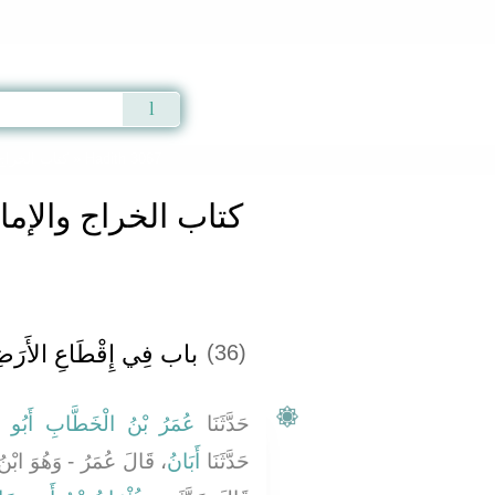
Qur'an
|
Sunnah
|
Prayer Times
|
Audio
كتاب الخراج والإمارة والفىء
» Hadith 3067
اج والإمارة والفىء
فِي إِقْطَاعِ الأَرَضِينَ
(36)
بْنُ الْخَطَّابِ أَبُو حَفْصٍ
حَدَّثَنَا
ِ اللَّهِ بْنِ أَبِي حَازِمٍ -
أَبَانُ
حَدَّثَنَا