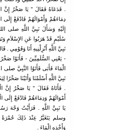
ُ إِنَّ الْقَوْمَ إِذَا أَسْلَمُوا أَحْرَزُوا
إِلَى الْمُغِيرَةِ عَمَّتَهُ ‏"‏ ‏.‏ فَدَفَعَهَا
َّهِ صلى الله عليه وسلم مَاءً لِبَنِي
َمِ وَتَرَكُوا ذَلِكَ الْمَاءَ ‏.‏ فَقَالَ يَا
ِي ‏.‏ قَالَ ‏"‏ نَعَمْ ‏"‏ ‏.‏ فَأَنْزَلَهُ وَأَسْلَمَ
ا صَخْرًا فَسَأَلُوهُ أَنْ يَدْفَعَ إِلَيْهِمُ
َبِيَّ صلى الله عليه وسلم فَقَالُوا يَا
خْرًا لِيَدْفَعَ إِلَيْنَا مَاءَنَا فَأَبَى عَلَيْنَا
ُ إِنَّ الْقَوْمَ إِذَا أَسْلَمُوا أَحْرَزُوا
 إِلَى الْقَوْمِ مَاءَهُمْ ‏"‏ ‏.‏ قَالَ نَعَمْ
ْتُ وَجْهَ رَسُولِ اللَّهِ صلى الله عليه
ُمْرَةً حَيَاءً مِنْ أَخْذِهِ الْجَارِيَةَ
‏.‏
وَأَخْذِهِ الْمَاءَ