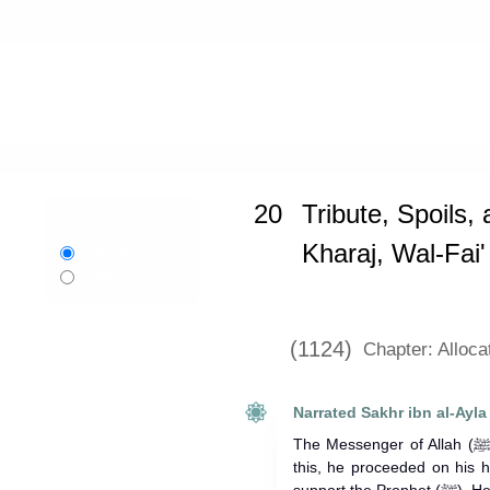
Home
»
Sunan Abi Dawud
»
Tribute,
20
Tribute, Spoils, 
Language:
Kharaj, Wal-Fai
English
اردو
Urdu
(1124)
Chapter: Alloca
Narrated Sakhr ibn al-Ayla
The Messenger of Allah (ﷺ) raided Thaqif. When Sakhr heard
this, he proceeded on his 