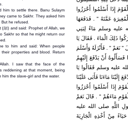
e.
‏.‏ فَدَعَاهُ فَقَالَ ‏"‏ يَا صَخْر
d him to settle there. Banu Sulaym
hey came to Sakhr. They asked him
دِمَاءَهُمْ وَأَمْوَالَهُمْ فَادْفَعْ 
. But he refused.
إِلَيْهِ وَسَأَلَ نَبِيَّ الل
, we
 Sakhr so that he might return our
سُلَيْمٍ قَدْ هَرَبُوا عَنِ الإِسْلا
sed.
me to him and said: When people
نَبِيَّ اللَّهِ أَنْزِلْنِيهِ أَنَا وَقَوْم
 their properties and blood. Return
- يَعْنِي السُّلَمِيِّينَ - فَأَتَوْ
Allah. I saw that the face of the
الْمَاءَ فَأَبَى فَأَتَوُا النّ
him the slave-girl and the water.
نَبِيَّ اللَّهِ أَسْلَمْنَا وَأَتَيْنَا صَ
‏.‏ فَأَتَاهُ فَقَالَ ‏"‏ يَا صَخْر
أَمْوَالَهُمْ وَدِمَاءَهُمْ فَادْفَعْ
يَا نَبِيَّ اللَّهِ ‏.‏ فَرَأَي
وسلم يَتَغَيَّرُ عِنْدَ ذَلِكَ ح