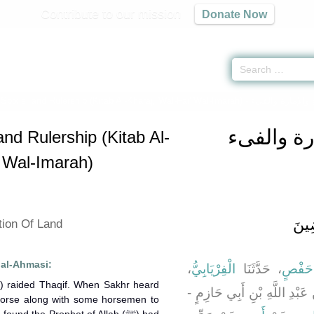
Contribute to our mission
Donate Now
 Spoils, and Rulership (Kitab Al-Kharaj, Wal-Fai' Wal-Imarah) -
كتاب الخر
and Rulership (Kitab Al-
' Wal-Imarah)
باب 
tion Of Land
 al-Ahmasi:
،
الْفِرْيَابِيُّ
، حَدَّثَنَا
عُمَرُ 
، قَالَ عُمَرُ - وَهُوَ ابْنُ عَبْد
horse along with some horsemen to