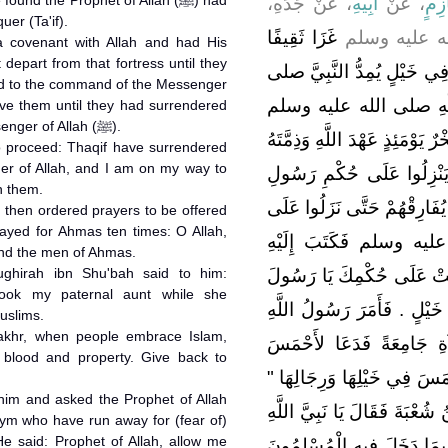
، عَنْ جَدِّهِ،
أَبِيهِ
، عَنْ
عُثْ
er (Ta'if).
غَزَا ثَقِيفًا
أَنَّ رَسُولَ 
 covenant with Allah and had His
 depart from that fortress until they
فَلَمَّا أَنْ سَمِعَ ذَلِكَ صَخْر
red to the command of the Messenger
الله عليه وسلم فَوَجَدَ ن
to the command of the Messenger of Allah (ﷺ).
قَدِ انْصَرَفَ وَلَمْ يَفْتَحْ فَجَعَ
o proceed: Thaqif have surrendered
r of Allah, and I am on my way to
أَنْ لاَ يُفَارِقَ هَذَا الْقَصْ
h them.
اللَّهِ صلى الله عليه وسلم فَل
rayed for Ahmas ten times: O Allah,
حُكْمِ رَسُولِ اللَّهِ صلى
and the men of Ahmas.
hirah ibn Shu'bah said to him:
صَخْرٌ أَمَّا بَعْدُ فَإِنَّ ثَقِي
took my paternal aunt while she
اللَّهِ وَأَنَا مُقْبِلٌ إِلَيْهِمْ 
uslims.
akhr, when people embrace Islam,
صلى الله عليه وسلم بِالصَّ
r blood and property. Give back to
عَشْرَ دَعَوَاتٍ ‏"‏ اللَّهُمَّ بَا
 him and asked the Prophet of Allah
‏.‏ وَأَتَاهُ الْقَوْمُ فَتَكَلَّمَ الْم
He said: Prophet of Allah, allow me
إِنَّ صَخْرًا أَخَذَ عَمَّتِي وَد