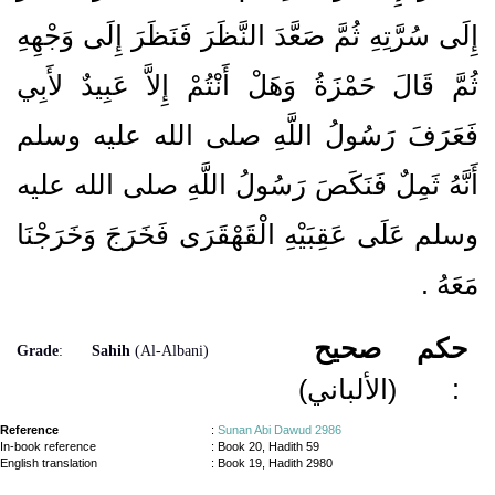
إِلَى سُرَّتِهِ ثُمَّ صَعَّدَ النَّظَرَ فَنَظَرَ إِلَى وَجْهِهِ
ثُمَّ قَالَ حَمْزَةُ وَهَلْ أَنْتُمْ إِلاَّ عَبِيدٌ لأَبِي
فَعَرَفَ رَسُولُ اللَّهِ صلى الله عليه وسلم
أَنَّهُ ثَمِلٌ فَنَكَصَ رَسُولُ اللَّهِ صلى الله عليه
وسلم عَلَى عَقِبَيْهِ الْقَهْقَرَى فَخَرَجَ وَخَرَجْنَا
‏.‏
مَعَهُ
صحيح
حكم
Grade
:
Sahih
(Al-Albani)
(الألباني)
:
Reference
:
Sunan Abi Dawud 2986
In-book reference
: Book 20, Hadith 59
English translation
:
Book 19, Hadith 2980