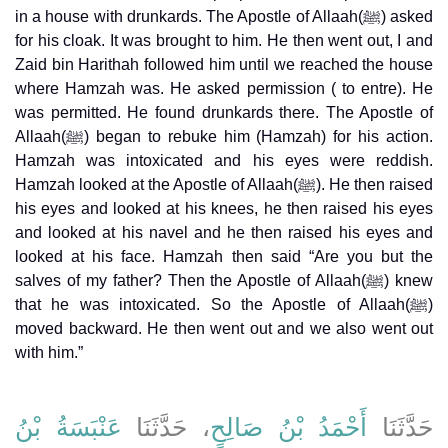
in a house with drunkards. The Apostle of Allaah(ﷺ) asked
for his cloak. It was brought to him. He then went out, I and
Zaid bin Harithah followed him until we reached the house
where Hamzah was. He asked permission ( to entre). He
was permitted. He found drunkards there. The Apostle of
Allaah(ﷺ) began to rebuke him (Hamzah) for his action.
Hamzah was intoxicated and his eyes were reddish.
Hamzah looked at the Apostle of Allaah(ﷺ). He then raised
his eyes and looked at his knees, he then raised his eyes
and looked at his navel and he then raised his eyes and
looked at his face. Hamzah then said “Are you but the
salves of my father? Then the Apostle of Allaah(ﷺ) knew
that he was intoxicated. So the Apostle of Allaah(ﷺ)
moved backward. He then went out and we also went out
with him.”
عَنْبَسَةُ بْنُ
، حَدَّثَنَا
أَحْمَدُ بْنُ صَالِحٍ
حَدَّثَنَا