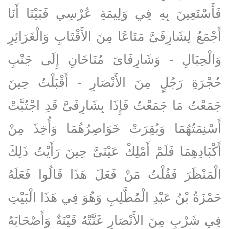
فَأَسْتَعِينَ بِهِ فِي وَلِيمَةِ عُرْسِي فَبَيْنَا أَنَا
أَجْمَعُ لِشَارِفَىَّ مَتَاعًا مِنَ الأَقْتَابِ وَالْغَرَائِرِ
وَالْحِبَالِ - وَشَارِفَاىَ مُنَاخَانِ إِلَى جَنْبِ
حُجْرَةِ رَجُلٍ مِنَ الأَنْصَارِ - أَقْبَلْتُ حِينَ
جَمَعْتُ مَا جَمَعْتُ فَإِذَا بِشَارِفَىَّ قَدِ اجْتُبَّتْ
أَسْنِمَتُهُمَا وَبُقِرَتْ خَوَاصِرُهُمَا وَأُخِذَ مِنْ
أَكْبَادِهِمَا فَلَمْ أَمْلِكْ عَيْنَىَّ حِينَ رَأَيْتُ ذَلِكَ
الْمَنْظَرَ فَقُلْتُ مَنْ فَعَلَ هَذَا قَالُوا فَعَلَهُ
حَمْزَةُ بْنُ عَبْدِ الْمُطَّلِبِ وَهُوَ فِي هَذَا الْبَيْتِ
فِي شَرْبٍ مِنَ الأَنْصَارِ غَنَّتْهُ قَيْنَةٌ وَأَصْحَابَهُ