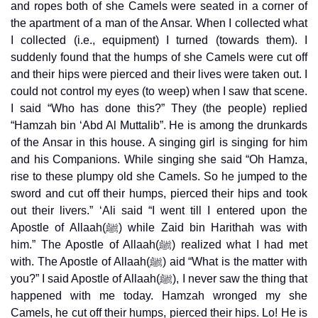
and ropes both of she Camels were seated in a corner of
the apartment of a man of the Ansar. When I collected what
I collected (i.e., equipment) I turned (towards them). I
suddenly found that the humps of she Camels were cut off
and their hips were pierced and their lives were taken out. I
could not control my eyes (to weep) when I saw that scene.
I said “Who has done this?” They (the people) replied
“Hamzah bin ‘Abd Al Muttalib”. He is among the drunkards
of the Ansar in this house. A singing girl is singing for him
and his Companions. While singing she said “Oh Hamza,
rise to these plumpy old she Camels. So he jumped to the
sword and cut off their humps, pierced their hips and took
out their livers.” ‘Ali said “I went till I entered upon the
Apostle of Allaah(ﷺ) while Zaid bin Harithah was with
him.” The Apostle of Allaah(ﷺ) realized what I had met
with. The Apostle of Allaah(ﷺ) aid “What is the matter with
you?” I said Apostle of Allaah(ﷺ), I never saw the thing that
happened with me today. Hamzah wronged my she
Camels, he cut off their humps, pierced their hips. Lo! He is