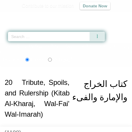
Contribute to our mission
Donate Now
Qur'an
|
Sunnah
|
Prayer Times
|
Audio
Home
»
Sunan Abi Dawud
»
Tribute, Spoils, and Rulership (Kitab Al-Kharaj,
اردو
Language:
English
Urdu
20
Tribute, Spoils,
كتاب الخراج
and Rulership (Kitab
والإمارة والفىء
Al-Kharaj, Wal-Fai'
Wal-Imarah)