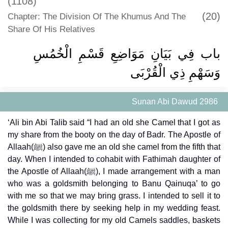
(1108)
(20)
Chapter: The Division Of The Khumus And The
Share Of His Relatives
باب فِي بَيَانِ مَوَاضِعِ قَسْمِ الْخُمُسِ
وَسَهْمِ ذِي الْقُرْبَى
Sunan Abi Dawud 2986
‘Ali bin Abi Talib said “I had an old she Camel that I got as
my share from the booty on the day of Badr. The Apostle of
Allaah(ﷺ) also gave me an old she camel from the fifth that
day. When I intended to cohabit with Fathimah daughter of
the Apostle of Allaah(ﷺ), I made arrangement with a man
who was a goldsmith belonging to Banu Qainuqa’ to go
with me so that we may bring grass. I intended to sell it to
the goldsmith there by seeking help in my wedding feast.
While I was collecting for my old Camels saddles, baskets