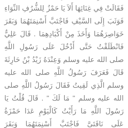
فَقَالَتْ فِي غِنَائِهَا أَلاَ يَا حَمْزُ لِلشُّرُفِ النِّوَاءِ
فَوَثَبَ إِلَى السَّيْفِ فَاجْتَبَّ أَسْنِمَتَهُمَا وَبَقَرَ
خَوَاصِرَهُمَا وَأَخَذَ مِنْ أَكْبَادِهِمَا ‏.‏ قَالَ عَلِيٌّ
فَانْطَلَقْتُ حَتَّى أَدْخُلَ عَلَى رَسُولِ اللَّهِ
صلى الله عليه وسلم وَعِنْدَهُ زَيْدُ بْنُ حَارِثَةَ
قَالَ فَعَرَفَ رَسُولُ اللَّهِ صلى الله عليه
وسلم الَّذِي لَقِيتُ فَقَالَ رَسُولُ اللَّهِ صلى
الله عليه وسلم ‏"‏ مَا لَكَ ‏"‏ ‏.‏ قَالَ قُلْتُ يَا
رَسُولَ اللَّهِ مَا رَأَيْتُ كَالْيَوْمِ عَدَا حَمْزَةُ
عَلَى نَاقَتَىَّ فَاجْتَبَّ أَسْنِمَتَهُمَا وَبَقَرَ