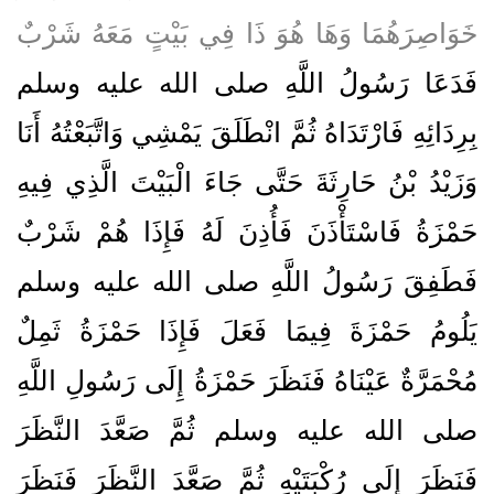
خَوَاصِرَهُمَا وَهَا هُوَ ذَا فِي بَيْتٍ مَعَهُ شَرْبٌ
فَدَعَا رَسُولُ اللَّهِ صلى الله عليه وسلم
بِرِدَائِهِ فَارْتَدَاهُ ثُمَّ انْطَلَقَ يَمْشِي وَاتَّبَعْتُهُ أَنَا
وَزَيْدُ بْنُ حَارِثَةَ حَتَّى جَاءَ الْبَيْتَ الَّذِي فِيهِ
حَمْزَةُ فَاسْتَأْذَنَ فَأُذِنَ لَهُ فَإِذَا هُمْ شَرْبٌ
فَطَفِقَ رَسُولُ اللَّهِ صلى الله عليه وسلم
يَلُومُ حَمْزَةَ فِيمَا فَعَلَ فَإِذَا حَمْزَةُ ثَمِلٌ
مُحْمَرَّةٌ عَيْنَاهُ فَنَظَرَ حَمْزَةُ إِلَى رَسُولِ اللَّهِ
صلى الله عليه وسلم ثُمَّ صَعَّدَ النَّظَرَ
فَنَظَرَ إِلَى رُكْبَتَيْهِ ثُمَّ صَعَّدَ النَّظَرَ فَنَظَرَ