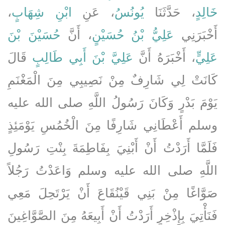
،
ابْنِ شِهَابٍ
، عَنِ
يُونُسُ
، حَدَّثَنَا
خَالِدٍ
حُسَيْنَ بْنَ
، أَنَّ
عَلِيُّ بْنُ حُسَيْنٍ
أَخْبَرَنِي
قَالَ
عَلِيَّ بْنَ أَبِي طَالِبٍ
، أَخْبَرَهُ أَنَّ
عَلِيٍّ
كَانَتْ لِي شَارِفٌ مِنْ نَصِيبِي مِنَ الْمَغْنَمِ
يَوْمَ بَدْرٍ وَكَانَ رَسُولُ اللَّهِ صلى الله عليه
وسلم أَعْطَانِي شَارِفًا مِنَ الْخُمُسِ يَوْمَئِذٍ
فَلَمَّا أَرَدْتُ أَنْ أَبْنِيَ بِفَاطِمَةَ بِنْتِ رَسُولِ
اللَّهِ صلى الله عليه وسلم وَاعَدْتُ رَجُلاً
صَوَّاغًا مِنْ بَنِي قَيْنُقَاعَ أَنْ يَرْتَحِلَ مَعِي
فَنَأْتِيَ بِإِذْخِرٍ أَرَدْتُ أَنْ أَبِيعَهُ مِنَ الصَّوَّاغِينَ