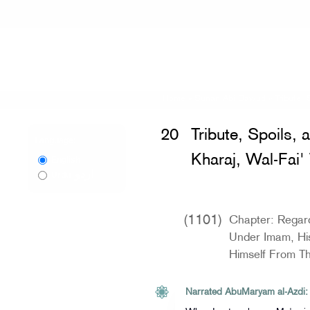
Home
»
Sunan Abi Dawud
»
Tribute,
20
Tribute, Spoils, 
Language:
Kharaj, Wal-Fai'
English
اردو
Urdu
(1101)
Chapter: Regar
Under Imam, Hi
Himself From T
Narrated AbuMaryam al-Azdi: