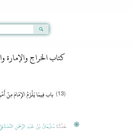
Qur'an
|
Sunnah
|
Prayer Times
|
Audio
كتاب الخراج والإمارة والفىء
» Hadith 2948
 الخراج والإمارة والفىء
نْ أَمْرِ الرَّعِيَّةِ وَالْحَجَبَةِ عَنْهُ
(13)
ُلَيْمَانُ بْنُ عَبْدِ الرَّحْمَنِ الدِّمَشْقِيُّ
حَدَّثَنَا