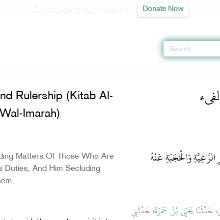
Contribute to our mission
Donate Now
 Spoils, and Rulership (Kitab Al-Kharaj, Wal-Fai' Wal-Imarah) -
كتاب
and Rulership (Kitab Al-
 Wal-Imarah)
باب فِيمَا يَلْزَمُ الإِمَامَ مِ
ding Matters Of Those Who Are
s Duties, And Him Secluding
hem
، حَدَّثَنِي
يَحْيَى بْنُ حَمْزَةَ
، حَدَّثَنَا
س