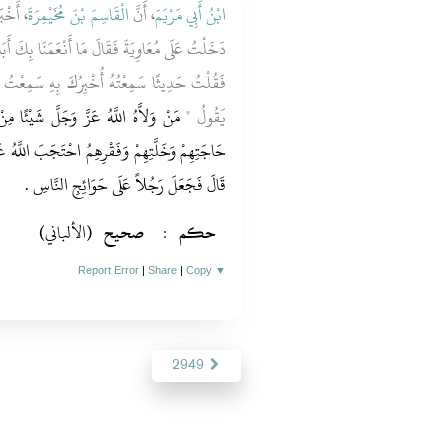
َهُ أَنَّ
الْقَاسِمَ بْنَ مُخَيْمِرَةَ
، أَنَّ
ابْنُ أَبِي مَرْيَمَ
َا بِكَ أَبَا فُلاَنٍ ‏.‏ وَهِيَ كَلِمَةٌ تَقُولُهَا الْعَرَبُ
 بِهِ سَمِعْتُ رَسُولَ اللَّهِ صلى الله عليه وسلم
مِنْ أَمْرِ الْمُسْلِمِينَ فَاحْتَجَبَ دُونَ
يَقُولُ ‏"‏
 اللَّهُ عَنْهُ دُونَ حَاجَتِهِ وَخَلَّتِهِ وَفَقْرِهِ ‏"‏ ‏.‏
‏.‏
قَالَ فَجَعَلَ رَجُلاً عَلَى حَوَائِجِ النَّاسِ
(الألباني)
صحيح
:
حكم
Report Error
|
Share
|
Copy
▼
2949