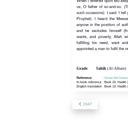
When I entered upon Mu'awiya
us, O father of so-and-so. (
such occasions). I said: I tell
Prophet). I heard the Messenger of Allah 
anyone in the position of auth
and he secludes himself (fro
wants, and poverty, Allah w
fulfilling his need, want a
appointed a man to fulfil the 
Grade
:
Sahih
(Al-Albani)
Reference
:
Sunan Abi Dawu
In-book reference
: Book 20, Hadith 
English translation
:
Book 19, Hadith
2947