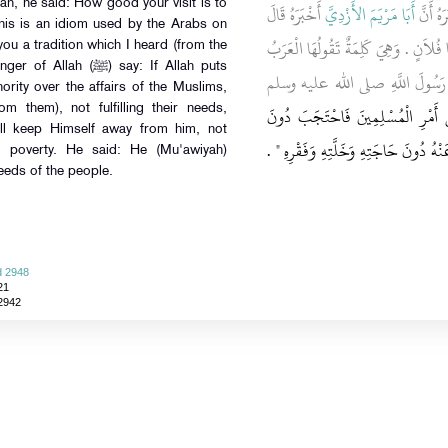
h, he said: How good your visit is to
أَخْبَرَهُ قَالَ
أَبَا مَرْيَمَ الأَزْدِيَّ
، أَخْبَر
This is an idiom used by the Arabs on
دَخَلْتُ عَلَى مُعَاوِيَةَ فَقَالَ مَا أَنْعَمَن
 you a tradition which I heard (from the
(ﷺ) say: If Allah puts
فَقُلْتُ حَدِيثًا سَمِعْتُهُ أُخْبِرُكَ
ority over the affairs of the Muslims,
مَنْ وَلاَّهُ اللَّهُ عَزَّ وَجَلَّ شَيْئًا 
m them), not fulfilling their needs,
ill keep Himself away from him, not
حَاجَتِهِمْ وَخَلَّتِهِمْ وَفَقْرِهِمُ احْتَجَبَ
nd poverty. He said: He (Mu'awiyah)
needs of the people.
d 2948
21
 2942