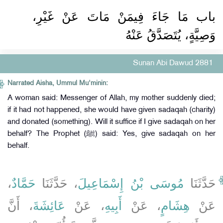
باب مَا جَاءَ فِيمَنْ مَاتَ عَنْ غَيْرِ،
وَصِيَّةٍ، يُتَصَدَّقُ عَنْهُ
Sunan Abi Dawud 2881
Narrated Aisha, Ummul Mu'minin:
A woman said: Messenger of Allah, my mother suddenly died;
if it had not happened, she would have given sadaqah (charity)
and donated (something). Will it suffice if I give sadaqah on her
behalf? The Prophet (ﷺ) said: Yes, give sadaqah on her
behalf.
،
حَمَّادٌ
، حَدَّثَنَا
مُوسَى بْنُ إِسْمَاعِيلَ
حَدَّثَنَا
، أَنَّ
عَائِشَةَ
، عَنْ
أَبِيهِ
، عَنْ
هِشَامٍ
عَنْ