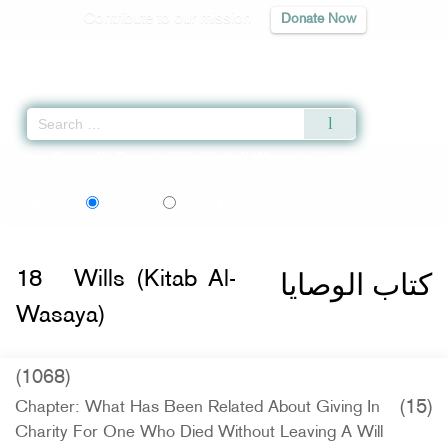
Contribute to our mission
Donate Now
Qur'an
|
Sunnah
|
Prayer Times
|
Audio
Home
»
Sunan Abi Dawud
»
Wills (Kitab Al-Wasaya) -
كتاب الوصايا
» Hadith 2
اردو
Language:
English
Urdu
كتاب الوصايا
18
Wills (Kitab Al-
Wasaya)
(1068)
(15)
Chapter: What Has Been Related About Giving In
Charity For One Who Died Without Leaving A Will