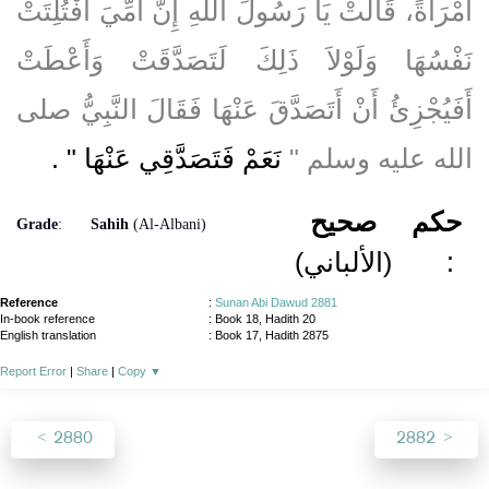
امْرَأَةً، قَالَتْ يَا رَسُولَ اللَّهِ إِنَّ أُمِّيَ افْتُلِتَتْ
نَفْسُهَا وَلَوْلاَ ذَلِكَ لَتَصَدَّقَتْ وَأَعْطَتْ
أَفَيُجْزِئُ أَنْ أَتَصَدَّقَ عَنْهَا فَقَالَ النَّبِيُّ صلى
‏ ‏.‏
نَعَمْ فَتَصَدَّقِي عَنْهَا ‏"
الله عليه وسلم ‏"‏
صحيح
حكم
Grade
:
Sahih
(Al-Albani)
(الألباني)
:
Reference
:
Sunan Abi Dawud 2881
In-book reference
: Book 18, Hadith 20
English translation
:
Book 17, Hadith 2875
Report Error
|
Share
|
Copy
▼
2880
2882