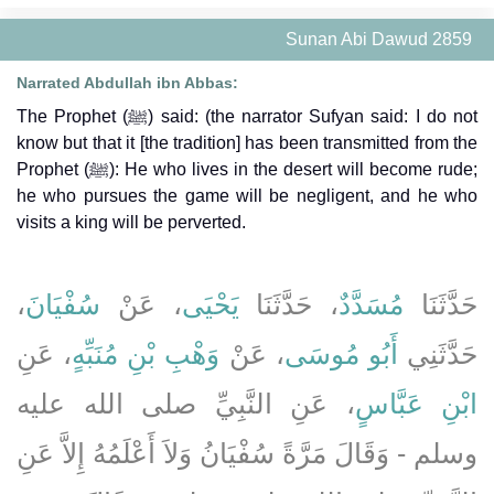
Sunan Abi Dawud 2859
Narrated Abdullah ibn Abbas:
The Prophet (ﷺ) said: (the narrator Sufyan said: I do not
know but that it [the tradition] has been transmitted from the
Prophet (ﷺ): He who lives in the desert will become rude;
he who pursues the game will be negligent, and he who
visits a king will be perverted.
،
سُفْيَانَ
، عَنْ
يَحْيَى
، حَدَّثَنَا
مُسَدَّدٌ
حَدَّثَنَا
، عَنِ
وَهْبِ بْنِ مُنَبِّهٍ
، عَنْ
أَبُو مُوسَى
حَدَّثَنِي
، عَنِ النَّبِيِّ صلى الله عليه
ابْنِ عَبَّاسٍ
وسلم - وَقَالَ مَرَّةً سُفْيَانُ وَلاَ أَعْلَمُهُ إِلاَّ عَنِ