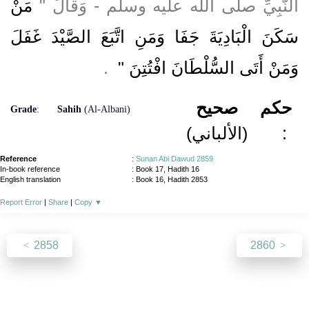
مَنْ
النَّبِيِّ صلى الله عليه وسلم - وَقَالَ ‏"‏
سَكَنَ الْبَادِيَةَ جَفَا وَمَنِ اتَّبَعَ الصَّيْدَ غَفَلَ
‏ ‏.‏
وَمَنْ أَتَى السُّلْطَانَ افْتُتِنَ ‏"
صحيح
حكم
Grade
:
Sahih
(Al-Albani)
(الألباني)
:
Reference
:
Sunan Abi Dawud 2859
In-book reference
: Book 17, Hadith 16
English translation
:
Book 16, Hadith 2853
Report Error
|
Share
|
Copy
▼
2858
2860
About
|
News
|
Support
|
Developers
|
Contact
|
Donate