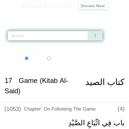
Contribute to our mission
Donate Now
Qur'an
|
Sunnah
|
Prayer Times
|
Audio
Home
»
Sunan Abi Dawud
»
Game (Kitab Al-Said) -
كتاب الصيد
» Hadith 285
اردو
Language:
English
Urdu
17
Game (Kitab Al-
كتاب الصيد
Said)
(1053)
(4)
Chapter: On Following The Game
باب فِي اتِّبَاعِ الصَّيْدِ