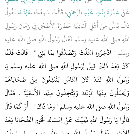
، تَقُولُ
عَائِشَةَ
، قَالَتْ سَمِعْتُ
عَمْرَةَ بِنْتِ عَبْدِ الرَّحْمَنِ
عَنْ
دَفَّ نَاسٌ مِنْ أَهْلِ الْبَادِيَةِ حَضْرَةَ الأَضْحَى فِي زَمَانِ رَسُولِ
اللَّهِ صلى الله عليه وسلم فَقَالَ رَسُولُ اللَّهِ صلى الله عليه
ادَّخِرُوا الثُّلُثَ وَتَصَدَّقُوا بِمَا بَقِيَ ‏"‏ ‏.‏ قَالَتْ فَلَمَّا
وسلم ‏"‏
كَانَ بَعْدَ ذَلِكَ قِيلَ لِرَسُولِ اللَّهِ صلى الله عليه وسلم يَا
رَسُولَ اللَّهِ لَقَدْ كَانَ النَّاسُ يَنْتَفِعُونَ مِنْ ضَحَايَاهُمْ
وَيَجْمُلُونَ مِنْهَا الْوَدْكَ وَيَتَّخِذُونَ مِنْهَا الأَسْقِيَةَ ‏.‏ فَقَالَ
رَسُولُ اللَّهِ صلى الله عليه وسلم ‏"‏ وَمَا ذَاكَ ‏"‏ ‏.‏ أَوْ كَمَا قَالَ
قَالُوا يَا رَسُولَ اللَّهِ نَهَيْتَ عَنْ إِمْسَاكِ لُحُومِ الضَّحَايَا بَعْدَ
ثَلاَثٍ ‏.‏ فَقَالَ رَسُولُ اللَّهِ صلى الله عليه وسلم ‏"‏ إِنَّمَا