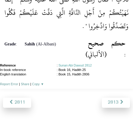
نَهَيْتُكُمْ مِنْ أَجْلِ الدَّافَّةِ الَّتِي دَفَّتْ عَلَيْكُمْ فَكُلُوا
‏ ‏.‏
وَتَصَدَّقُوا وَادَّخِرُوا ‏"
صحيح
حكم
Grade
:
Sahih
(Al-Albani)
(الألباني)
:
Reference
:
Sunan Abi Dawud 2812
In-book reference
: Book 16, Hadith 25
English translation
:
Book 15, Hadith 2806
Report Error
|
Share
|
Copy
▼
2811
2813
About
|
News
|
Support
|
Developers
|
Contact
|
Donate