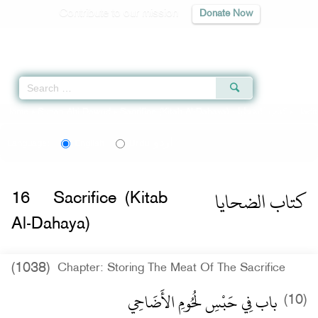
Contribute to our mission
Donate Now
Qur'an
|
Sunnah
|
Prayer Times
|
Audio
Home
»
Sunan Abi Dawud
»
Sacrifice (Kitab Al-Dahaya) -
كتاب الضحايا
» Hadi
اردو
Language:
English
Urdu
كتاب الضحايا
16
Sacrifice (Kitab
Al-Dahaya)
(1038)
Chapter: Storing The Meat Of The Sacrifice
باب فِي حَبْسِ لُحُومِ الأَضَاحِي
(10)