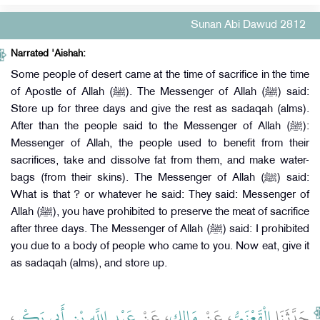
Sunan Abi Dawud 2812
Narrated 'Aishah:
Some people of desert came at the time of sacrifice in the time
of Apostle of Allah (ﷺ). The Messenger of Allah (ﷺ) said:
Store up for three days and give the rest as sadaqah (alms).
After than the people said to the Messenger of Allah (ﷺ):
Messenger of Allah, the people used to benefit from their
sacrifices, take and dissolve fat from them, and make water-
bags (from their skins). The Messenger of Allah (ﷺ) said:
What is that ? or whatever he said: They said: Messenger of
Allah (ﷺ), you have prohibited to preserve the meat of sacrifice
after three days. The Messenger of Allah (ﷺ) said: I prohibited
you due to a body of people who came to you. Now eat, give it
as sadaqah (alms), and store up.
،
عَبْدِ اللَّهِ بْنِ أَبِي بَكْرٍ
، عَنْ
مَالِكٍ
، عَنْ
الْقَعْنَبِيُّ
حَدَّثَنَا