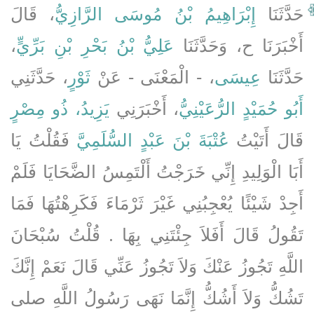
، قَالَ
إِبْرَاهِيمُ بْنُ مُوسَى الرَّازِيُّ
حَدَّثَنَا
،
عَلِيُّ بْنُ بَحْرِ بْنِ بَرِّيٍّ
أَخْبَرَنَا ح، وَحَدَّثَنَا
، حَدَّثَنِي
ثَوْرٍ
، - الْمَعْنَى - عَنْ
عِيسَى
حَدَّثَنَا
يَزِيدُ، ذُو مِصْرٍ
، أَخْبَرَنِي
أَبُو حُمَيْدٍ الرُّعَيْنِيُّ
فَقُلْتُ يَا
عُتْبَةَ بْنَ عَبْدٍ السُّلَمِيَّ
قَالَ أَتَيْتُ
أَبَا الْوَلِيدِ إِنِّي خَرَجْتُ أَلْتَمِسُ الضَّحَايَا فَلَمْ
أَجِدْ شَيْئًا يُعْجِبُنِي غَيْرَ ثَرْمَاءَ فَكَرِهْتُهَا فَمَا
تَقُولُ قَالَ أَفَلاَ جِئْتَنِي بِهَا ‏.‏ قُلْتُ سُبْحَانَ
اللَّهِ تَجُوزُ عَنْكَ وَلاَ تَجُوزُ عَنِّي قَالَ نَعَمْ إِنَّكَ
تَشُكُّ وَلاَ أَشُكُّ إِنَّمَا نَهَى رَسُولُ اللَّهِ صلى