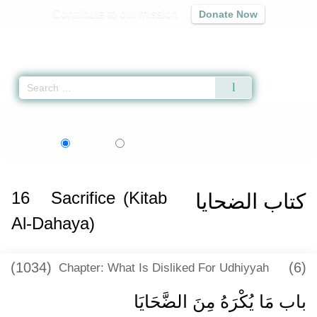
Contribute to our mission
Donate Now
Qur'an
|
Sunnah
|
Prayer Times
|
Audio
Home
»
Sunan Abi Dawud
»
Sacrifice (Kitab Al-Dahaya) -
كتاب الضحايا
» Had
اردو
Language:
English
Urdu
16
Sacrifice (Kitab
كتاب الضحايا
Al-Dahaya)
(1034)
(6)
Chapter: What Is Disliked For Udhiyyah
باب مَا يُكْرَهُ مِنَ الضَّحَايَا