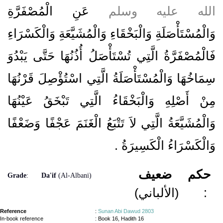
عَنِ الْمُصْفَرَّةِ
الله عليه وسلم
وَالْمُسْتَأْصَلَةِ وَالْبَخْقَاءِ وَالْمُشَيَّعَةِ وَالْكَسْرَاءِ
فَالْمُصْفَرَّةُ الَّتِي تُسْتَأْصَلُ أُذُنُهَا حَتَّى يَبْدُوَ
سِمَاخُهَا وَالْمُسْتَأْصَلَةُ الَّتِي اسْتُؤْصِلَ قَرْنُهَا
مِنْ أَصْلِهِ وَالْبَخْقَاءُ الَّتِي تَبْخَقُ عَيْنُهَا
وَالْمُشَيَّعَةُ الَّتِي لاَ تَتْبَعُ الْغَنَمَ عَجْفًا وَضَعْفًا
‏.‏
وَالْكَسْرَاءُ الْكَسِيرَةُ
ضعيف
حكم
Grade
:
Da'if
(Al-Albani)
(الألباني)
:
Reference
:
Sunan Abi Dawud 2803
In-book reference
: Book 16, Hadith 16