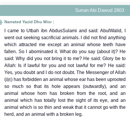
Sunan Abi Dawud 2803
Narrated Yazid Dhu Misr :
I came to Utbah ibn AbdusSulami and said: AbulWalid, I
went out seeking sacrificial animals. I did not find anything
which attracted me except an animal whose teeth have
fallen. So I abominated it. What do you say (about it)? He
said: Why did you not bring it to me? He said: Glory be to
Allah: Is if lawful for you and not lawful for me? He said:
Yes, you doubt and I do not doubt. The Messenger of Allah
(ﷺ) has forbidden an animal whose ear has been uprooted
so much so that its hole appears (outwardly), and an
animal whose horn has broken from the root, and an
animal which has totally lost the sight of its eye, and an
animal which is so thin and weak that it cannot go with the
herd, and an animal with a broken leg.