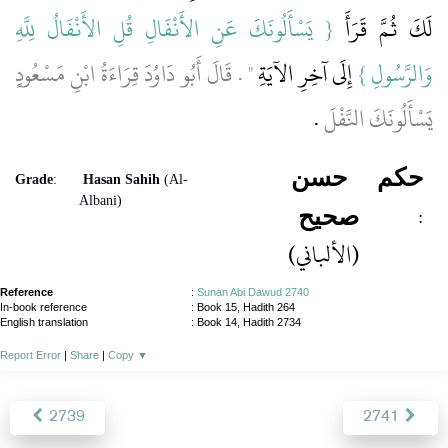
{‏ يَسْأَلُونَكَ عَنِ الأَنْفَالِ قُلِ الأَنْفَالُ لِلَّهِ
لَكَ ثُمَّ قَرَأَ ‏‏
‏"‏ ‏.‏ قَالَ أَبُو دَاوُدَ قِرَاءَةُ ابْنِ مَسْعُودٍ
‏ إِلَى آخِرِ الآيَةِ
وَالرَّسُولِ ‏}
‏.‏
يَسْأَلُونَكَ النَّفْلَ
حسن
حكم
Grade
:
Hasan Sahih
(Al-
Albani)
:
صحيح
(الألباني)
Reference
:
Sunan Abi Dawud 2740
In-book reference
: Book 15, Hadith 264
English translation
:
Book 14, Hadith 2734
Report Error
|
Share
|
Copy
▼
2739
2741