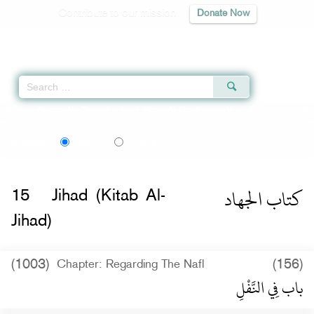
Contribute to our mission
Donate Now
Qur'an
|
Sunnah
|
Prayer Times
|
Audio
Home
»
Sunan Abi Dawud
»
Jihad (Kitab Al-Jihad) -
كتاب الجهاد
» Hadith 2740
اردو
Language:
English
Urdu
كتاب الجهاد
15
Jihad (Kitab Al-
Jihad)
(1003)
(156)
Chapter: Regarding The Nafl
باب فِي النَّفْلِ