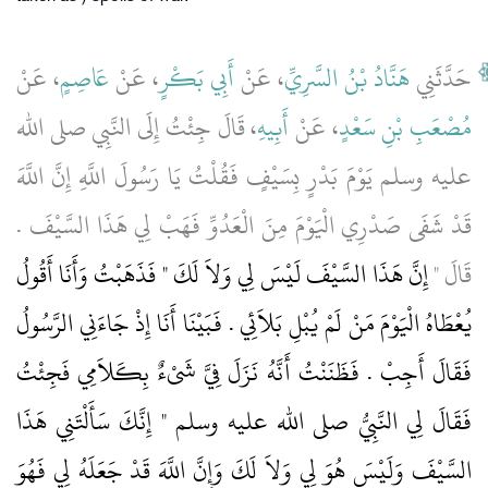
، عَنْ
عَاصِمٍ
، عَنْ
أَبِي بَكْرٍ
، عَنْ
هَنَّادُ بْنُ السَّرِيِّ
حَدَّثَنِي
، قَالَ جِئْتُ إِلَى النَّبِي صلى الله
أَبِيهِ
، عَنْ
مُصْعَبِ بْنِ سَعْدٍ
عليه وسلم يَوْمَ بَدْرٍ بِسَيْفٍ فَقُلْتُ يَا رَسُولَ اللَّهِ إِنَّ اللَّهَ
قَدْ شَفَى صَدْرِي الْيَوْمَ مِنَ الْعَدُوِّ فَهَبْ لِي هَذَا السَّيْفَ ‏.‏
إِنَّ هَذَا السَّيْفَ لَيْسَ لِي وَلاَ لَكَ ‏"‏ فَذَهَبْتُ وَأَنَا أَقُولُ
قَالَ ‏"‏
يُعْطَاهُ الْيَوْمَ مَنْ لَمْ يُبْلِ بَلاَئِي ‏.‏ فَبَيْنَا أَنَا إِذْ جَاءَنِي الرَّسُولُ
فَقَالَ أَجِبْ ‏.‏ فَظَنَنْتُ أَنَّهُ نَزَلَ فِيَّ شَىْءٌ بِكَلاَمِي فَجِئْتُ
فَقَالَ لِي النَّبِيُّ صلى الله عليه وسلم ‏"‏ إِنَّكَ سَأَلْتَنِي هَذَا
السَّيْفَ وَلَيْسَ هُوَ لِي وَلاَ لَكَ وَإِنَّ اللَّهَ قَدْ جَعَلَهُ لِي فَهُوَ