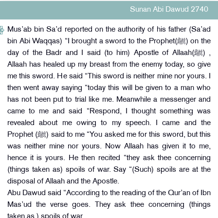
Sunan Abi Dawud 2740
Mus’ab bin Sa’d reported on the authority of his father (Sa’ad
bin Abi Waqqas) “I brought a sword to the Prophet(ﷺ) on the
day of the Badr and I said (to him) Apostle of Allaah(ﷺ) ,
Allaah has healed up my breast from the enemy today, so give
me this sword. He said “This sword is neither mine nor yours. I
then went away saying “today this will be given to a man who
has not been put to trial like me. Meanwhile a messenger and
came to me and said “Respond, I thought something was
revealed about me owing to my speech. I came and the
Prophet (ﷺ) said to me “You asked me for this sword, but this
was neither mine nor yours. Now Allaah has given it to me,
hence it is yours. He then recited “they ask thee concerning
(things taken as) spoils of war. Say “(Such) spoils are at the
disposal of Allaah and the Apostle.
Abu Dawud said “According to the reading of the Qur’an of Ibn
Mas’ud the verse goes. They ask thee concerning (things
taken as ) spoils of war.