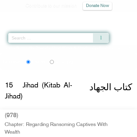
Contribute to our mission
Donate Now
Qur'an
|
Sunnah
|
Prayer Times
|
Audio
Home
»
Sunan Abi Dawud
»
Jihad (Kitab Al-Jihad) -
كتاب الجهاد
» Hadith 2693
اردو
Language:
English
Urdu
كتاب الجهاد
15
Jihad (Kitab Al-
Jihad)
(978)
Chapter: Regarding Ransoming Captives With
Wealth