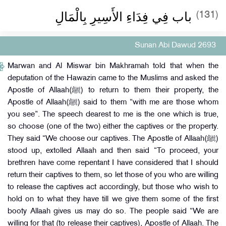
باب فِي فِدَاءِ الأَسِيرِ بِالْمَالِ
(131)
Sunan Abi Dawud 2693
Marwan and Al Miswar bin Makhramah told that when the
deputation of the Hawazin came to the Muslims and asked the
Apostle of Allaah(ﷺ) to return to them their property, the
Apostle of Allaah(ﷺ) said to them “with me are those whom
you see”. The speech dearest to me is the one which is true,
so choose (one of the two) either the captives or the property.
They said “We choose our captives. The Apostle of Allaah(ﷺ)
stood up, extolled Allaah and then said “To proceed, your
brethren have come repentant I have considered that I should
return their captives to them, so let those of you who are willing
to release the captives act accordingly, but those who wish to
hold on to what they have till we give them some of the first
booty Allaah gives us may do so. The people said “We are
willing for that (to release their captives), Apostle of Allaah. The