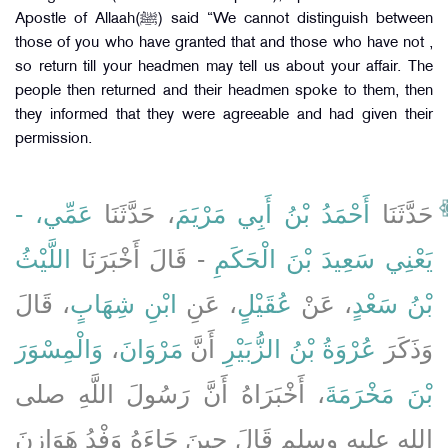
Apostle of Allaah(ﷺ) said “We cannot distinguish between
those of you who have granted that and those who have not ,
so return till your headmen may tell us about your affair. The
people then returned and their headmen spoke to them, then
they informed that they were agreeable and had given their
permission.
عَمِّي، -
، حَدَّثَنَا
أَحْمَدُ بْنُ أَبِي مَرْيَمَ
حَدَّثَنَا
اللَّيْثُ
- قَالَ أَخْبَرَنَا
يَعْنِي سَعِيدَ بْنَ الْحَكَمِ
، قَالَ
ابْنِ شِهَابٍ
، عَنِ
عُقَيْلٍ
، عَنْ
بْنُ سَعْدٍ
وَالْمِسْوَرَ
،
مَرْوَانَ
أَنَّ
عُرْوَةُ بْنُ الزُّبَيْرِ
وَذَكَرَ
، أَخْبَرَاهُ أَنَّ رَسُولَ اللَّهِ صلى
بْنَ مَخْرَمَةَ
الله عليه وسلم قَالَ حِينَ جَاءَهُ وَفْدُ هَوَازِنَ