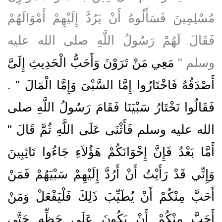
مُسْلِمِينَ فَسَأَلُوهُ أَنْ يَرُدَّ إِلَيْهِمْ أَمْوَالَهُمْ
فَقَالَ لَهُمْ رَسُولُ اللَّهِ صلى الله عليه
مَعِي مَنْ تَرَوْنَ وَأَحَبُّ الْحَدِيثِ إِلَىَّ
وسلم ‏"‏
أَصْدَقُهُ فَاخْتَارُوا إِمَّا السَّبْىَ وَإِمَّا الْمَالَ ‏"‏ ‏.‏
فَقَالُوا نَخْتَارُ سَبْيَنَا فَقَامَ رَسُولُ اللَّهِ صلى
الله عليه وسلم فَأَثْنَى عَلَى اللَّهِ ثُمَّ قَالَ ‏"‏
أَمَّا بَعْدُ فَإِنَّ إِخْوَانَكُمْ هَؤُلاَءِ جَاءُوا تَائِبِينَ
وَإِنِّي قَدْ رَأَيْتُ أَنْ أَرُدَّ إِلَيْهِمْ سَبْيَهُمْ فَمَنْ
أَحَبَّ مِنْكُمْ أَنْ يُطَيِّبَ ذَلِكَ فَلْيَفْعَلْ وَمَنْ
أَحَبَّ مِنْكُمْ أَنْ يَكُونَ عَلَى حَظِّهِ حَتَّى