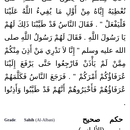
نُعْطِيَهُ إِيَّاهُ مِنْ أَوَّلِ مَا يُفِيءُ اللَّهُ عَلَيْنَا
فَلْيَفْعَلْ ‏"‏ ‏.‏ فَقَالَ النَّاسُ قَدْ طَيَّبْنَا ذَلِكَ لَهُمْ
يَا رَسُولَ اللَّهِ ‏.‏ فَقَالَ لَهُمْ رَسُولُ اللَّهِ صلى
الله عليه وسلم ‏"‏ إِنَّا لاَ نَدْرِي مَنْ أَذِنَ مِنْكُمْ
مِمَّنْ لَمْ يَأْذَنْ فَارْجِعُوا حَتَّى يَرْفَعَ إِلَيْنَا
عُرَفَاؤُكُمْ أَمْرَكُمْ ‏"‏ ‏.‏ فَرَجَعَ النَّاسُ فَكَلَّمَهُمْ
عُرَفَاؤُهُمْ فَأَخْبَرُوهُمْ أَنَّهُمْ قَدْ طَيَّبُوا وَأَذِنُوا
‏.‏
صحيح
حكم
Grade
:
Sahih
(Al-Albani)
(الألباني)
: