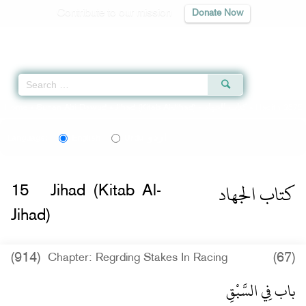
Contribute to our mission
Donate Now
Qur'an
|
Sunnah
|
Prayer Times
|
Audio
Home
»
Sunan Abi Dawud
»
Jihad (Kitab Al-Jihad) -
كتاب الجهاد
» Hadith 2575
اردو
Language:
English
Urdu
كتاب الجهاد
15
Jihad (Kitab Al-
Jihad)
(914)
(67)
Chapter: Regrding Stakes In Racing
باب فِي السَّبْقِ