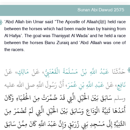
Sunan Abi Dawud 2575
‘Abd Allah bin Umar said “The Apostle of Allaah(ﷺ) held race
between the horses which had been made lean by training from
Al Hafya’. The goal was Thaniyyat Al Wada’ and he held a race
between the horses Banu Zuraiq and ‘Abd Allaah was one of
the racers.
، عَنْ
مَالِكٍ
، عَنْ
عَبْدُ اللَّهِ بْنُ مَسْلَمَةَ الْقَعْنَبِيُّ
حَدَّثَنَا
، أَنَّ رَسُولَ اللَّهِ صلى الله عليه
عَبْدِ اللَّهِ بْنِ عُمَرَ
، عَنْ
نَافِعٍ
سَابَقَ بَيْنَ الْخَيْلِ الَّتِي قَدْ ضُمِّرَتْ مِنَ الْحَفْيَاءِ وَكَانَ
وسلم
أَمَدُهَا ثَنِيَّةَ الْوَدَاعِ وَسَابَقَ بَيْنَ الْخَيْلِ الَّتِي لَمْ تُضْمَرْ مِنَ
الثَّنِيَّةِ إِلَى مَسْجِدِ بَنِي زُرَيْقٍ وَإِنَّ عَبْدَ اللَّهِ كَانَ مِمَّنْ سَابَقَ