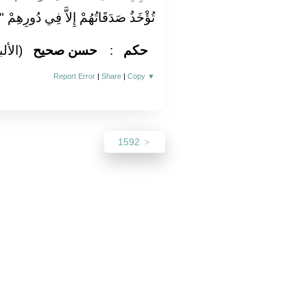
تُؤْخَذُ صَدَقَاتُهُمْ إِلاَّ فِي دُورِهِمْ ‏"
لباني)
حسن صحيح
:
حكم
Report Error
|
Share
|
Copy
▼
1592