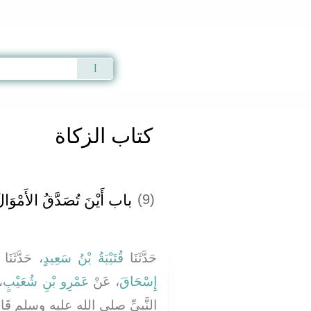
Qur'an
|
Sunnah
|
Prayer Times
|
Audio
كتاب الزكاة
اب أَيْنَ تُصَدَّقُ الأَمْوَالُ
(9)
، حَدَّثَنَا
قُتَيْبَةُ بْنُ سَعِيدٍ
حَدَّثَنَا
ْ
عَمْرِو بْنِ شُعَيْبٍ
، عَنْ
إِسْحَاقَ
َبِيِّ صلى الله عليه وسلم قَالَ ‏"‏