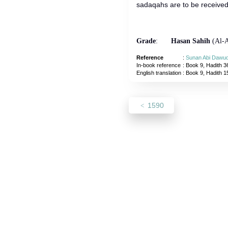
sadaqahs are to be received 
Grade
:
Hasan Sahih
(Al-A
Reference
:
Sunan Abi Dawu
In-book reference
: Book 9, Hadith 3
English translation
:
Book 9, Hadith 1
1590