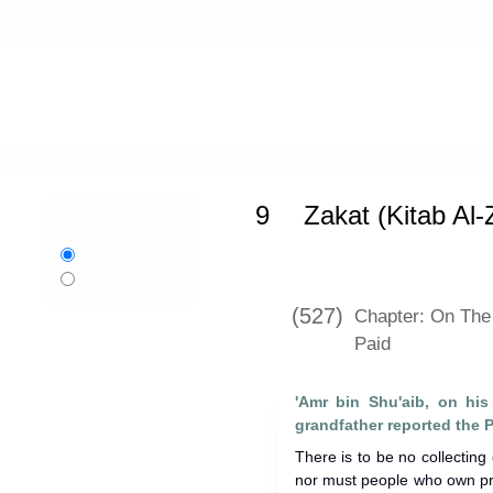
Home
»
Sunan Abi Dawud
»
Zakat (K
9
Zakat (Kitab Al-
Language:
English
اردو
Urdu
(527)
Chapter: On The
Paid
'Amr bin Shu'aib, on his 
There is to be no collecting
nor must people who own pro