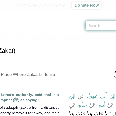
Contribute to our mission
Donate Now
itab Al-Zakat) -
كتاب الزكاة
» Hadith 1591
Zakat)
ب
 Place Where Zakat Is To Be
father's authority, said that his
ابْنِ
، عَنِ
ابْنُ أَبِي عَدِيٍّ
grandfather reported the Prophet (ﷺ) as saying:
، عَنِ
جَدِّهِ
، عَنْ
أَبِيهِ
، عَن
 of sadaqah (zakat) from a distance,
perty remove it far away, and their
لاَ جَلَبَ وَلاَ جَنَبَ وَلاَ
النّ