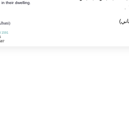
in their dwelling.
‏ ‏.‏
(الأ
lbani)
d 1591
6
587