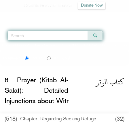
Contribute to our mission
Donate Now
Qur'an
|
Sunnah
|
Prayer Times
|
Audio
Home
»
Sunan Abi Dawud
»
Prayer (Kitab Al-Salat): Detailed Injunctions abou
اردو
Language:
English
Urdu
كتاب الوتر
8
Prayer (Kitab Al-
Salat): Detailed
Injunctions about Witr
(518)
(32)
Chapter: Regarding Seeking Refuge