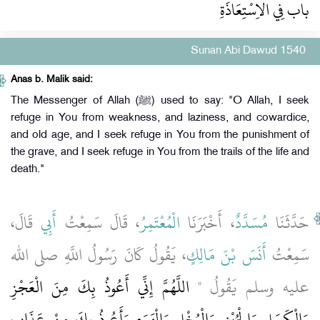
باب فِي الاِسْتِعَاذَةِ
Sunan Abi Dawud 1540
Anas b. Malik said:
The Messenger of Allah (ﷺ) used to say: "O Allah, I seek
refuge in You from weakness, and laziness, and cowardice,
and old age, and I seek refuge in You from the punishment of
the grave, and I seek refuge in You from the trails of the life and
death."
قَالَ،
أَبِي
، قَالَ سَمِعْتُ
الْمُعْتَمِرُ
، أَخْبَرَنَا
مُسَدَّدٌ
حَدَّثَنَا
، يَقُولُ كَانَ رَسُولُ اللَّهِ صلى الله
أَنَسَ بْنَ مَالِكٍ
سَمِعْتُ
اللَّهُمَّ إِنِّي أَعُوذُ بِكَ مِنَ الْعَجْزِ
عليه وسلم يَقُولُ ‏"‏
وَالْكَسَلِ وَالْجُبْنِ وَالْبُخْلِ وَالْهَرَمِ وَأَعُوذُ بِكَ مِنْ عَذَابِ