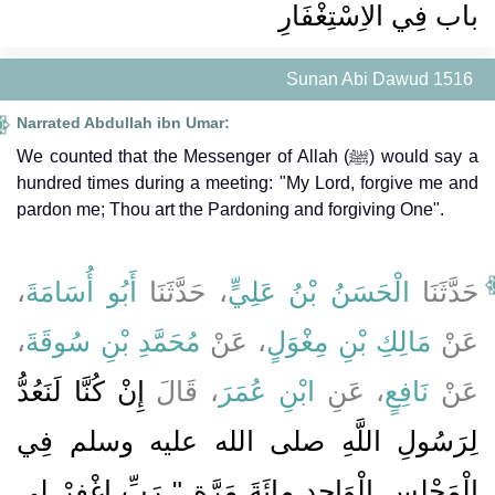
باب فِي الاِسْتِغْفَارِ
Sunan Abi Dawud 1516
Narrated Abdullah ibn Umar:
We counted that the Messenger of Allah (ﷺ) would say a
hundred times during a meeting: "My Lord, forgive me and
pardon me; Thou art the Pardoning and forgiving One".
،
أَبُو أُسَامَةَ
، حَدَّثَنَا
الْحَسَنُ بْنُ عَلِيٍّ
حَدَّثَنَا
،
مُحَمَّدِ بْنِ سُوقَةَ
، عَنْ
مَالِكِ بْنِ مِغْوَلٍ
عَنْ
إِنْ كُنَّا لَنَعُدُّ
، قَالَ
ابْنِ عُمَرَ
، عَنِ
نَافِعٍ
عَنْ
لِرَسُولِ اللَّهِ صلى الله عليه وسلم فِي
الْمَجْلِسِ الْوَاحِدِ مِائَةَ مَرَّةٍ ‏"‏ رَبِّ اغْفِرْ لِي