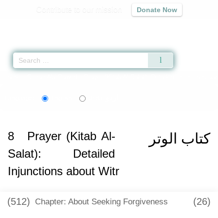
Contribute to our mission
Donate Now
Qur'an
|
Sunnah
|
Prayer Times
|
Audio
Home
»
Sunan Abi Dawud
»
Prayer (Kitab Al-Salat): Detailed Injunctions abo
اردو
Language:
English
Urdu
8
Prayer (Kitab Al-
كتاب الوتر
Salat): Detailed
Injunctions about Witr
(512)
(26)
Chapter: About Seeking Forgiveness