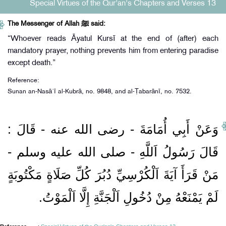
Special Virtues of the Qur'an's Chapters and Verses 13
The Messenger of Allah ﷺ said:
“Whoever reads Āyatul Kursī at the end of (after) each
mandatory prayer, nothing prevents him from entering paradise
except death.”
Reference:
Sunan an-Nasāʾī al-Kubrā, no. 9848, and al-Ṭabarānī, no. 7532.
وَعَنْ أَبِي أُمَامَةَ ‏- رضى الله عنه ‏- قَالَ :
قَالَ رَسُولُ اَللَّهِ ‏- صلى الله عليه وسلم ‏-
مَنْ قَرَأَ آيَةَ اَلْكُرْسِيِّ دُبُرَ كُلِّ صَلَاةٍ مَكْتُوبَةٍ
لَمْ يَمْنَعْهُ مِنْ دُخُولِ اَلْجَنَّةِ إِلَّا اَلْمَوْتُ.