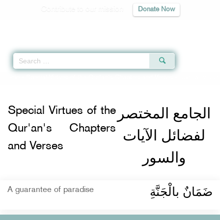
Contribute to our mission
Donate Now
Qur'an
|
Sunnah
|
Prayer Times
|
Audio
Home
»
Special Virtues of the Qur'an's Chapters and Verses
»
Special Virtue
الجامع المختصر
Special Virtues of the
Qur'an's Chapters
لفضائل الآيات
and Verses
والسور
ضَمَانٌ بالْجَنَّةِ
A guarantee of paradise