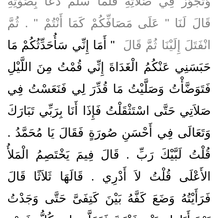
وَتَجَوَّزَ فِي صَلاَتِهِ فَلَمَّا سَلَّمَ دَعَا بِصَوْتِهِ
قَالَ لَنَا ‏"‏ عَلَى مَصَافِّكُمْ كَمَا أَنْتُمْ ‏"‏ ‏.‏ ثُمَّ
"‏ أَمَا إِنِّي سَأُحَدِّثُكُمْ مَا
انْفَتَلَ إِلَيْنَا ثُمَّ قَالَ ‏
حَبَسَنِي عَنْكُمُ الْغَدَاةَ إِنِّي قُمْتُ مِنَ اللَّيْلِ
فَتَوَضَّأْتُ وَصَلَّيْتُ مَا قُدِّرَ لِي فَنَعَسْتُ فِي
صَلاَتِي حَتَّى اسْتَثْقَلْتُ فَإِذَا أَنَا بِرَبِّي تَبَارَكَ
وَتَعَالَى فِي أَحْسَنِ صُورَةٍ فَقَالَ يَا مُحَمَّدُ ‏.‏
قُلْتُ لَبَّيْكَ رَبِّ ‏.‏ قَالَ فِيمَ يَخْتَصِمُ الْمَلأُ
الأَعْلَى قُلْتُ لاَ أَدْرِي ‏.‏ قَالَهَا ثَلاَثًا قَالَ
فَرَأَيْتُهُ وَضَعَ كَفَّهُ بَيْنَ كَتِفَىَّ حَتَّى وَجَدْتُ