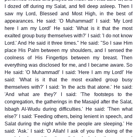
I dozed off during my Salat, and fell deep asleep. Then I
saw my Lord, Blessed and Most High, in the best of
appearances. He said: 'O Muhammad!' I said: 'My Lord
here I am my Lord!' He said: 'What is it that the most
exalted group busy themselves with?' I said: 'I do not know
Lord.' And He said it three times." He said: "So I saw Him
place His Palm between my shoulders, and I sensed the
coolness of His Fingertips between my breast. Then
everything was disclosed for me, and I became aware. So
He said: 'O Muhammad!' I said: 'Here I am my Lord!' He
said: 'What is it that the most exalted group busy
themselves with?' I said: 'In the acts that atone.' He said:
'And what are they?' I said: 'The footsteps to the
congregation, the gatherings in the Masajid after the Salat,
Isbagh Al-Wudu during difficulties.' He said: 'Then what
else?' I said: 'Feeding others, being lenient in speech, and
Salat during the night while the people are sleeping.' He
said: 'Ask.' I said: 'O Allah! I ask of you the doing of the