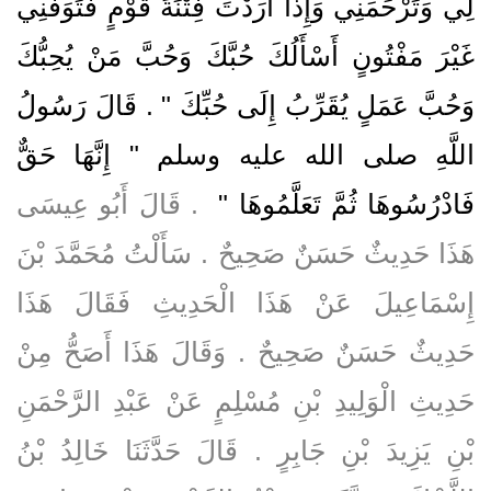
لِي وَتَرْحَمَنِي وَإِذَا أَرَدْتَ فِتْنَةَ قَوْمٍ فَتَوَفَّنِي
غَيْرَ مَفْتُونٍ أَسْأَلُكَ حُبَّكَ وَحُبَّ مَنْ يُحِبُّكَ
وَحُبَّ عَمَلٍ يُقَرِّبُ إِلَى حُبِّكَ ‏"‏ ‏.‏ قَالَ رَسُولُ
اللَّهِ صلى الله عليه وسلم ‏"‏ إِنَّهَا حَقٌّ
‏ ‏.‏ قَالَ أَبُو عِيسَى
فَادْرُسُوهَا ثُمَّ تَعَلَّمُوهَا ‏"
هَذَا حَدِيثٌ حَسَنٌ صَحِيحٌ ‏.‏ سَأَلْتُ مُحَمَّدَ بْنَ
إِسْمَاعِيلَ عَنْ هَذَا الْحَدِيثِ فَقَالَ هَذَا
حَدِيثٌ حَسَنٌ صَحِيحٌ ‏.‏ وَقَالَ هَذَا أَصَحُّ مِنْ
حَدِيثِ الْوَلِيدِ بْنِ مُسْلِمٍ عَنْ عَبْدِ الرَّحْمَنِ
بْنِ يَزِيدَ بْنِ جَابِرٍ ‏.‏ قَالَ حَدَّثَنَا خَالِدُ بْنُ