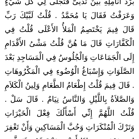
بَرْدَ أَنَامِلِهِ بَيْنَ ثَدْيَىَّ فَتَجَلَّى لِي كُلُّ شَيْءٍ
وَعَرَفْتُ فَقَالَ يَا مُحَمَّدُ ‏.‏ قُلْتُ لَبَّيْكَ رَبِّ
قَالَ فِيمَ يَخْتَصِمُ الْمَلأُ الأَعْلَى قُلْتُ فِي
الْكَفَّارَاتِ قَالَ مَا هُنَّ قُلْتُ مَشْىُ الأَقْدَامِ
إِلَى الْجَمَاعَاتِ وَالْجُلُوسُ فِي الْمَسَاجِدِ بَعْدَ
الصَّلَوَاتِ وَإِسْبَاغُ الْوُضُوءِ فِي الْمَكْرُوهَاتِ
‏.‏ قَالَ فِيمَ قُلْتُ إِطْعَامُ الطَّعَامِ وَلِينُ الْكَلاَمِ
وَالصَّلاَةُ بِاللَّيْلِ وَالنَّاسُ نِيَامٌ ‏.‏ قَالَ سَلْ ‏.‏
قُلْتُ اللَّهُمَّ إِنِّي أَسْأَلُكَ فِعْلَ الْخَيْرَاتِ
وَتَرْكَ الْمُنْكَرَاتِ وَحُبَّ الْمَسَاكِينِ وَأَنْ تَغْفِرَ