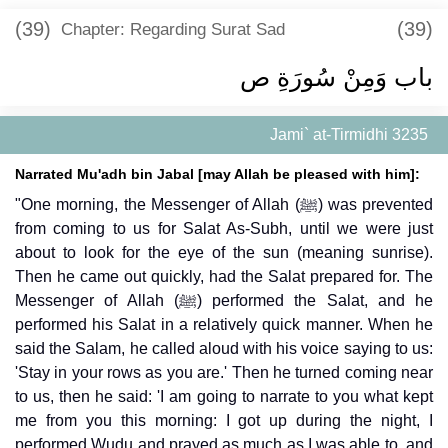
(39)
(39)
Chapter: Regarding Surat Sad
باب وَمِنْ سُورَةِ ص
Jami` at-Tirmidhi 3235
Narrated Mu'adh bin Jabal [may Allah be pleased with him]:
"One morning, the Messenger of Allah (ﷺ) was prevented
from coming to us for Salat As-Subh, until we were just
about to look for the eye of the sun (meaning sunrise).
Then he came out quickly, had the Salat prepared for. The
Messenger of Allah (ﷺ) performed the Salat, and he
performed his Salat in a relatively quick manner. When he
said the Salam, he called aloud with his voice saying to us:
'Stay in your rows as you are.' Then he turned coming near
to us, then he said: 'I am going to narrate to you what kept
me from you this morning: I got up during the night, I
performed Wudu and prayed as much as I was able to, and