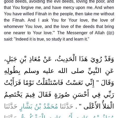
good deeds, avoiding the evil deeds, loving the poor, and
that You forgive me, and have mercy upon me. And when
You have willed Fitnah in the people, then take me without
the Fitnah. And I ask You for Your love, the love of
whomever You love, and the love of the deeds that bring
one nearer to Your love.'" The Messenger of Allah (ﷺ)
said: "Indeed it is true, so study it and learn it."
وَقَدْ رُوِيَ هَذَا الْحَدِيثُ، عَنْ مُعَاذِ بْنِ جَبَلٍ،
عَنِ النَّبِيِّ صلى الله عليه وسلم بِطُولِهِ
وَقَالَ ‏"‏ إِنِّي نَعَسْتُ فَاسْتَثْقَلْتُ نَوْمًا فَرَأَيْتُ
رَبِّي فِي أَحْسَنِ صُورَةٍ فَقَالَ فِيمَ يَخْتَصِمُ
حَدَّثَنَا
مُحَمَّدُ بْنُ بَشَّارٍ
حَدَّثَنَا
الْمَلأُ الأَعْلَى ‏"‏ ‏.‏
حَدَّثَنَا
مُعَاذُ بْنُ هَانِئٍ أَبُو هَانِئٍ الْيَشْكُرِيُّ