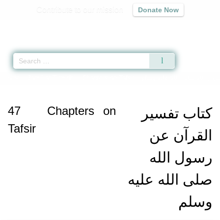
Contribute to our mission
Donate Now
Qur'an
|
Sunnah
|
Prayer Times
|
Audio
Home
»
Jami` at-Tirmidhi
»
Chapters on Tafsir -
كتاب تفسير القرآن عن رسول 
47
Chapters on
كتاب تفسير
Tafsir
القرآن عن
رسول الله
صلى الله عليه
وسلم