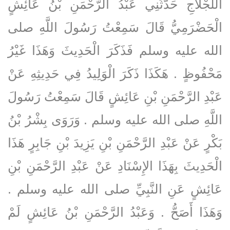
اللَّجْلاَجِ حَدَّثَنِي عَبْدُ الرَّحْمَنِ بْنُ عَائِشٍ
الْحَضْرَمِيُّ قَالَ سَمِعْتُ رَسُولَ اللَّهِ صلى
الله عليه وسلم فَذَكَرَ الْحَدِيثَ وَهَذَا غَيْرُ
مَحْفُوظٍ ‏.‏ هَكَذَا ذَكَرَ الْوَلِيدُ فِي حَدِيثِهِ عَنْ
عَبْدِ الرَّحْمَنِ بْنِ عَائِشٍ قَالَ سَمِعْتُ رَسُولَ
اللَّهِ صلى الله عليه وسلم ‏.‏ وَرَوَى بِشْرُ بْنُ
بَكْرٍ عَنْ عَبْدِ الرَّحْمَنِ بْنِ يَزِيدَ بْنِ جَابِرٍ هَذَا
الْحَدِيثَ بِهَذَا الإِسْنَادِ عَنْ عَبْدِ الرَّحْمَنِ بْنِ
عَائِشٍ عَنِ النَّبِيِّ صلى الله عليه وسلم ‏.‏
وَهَذَا أَصَحُّ ‏.‏ وَعَبْدُ الرَّحْمَنِ بْنُ عَائِشٍ لَمْ