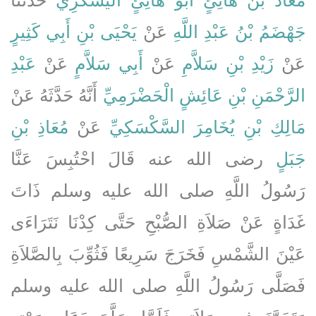
يَحْيَى بْنِ أَبِي كَثِيرٍ
عَنْ
جَهْضَمُ بْنُ عَبْدِ اللَّهِ
عَبْدِ
عَنْ
أَبِي سَلاَّمٍ
عَنْ
زَيْدِ بْنِ سَلاَّمِ
عَنْ
أَنَّهُ حَدَّثَهُ عَنْ
الرَّحْمَنِ بْنِ عَائِشٍ الْحَضْرَمِيِّ
مُعَاذِ بْنِ
عَنْ
مَالِكِ بْنِ يُخَامِرَ السَّكْسَكِيِّ
رضى الله عنه قَالَ احْتُبِسَ عَنَّا
جَبَلٍ
رَسُولُ اللَّهِ صلى الله عليه وسلم ذَاتَ
غَدَاةٍ عَنْ صَلاَةِ الصُّبْحِ حَتَّى كِدْنَا نَتَرَاءَى
عَيْنَ الشَّمْسِ فَخَرَجَ سَرِيعًا فَثُوِّبَ بِالصَّلاَةِ
فَصَلَّى رَسُولُ اللَّهِ صلى الله عليه وسلم