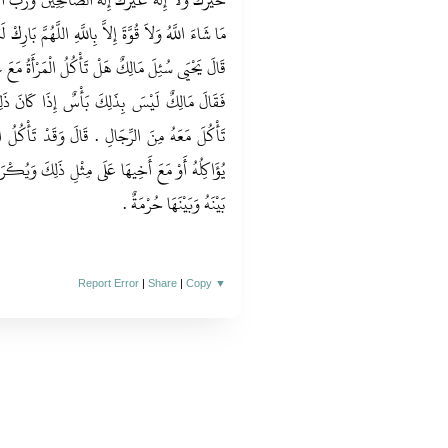
وَرَبَّ الْعَالَمِينَ الْحَمْدُ لِلَّهِ وَلاَ إِلَهَ إِلاَّ اللَّهُ
ّهُمَّ بَارِكْ لَنَا فِيمَا رَزَقْتَنَا وَقِنَا عَذَابَ النَّارِ ‏.‏
رْأَةُ مَعَ غَيْرِ ذِي مَحْرَمٍ مِنْهَا أَوْ مَعَ غُلاَمِهَا
 كَانَ ذَلِكَ عَلَى وَجْهِ مَا يُعْرَفُ لِلْمَرْأَةِ أَنْ
 تَأْكُلُ الْمَرْأَةُ مَعَ زَوْجِهَا وَمَعَ غَيْرِهِ مِمَّنْ
كَ وَيُكْرَهُ لِلْمَرْأَةِ أَنْ تَخْلُوَ مَعَ الرَّجُلِ لَيْسَ
بَيْنَهُ وَبَيْنَهَا حُرْمَةٌ ‏.‏
Report Error
|
Share
|
Copy
▼