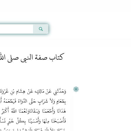
Qur'an
|
Sunnah
|
Prayer Times
|
Audio
كتاب صفة النبى صلى الله عليه وسلم
» Hadith
نبى صلى الله عليه وسلم
عُرْوَةَ، عَنْ أَبِيهِ، أَنَّهُ كَانَ لاَ يُؤْتَى أَبَدًا
عَمَهُ أَوْ يَشْرَبَهُ إِلاَّ قَالَ الْحَمْدُ لِلَّهِ الَّذِي
لَّهُ أَكْبَرُ اللَّهُمَّ أَلْفَتْنَا نِعْمَتُكَ بِكُلِّ شَرٍّ
َيْرٍ نَسْأَلُكَ تَمَامَهَا وَشُكْرَهَا لاَ خَيْرَ إِلاَّ