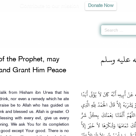
Contribute to our mission
Donate Now
tion of the Prophet, may Allah Bless Him and Grant Him Peace -
كتاب صفة ال
of the Prophet, may
 and Grant Him Peace
وَحَدَّثَنِي عَنْ مَالِكٍ، عَنْ هِشَامِ بْنِ 
alik from Hisham ibn Urwa that his
drink, nor even a remedy which he ate
بِطَعَامٍ وَلاَ شَرَابٍ حَتَّى الدَّوَاءُ فَيَطْ
Praise be to Allah who has guided us
nk and blessed us. Allah is greater. O
هَدَانَا وَأَطْعَمَنَا وَسَقَانَاوَنَعَّمَنَا ال
essing with every evil, give us every
فَأَصْبَحْنَا مِنْهَا وَأَمْسَيْنَا بِكُلِّ خ
ning. We ask You for its completion
no good except Your good. There is no