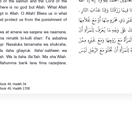
خَيْرُكَ وَلاَ إِلَهَ غَيْرُكَ إِلَهَ الصَّالِحِينَ 
 of the salihun and the Lord of the
مَا شَاءَ اللَّهُ وَلاَ قُوَّةَ إِلاَّ بِاللَّهِ اللَ
There is no god but Allah. What Allah
pt in Allah. O Allah! Bless us in what
قَالَ يَحْيَى سُئِلَ مَالِكٌ هَلْ تَأْكُلُ الْمَ
nd protect us from the punishment of
فَقَالَ مَالِكٌ لَيْسَ بِذَلِكَ بَأْسٌ إِذَا
na wa at amana wa saqana wa naamana.
تَأْكُلَ مَعَهُ مِنَ الرِّجَالِ ‏.‏ قَالَ وَقَدْ
na nimatik bi-kulli sharr. Fa asbahna
hayr. Nasaluka tamamaha wa shukraha.
يُؤَاكِلُهُ أَوْ مَعَ أَخِيهَا عَلَى مِثْلِ ذَلِ
a ilaha ghayruk. Ilaha'-saliheen wa
ah. Wa la ilaha illa'llah. Ma sha'Allah.
Allahumma barik lana fima razaqtana.
Book 49, Hadith 34
Book 49, Hadith 1708