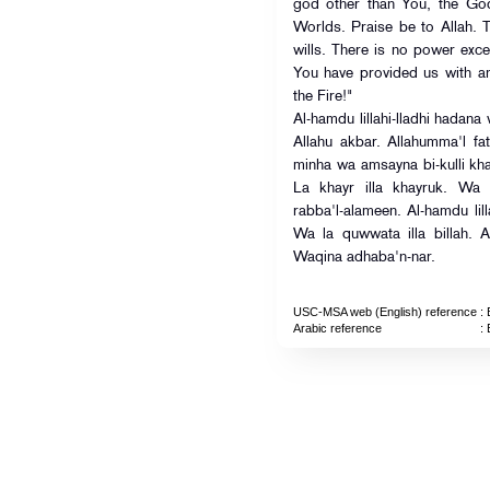
god other than You, the God
Worlds. Praise be to Allah. 
wills. There is no power exce
You have provided us with a
the Fire!"
Al-hamdu lillahi-lladhi hada
Allahu akbar. Allahumma'l fat
minha wa amsayna bi-kulli k
La khayr illa khayruk. Wa l
rabba'l-alameen. Al-hamdu lill
Wa la quwwata illa billah. 
Waqina adhaba'n-nar.
USC-MSA web (English) reference
: 
Arabic reference
: 