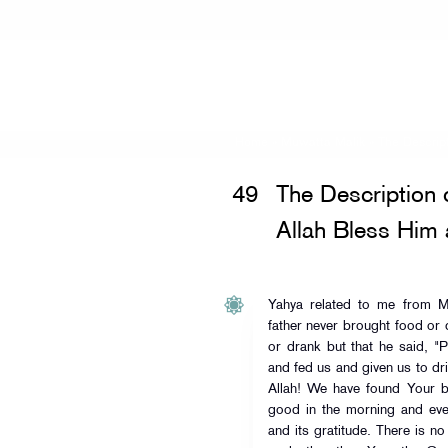
Home
»
Muwatta Malik
»
The Descrip
49
The Description 
Allah Bless Him
Yahya related to me from M
father never brought food or 
or drank but that he said, "
and fed us and given us to dri
Allah! We have found Your bl
good in the morning and eve
and its gratitude. There is 