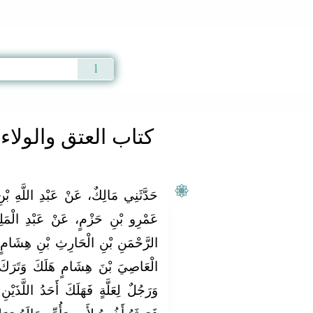
Qur'an
|
Sunnah
|
Prayer Times
|
Audio
كتاب العتق والولاء
لَّهِ بْنِ أَبِي بَكْرِ بْنِ مُحَمَّدِ بْنِ
 الْمَلِكِ بْنِ أَبِي بَكْرِ بْنِ عَبْدِ
شَامٍ، عَنْ أَبِيهِ، أَنَّهُ أَخْبَرَهُ أَنَّ
َرَكَ بَنِينَ لَهُ ثَلاَثَةً اثْنَانِ لأُمٍّ
للَّذَيْنِ لأُمٍّ وَتَرَكَ مَالاً وَمَوَالِيَ