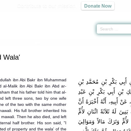
Contribute to our mission
Donate Now
ee and Wala' -
كتاب العتق والولاء
» Hadith
d Wala'
bdullah ibn Abi Bakr ibn Muhammad
حَدَّثَنِي مَالِكٌ، عَنْ عَبْدِ ال
al-Malik ibn Abi Bakr ibn Abd ar-
عَمْرِو بْنِ حَزْمٍ، عَنْ عَبْدِ
ham that his father told him that al-
d left three sons, two by one wife
الرَّحْمَنِ بْنِ الْحَارِثِ بْنِ هِ
ne of the two with the same mother
awali. His full brother inherited his
الْعَاصِيَ بْنَ هِشَامٍ هَلَكَ وَت
s mawali. Then he also died, and left
وَرَجُلٌ لِعَلَّةٍ فَهَلَكَ أَحَدُ ا
ernal half brother. His son said, "I
ted of property and the wala' of the