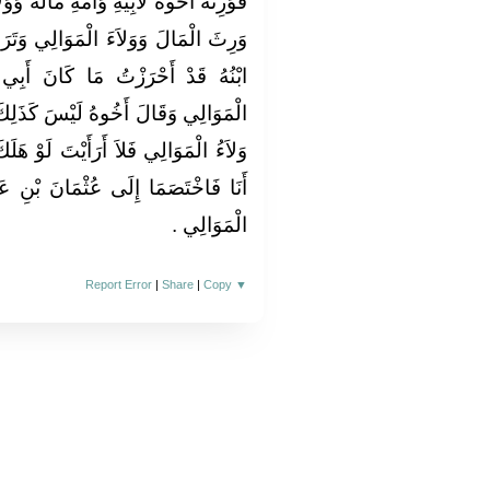
َالَهُ وَوَلاَءَهُ مَوَالِيهِ ثُمَّ هَلَكَ الَّذِي
ي وَتَرَكَ ابْنَهُ وَأَخَاهُ لأَبِيهِ فَقَالَ
َ أَبِي أَحْرَزَ مِنَ الْمَالِ وَوَلاَءِ
َذَلِكَ إِنَّمَا أَحْرَزْتَ الْمَالَ وَأَمَّا
 لَوْ هَلَكَ أَخِي الْيَوْمَ أَلَسْتُ أَرِثُهُ
َ بْنِ عَفَّانَ فَقَضَى لأَخِيهِ بِوَلاَءِ
الْمَوَالِي ‏.‏
Report Error
|
Share
|
Copy
▼