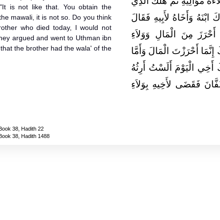
فَوَرِثَهُ أَخُوهُ لأَبِيهِ وَأُمِّهِ م
"It is not like that. You obtain the
وَرِثَ الْمَالَ وَوَلاَءَ الْمَوَالِ
the mawali, it is not so. Do you think
brother who died today, I would not
ابْنُهُ قَدْ أَحْرَزْتُ مَا كَان
They argued and went to Uthman ibn
hat the brother had the wala' of the
الْمَوَالِي وَقَالَ أَخُوهُ لَيْسَ ك
وَلاَءُ الْمَوَالِي فَلاَ أَرَأَيْتَ
أَنَا فَاخْتَصَمَا إِلَى عُثْمَان
Book 38, Hadith 22
Book 38, Hadith 1488