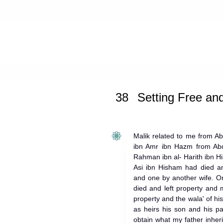
Home
»
Muwatta Malik
»
Setting Fr
38
Setting Free an
Malik related to me from A
ibn Amr ibn Hazm from Abd 
Rahman ibn al- Harith ibn His
Asi ibn Hisham had died an
and one by another wife. O
died and left property and m
property and the wala' of hi
as heirs his son and his pat
obtain what my father inheri