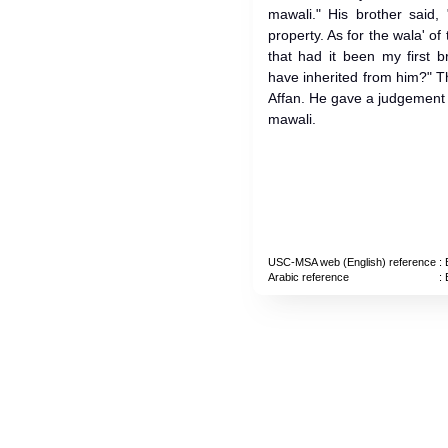
mawali." His brother said, 
property. As for the wala' of 
that had it been my first 
have inherited from him?" 
Affan. He gave a judgement t
mawali.
USC-MSA web (English) reference
: 
Arabic reference
: 