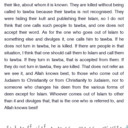
their like, about whom it is known. They are killed without being
called to tawba because their tawba is not recognised. They
were hiding their kufr and publishing their Islam, so I do not
think that one calls such people to tawba, and one does not
accept their word. As for the one who goes out of Islam to
something else and divulges it, one calls him to tawba. If he
does not turn in tawba, he is killed. If there are people in that
situation, I think that one should call them to Islam and call them
to tawba. If they turn in tawba, that is accepted from them. If
they do not turn in tawba, they are killed. That does not refer as
we see it, and Allah knows best, to those who come out of
Judaism to Christianity or from Christianity to Judaism, nor to
someone who changes his deen from the various forms of
deen except for Islam. Whoever comes out of Islam to other
than it and divulges that, that is the one who is referred to, and
Allah knows best!