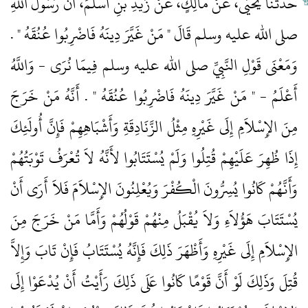
حَدَّثَنَا يَحْيَى، عَنْ مَالِكٍ، عَنْ زَيْدِ بْنِ أَسْلَمَ، أَنَّ رَسُولَ اللَّهِ
صلى الله عليه وسلم قَالَ ‏"‏ مَنْ غَيَّرَ دِينَهُ فَاضْرِبُوا عُنُقَهُ ‏"‏ ‏.‏
وَمَعْنَى قَوْلِ النَّبِيِّ صلى الله عليه وسلم فِيمَا نُرَى - وَاللَّهُ
أَعْلَمُ - ‏"‏ مَنْ غَيَّرَ دِينَهُ فَاضْرِبُوا عُنُقَهُ ‏"‏ ‏.‏ أَنَّهُ مَنْ خَرَجَ
مِنَ الإِسْلاَمِ إِلَى غَيْرِهِ مِثْلُ الزَّنَادِقَةِ وَأَشْبَاهِهِمْ فَإِنَّ أُولَئِكَ
إِذَا ظُهِرَ عَلَيْهِمْ قُتِلُوا وَلَمْ يُسْتَتَابُوا لأَنَّهُ لاَ تُعْرَفُ تَوْبَتُهُمْ
وَأَنَّهُمْ كَانُوا يُسِرُّونَ الْكُفْرَ وَيُعْلِنُونَ الإِسْلاَمَ فَلاَ أَرَى أَنْ
يُسْتَتَابَ هَؤُلاَءِ وَلاَ يُقْبَلُ مِنْهُمْ قَوْلُهُمْ وَأَمَّا مَنْ خَرَجَ مِنَ
الإِسْلاَمِ إِلَى غَيْرِهِ وَأَظْهَرَ ذَلِكَ فَإِنَّهُ يُسْتَتَابُ فَإِنْ تَابَ وَإِلاَّ
قُتِلَ وَذَلِكَ لَوْ أَنَّ قَوْمًا كَانُوا عَلَى ذَلِكَ رَأَيْتُ أَنْ يُدْعَوْا إِلَى