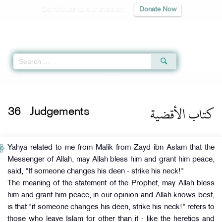
Contribute to our mission
Donate Now
Qur'an
|
Sunnah
|
Prayer Times
|
Audio
Home
»
Muwatta Malik
»
Judgements -
كتاب الأقضية
» Hadith
كتاب الأقضية
36
Judgements
Yahya related to me from Malik from Zayd ibn Aslam that the
Messenger of Allah, may Allah bless him and grant him peace,
said, "If someone changes his deen - strike his neck!"
The meaning of the statement of the Prophet, may Allah bless
him and grant him peace, in our opinion and Allah knows best,
is that "if someone changes his deen, strike his neck!" refers to
those who leave Islam for other than it - like the heretics and