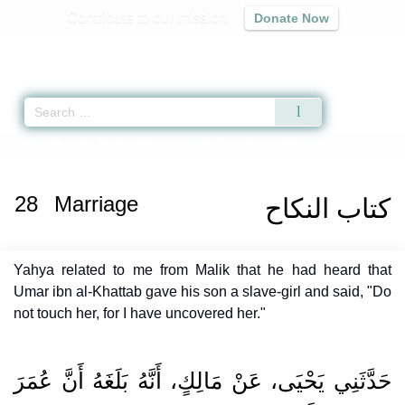
Contribute to our mission
Donate Now
Qur'an
|
Sunnah
|
Prayer Times
|
Audio
Home
»
Muwatta Malik
»
Marriage -
كتاب النكاح
» Hadith
28
Marriage
كتاب النكاح
Yahya related to me from Malik that he had heard that
Umar ibn al-Khattab gave his son a slave-girl and said, "Do
not touch her, for I have uncovered her."
حَدَّثَنِي يَحْيَى، عَنْ مَالِكٍ، أَنَّهُ بَلَغَهُ أَنَّ عُمَرَ