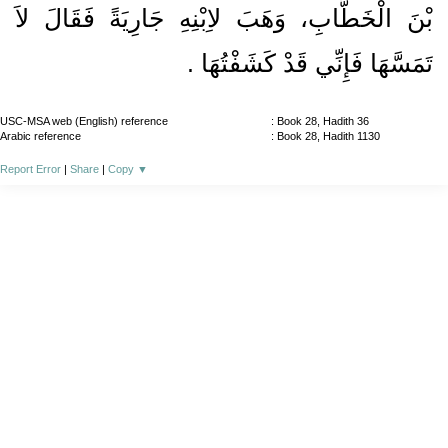
بْنَ الْخَطَّابِ، وَهَبَ لاِبْنِهِ جَارِيَةً فَقَالَ لاَ
تَمَسَّهَا فَإِنِّي قَدْ كَشَفْتُهَا ‏.‏
USC-MSA web (English) reference
: Book 28, Hadith 36
Arabic reference
: Book 28, Hadith 1130
Report Error
|
Share
|
Copy
▼
About
|
News
|
Support
|
Developers
|
Contact
|
Donate