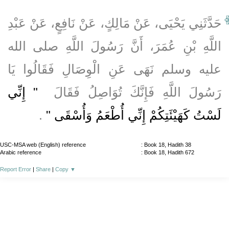
حَدَّثَنِي يَحْيَى، عَنْ مَالِكٍ، عَنْ نَافِعٍ، عَنْ عَبْدِ
اللَّهِ بْنِ عُمَرَ، أَنَّ رَسُولَ اللَّهِ صلى الله
عليه وسلم نَهَى عَنِ الْوِصَالِ فَقَالُوا يَا
"‏ إِنِّي
رَسُولَ اللَّهِ فَإِنَّكَ تُوَاصِلُ فَقَالَ ‏
‏ ‏.‏
لَسْتُ كَهَيْئَتِكُمْ إِنِّي أُطْعَمُ وَأُسْقَى ‏"
USC-MSA web (English) reference
: Book 18, Hadith 38
Arabic reference
: Book 18, Hadith 672
Report Error
|
Share
|
Copy
▼
About
|
News
|
Support
|
Developers
|
Contact
|
Donate