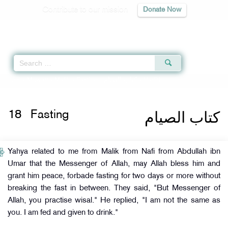
Contribute to our mission
Donate Now
Qur'an
|
Sunnah
|
Prayer Times
|
Audio
Home
»
Muwatta Malik
»
Fasting -
كتاب الصيام
» Hadith
كتاب الصيام
18
Fasting
Yahya related to me from Malik from Nafi from Abdullah ibn
Umar that the Messenger of Allah, may Allah bless him and
grant him peace, forbade fasting for two days or more without
breaking the fast in between. They said, "But Messenger of
Allah, you practise wisal." He replied, "I am not the same as
you. I am fed and given to drink."