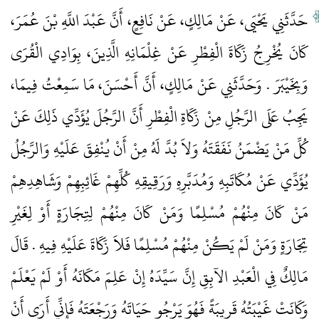
حَدَّثَنِي يَحْيَى، عَنْ مَالِكٍ، عَنْ نَافِعٍ، أَنَّ عَبْدَ اللَّهِ بْنَ عُمَرَ،
كَانَ يُخْرِجُ زَكَاةَ الْفِطْرِ عَنْ غِلْمَانِهِ الَّذِينَ، بِوَادِي الْقُرَى
وَبِخَيْبَرَ ‏.‏ وَحَدَّثَنِي عَنْ مَالِكٍ، أَنَّ أَحْسَنَ، مَا سَمِعْتُ فِيمَا،
يَجِبُ عَلَى الرَّجُلِ مِنْ زَكَاةِ الْفِطْرِ أَنَّ الرَّجُلَ يُؤَدِّي ذَلِكَ عَنْ
كُلِّ مَنْ يَضْمَنُ نَفَقَتَهُ وَلاَ بُدَّ لَهُ مِنْ أَنْ يُنْفِقَ عَلَيْهِ وَالرَّجُلُ
يُؤَدِّي عَنْ مُكَاتَبِهِ وَمُدَبَّرِهِ وَرَقِيقِهِ كُلِّهِمْ غَائِبِهِمْ وَشَاهِدِهِمْ
مَنْ كَانَ مِنْهُمْ مُسْلِمًا وَمَنْ كَانَ مِنْهُمْ لِتِجَارَةٍ أَوْ لِغَيْرِ
تِجَارَةٍ وَمَنْ لَمْ يَكُنْ مِنْهُمْ مُسْلِمًا فَلاَ زَكَاةَ عَلَيْهِ فِيهِ ‏.‏ قَالَ
مَالِكٌ فِي الْعَبْدِ الآبِقِ إِنَّ سَيِّدَهُ إِنْ عَلِمَ مَكَانَهُ أَوْ لَمْ يَعْلَمْ
وَكَانَتْ غَيْبَتُهُ قَرِيبَةً فَهُوَ يَرْجُو حَيَاتَهُ وَرَجْعَتَهُ فَإِنِّي أَرَى أَنْ