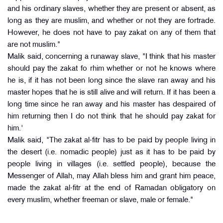
and his ordinary slaves, whether they are present or absent, as
long as they are muslim, and whether or not they are fortrade.
However, he does not have to pay zakat on any of them that
are not muslim."
Malik said, concerning a runaway slave, "I think that his master
should pay the zakat fo rhim whether or not he knows where
he is, if it has not been long since the slave ran away and his
master hopes that he is still alive and will return. If it has been a
long time since he ran away and his master has despaired of
him returning then I do not think that he should pay zakat for
him.'
Malik said, "The zakat al-fitr has to be paid by people living in
the desert (i.e. nomadic people) just as it has to be paid by
people living in villages (i.e. settled people), because the
Messenger of Allah, may Allah bless him and grant him peace,
made the zakat al-fitr at the end of Ramadan obligatory on
every muslim, whether freeman or slave, male or female."