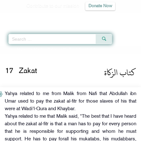
Contribute to our mission
Donate Now
Qur'an
|
Sunnah
|
Prayer Times
|
Audio
Home
»
Muwatta Malik
»
Zakat -
كتاب الزكاة
» Hadith
كتاب الزكاة
17
Zakat
Yahya related to me from Malik from Nafi that Abdullah ibn
Umar used to pay the zakat al-fitr for those slaves of his that
were at Wadi'l-Qura and Khaybar.
Yahya related to me that Malik said, "The best that I have heard
about the zakat al-fitr is that a man has to pay for every person
that he is responsible for supporting and whom he must
support. He has to pay forall his mukatabs, his mudabbars,