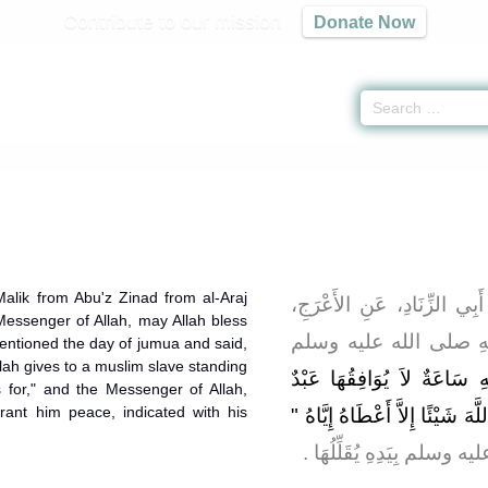
Contribute to our mission
Donate Now
كتاب الجمعة
» Hadith
alik from Abu'z Zinad from al-Araj
حَدَّثَنِي يَحْيَى، عَنْ مَالِكٍ
Messenger of Allah, may Allah bless
عَنْ أَبِي هُرَيْرَةَ، أَنَّ
entioned the day of jumua and said,
llah gives to a muslim slave standing
"‏ فِيهِ سَاعَةٌ لاَ يُوَافِقُهَا
 for," and the Messenger of Allah,
ant him peace, indicated with his
مُسْلِمٌ وَهُوَ قَائِمٌ يُصَلِّي يَسْأ
‏.‏ وَأَشَارَ رَسُولُ اللَّهِ ص