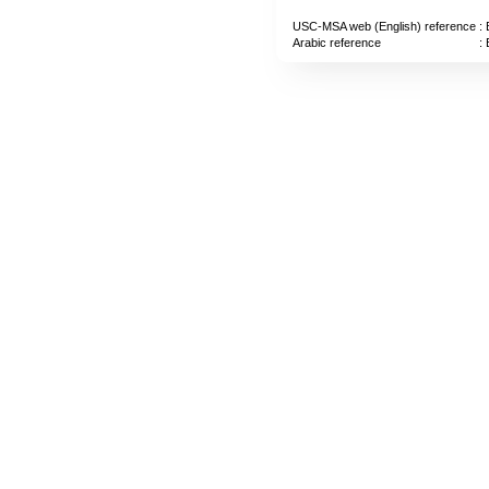
USC-MSA web (English) reference
: 
Arabic reference
: 