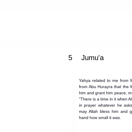
Home
»
Muwatta Malik
»
Jumu'a -
5
Jumu'a
Yahya related to me from M
from Abu Hurayra that the 
him and grant him peace, m
"There is a time in it when A
in prayer whatever he asks
may Allah bless him and gr
hand how small it was.