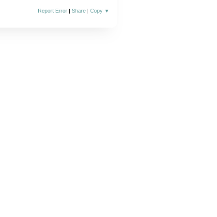
Report Error
|
Share
|
Copy
▼