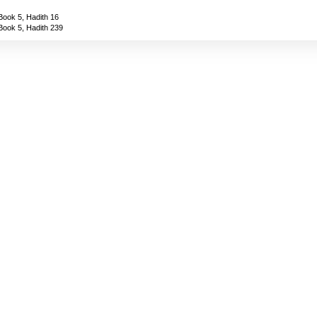
Book 5, Hadith 16
Book 5, Hadith 239