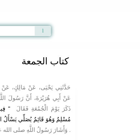
Qur'an
|
Sunnah
|
Prayer Times
|
Audio
كتاب الجمعة
، عَنْ أَبِي الزِّنَادِ، عَنِ الأَعْرَجِ،
 رَسُولَ اللَّهِ صلى الله عليه وسلم
 عَبْدٌ
ذَكَرَ يَوْمَ الْجُمُعَةِ فَقَالَ ‏
َلُ اللَّهَ شَيْئًا إِلاَّ أَعْطَاهُ إِيَّاهُ ‏"
لى الله عليه وسلم بِيَدِهِ يُقَلِّلُهَا ‏.‏