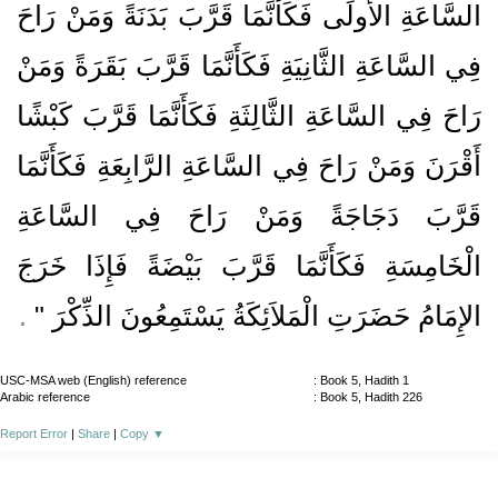
السَّاعَةِ الأُولَى فَكَأَنَّمَا قَرَّبَ بَدَنَةً وَمَنْ رَاحَ
فِي السَّاعَةِ الثَّانِيَةِ فَكَأَنَّمَا قَرَّبَ بَقَرَةً وَمَنْ
رَاحَ فِي السَّاعَةِ الثَّالِثَةِ فَكَأَنَّمَا قَرَّبَ كَبْشًا
أَقْرَنَ وَمَنْ رَاحَ فِي السَّاعَةِ الرَّابِعَةِ فَكَأَنَّمَا
قَرَّبَ دَجَاجَةً وَمَنْ رَاحَ فِي السَّاعَةِ
الْخَامِسَةِ فَكَأَنَّمَا قَرَّبَ بَيْضَةً فَإِذَا خَرَجَ
‏ ‏.‏
الإِمَامُ حَضَرَتِ الْمَلاَئِكَةُ يَسْتَمِعُونَ الذِّكْرَ ‏"
USC-MSA web (English) reference
: Book 5, Hadith 1
Arabic reference
: Book 5, Hadith 226
Report Error
|
Share
|
Copy
▼
About
|
News
|
Support
|
Developers
|
Contact
|
Donate