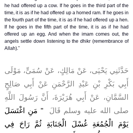
he had offered up a cow. If he goes in the third part of the
time, it is as if he had offered up a horned ram. If he goes in
the fourth part of the time, it is as if he had offered up a hen.
If he goes in the fifth part of the time, it is as if he had
offered up an egg. And when the imam comes out, the
angels settle down listening to the dhikr (remembrance of
Allah)."
حَدَّثَنِي يَحْيَى، عَنْ مَالِكٍ، عَنْ سُمَىٍّ، مَوْلَى
أَبِي بَكْرِ بْنِ عَبْدِ الرَّحْمَنِ عَنْ أَبِي صَالِحٍ
السَّمَّانِ، عَنْ أَبِي هُرَيْرَةَ، أَنَّ رَسُولَ اللَّهِ
"‏ مَنِ اغْتَسَلَ
صلى الله عليه وسلم قَالَ ‏
يَوْمَ الْجُمُعَةِ غُسْلَ الْجَنَابَةِ ثُمَّ رَاحَ فِي