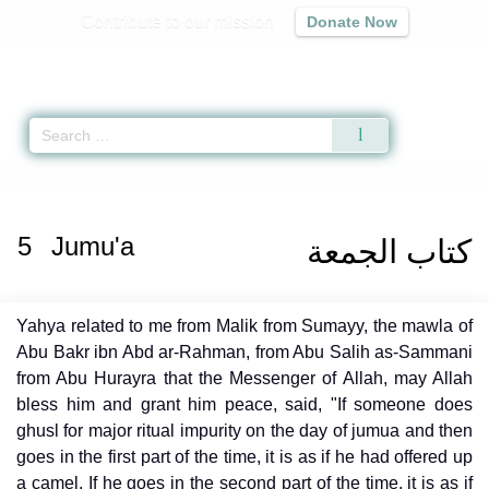
Contribute to our mission
Donate Now
Qur'an
|
Sunnah
|
Prayer Times
|
Audio
Home
»
Muwatta Malik
»
Jumu'a -
كتاب الجمعة
» Hadith
5
Jumu'a
كتاب الجمعة
Yahya related to me from Malik from Sumayy, the mawla of
Abu Bakr ibn Abd ar-Rahman, from Abu Salih as-Sammani
from Abu Hurayra that the Messenger of Allah, may Allah
bless him and grant him peace, said, "If someone does
ghusl for major ritual impurity on the day of jumua and then
goes in the first part of the time, it is as if he had offered up
a camel. If he goes in the second part of the time, it is as if