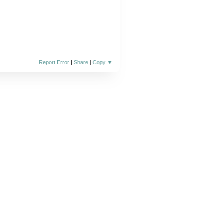
Report Error
|
Share
|
Copy
▼