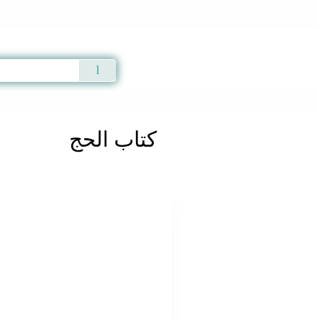
Qur'an
|
Sunnah
|
Prayer Times
|
Audio
كتاب الحج