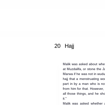
Home
»
Muwatta Malik
»
Hajj -
20
Hajj
Malik was asked about whet
at Muzdalifa, or stone the
Marwa if he was not in wudu,
hajj that a menstruating w
part in by a man who is no
from him for that. However, i
all those things, and he sh
it."
Malik was asked whether 