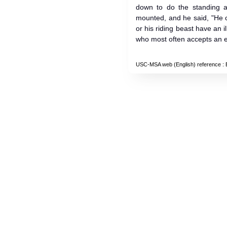
down to do the standing at
mounted, and he said, "He 
or his riding beast have an i
who most often accepts an 
USC-MSA web (English) reference
: 