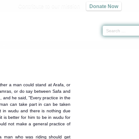
Contribute to our mission
Donate Now
كتاب الحج
» Hadith
her a man could stand at Arafa, or
 Jamras, or do say between Safa and
 and he said, "Every practice in the
oman can take part in can be taken
t in wudu and there is nothing due
t is better for him to be in wudu for
ould not make a general practice of
a man who was riding should get