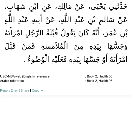
حَدَّثَنِي يَحْيَى، عَنْ مَالِكٍ، عَنِ ابْنِ شِهَابٍ،
عَنْ سَالِمِ بْنِ عَبْدِ اللَّهِ، عَنْ أَبِيهِ عَبْدِ اللَّهِ
بْنِ عُمَرَ، أَنَّهُ كَانَ يَقُولُ قُبْلَةُ الرَّجُلِ امْرَأَتَهُ
وَجَسُّهَا بِيَدِهِ مِنَ الْمُلاَمَسَةِ فَمَنْ قَبَّلَ
امْرَأَتَهُ أَوْ جَسَّهَا بِيَدِهِ فَعَلَيْهِ الْوُضُوءُ ‏.‏
USC-MSA web (English) reference
: Book 2, Hadith 66
Arabic reference
: Book 2, Hadith 96
Report Error
|
Share
|
Copy
▼
About
|
News
|
Support
|
Developers
|
Contact
|
Donate