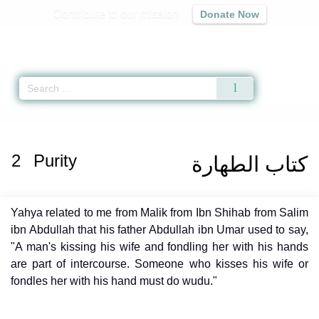
Contribute to our mission
Donate Now
Qur'an
|
Sunnah
|
Prayer Times
|
Audio
Home
»
Muwatta Malik
»
Purity -
كتاب الطهارة
» Hadith
2
Purity
كتاب الطهارة
Yahya related to me from Malik from Ibn Shihab from Salim
ibn Abdullah that his father Abdullah ibn Umar used to say,
"A man's kissing his wife and fondling her with his hands
are part of intercourse. Someone who kisses his wife or
fondles her with his hand must do wudu."