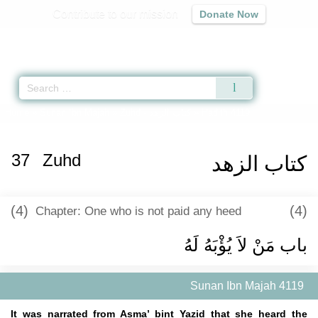
Contribute to our mission
Donate Now
Qur'an
|
Sunnah
|
Prayer Times
|
Audio
Home
»
Sunan Ibn Majah
»
Zuhd -
كتاب الزهد
» Hadith 4119
37
Zuhd
كتاب الزهد
(4)
(4)
Chapter: One who is not paid any heed
باب مَنْ لاَ يُؤْبَهُ لَهُ ‏
Sunan Ibn Majah 4119
It was narrated from Asma’ bint Yazid that she heard the