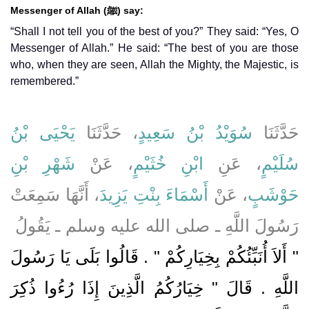
Messenger of Allah (ﷺ) say:
“Shall I not tell you of the best of you?” They said: “Yes, O
Messenger of Allah.” He said: “The best of you are those
who, when they are seen, Allah the Mighty, the Majestic, is
remembered.”
يَحْيَى بْنُ
، حَدَّثَنَا
سُوَيْدُ بْنُ سَعِيدٍ
حَدَّثَنَا
شَهْرِ بْنِ
، عَنْ
ابْنِ خُثَيْمٍ
، عَنِ
سُلَيْمٍ
، أَنَّهَا سَمِعَتْ
أَسْمَاءَ بِنْتِ يَزِيدَ
، عَنْ
حَوْشَبٍ
رَسُولَ اللَّهِ ـ صلى الله عليه وسلم ـ يَقُولُ ‏
"‏ أَلاَ أُنَبِّئُكُمْ بِخِيَارِكُمْ ‏"‏ ‏.‏ قَالُوا بَلَى يَا رَسُولَ
اللَّهِ ‏.‏ قَالَ ‏"‏ خِيَارُكُمُ الَّذِينَ إِذَا رُءُوا ذُكِرَ