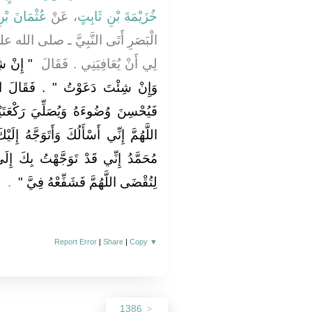
بْنِ حُنَيْفٍ
، عَنْ
خُزَيْمَةَ بْنِ ثَابِتٍ
ى الله عليه وسلم ـ فَقَالَ ادْعُ اللَّهَ
وَ خَيْرٌ
لِي أَنْ يُعَافِيَنِي ‏.‏ فَقَالَ ‏
َالَ ادْعُهْ ‏.‏ فَأَمَرَهُ أَنْ يَتَوَضَّأَ
كْعَتَيْنِ وَيَدْعُوَ بِهَذَا الدُّعَاءِ ‏"‏
َّهُ إِلَيْكَ بِمُحَمَّدٍ نَبِيِّ الرَّحْمَةِ يَا
تُ بِكَ إِلَى رَبِّي فِي حَاجَتِي هَذِهِ
‏ ‏.‏
لِتُقْضَى اللَّهُمَّ فَشَفِّعْهُ فِيَّ ‏"
Report Error
|
Share
|
Copy
▼
1386