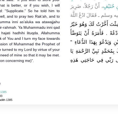
at is better, or if you wish, I will
، أَنَّ رَجُلاً، ضَرِيرَ
عُثْمَانَ 
id: “Supplicate.” So he told him to
الْبَصَرِ أَتَى النَّبِيَّ ـ صل
well, and to pray two Rak’ah, and to
lahumma inni as’aluka wa atawajjahu
"‏ إِنْ شِئْتَ أَخَّرْتُ لَكَ وَهُ
yir-rahmah. Ya Muhammadu inni qad
وَإِنْ شِئْتَ دَعَوْتُ ‏"‏ ‏.‏ فَق
i hajati hadhihi lituqda. Allahumma
ask of You and I turn my face towards
فَيُحْسِنَ وُضُوءَهُ وَيُصَلِّيَ رَ
cession of Muhammad the Prophet of
turned to my Lord by virtue of your
اللَّهُمَّ إِنِّي أَسْأَلُكَ وَأَتَوَج
 need of mine so that it may be met.
مُحَمَّدُ إِنِّي قَدْ تَوَجَّهْ
sion concerning me)”.
)
 1385
83
adith 1385