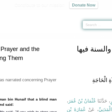
Contribute to our mission
Donate Now
hing the Prayer and the Sunnah Regarding Them -
كتاب إقامة 
 Prayer and the
ing Them
باب مَا جَا
as narrated concerning Prayer
hman bin Hunaif that a blind man
،
عُثْمَانُ بْنُ عُمَرَ
، حَدَّثَنَا
أ
the Prophet (ﷺ) and said:
عُمَارَةَ بْنِ
، عَنْ
أَبِي جَعْ
 He said: “If you wish to store your