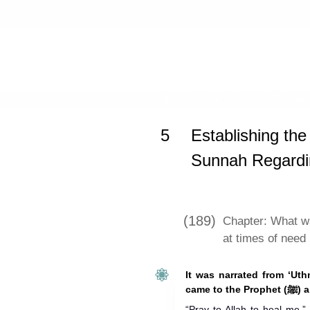
Home
»
Sunan Ibn Majah
»
Establis
5
Establishing the
Sunnah Regard
(189)
Chapter: What w
at times of need
It was narrated from ‘Ut
came to 
“Pray to Allah to heal me.”