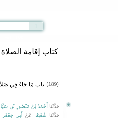
Qur'an
|
Sunnah
|
Prayer Times
|
Audio
كتاب إقامة الصلاة والسنة فيها
» Hadith 1385
الصلاة والسنة فيها
ءَ فِي صَلاَةِ الْحَاجَةِ
(189)
َحْمَدُ بْنُ مَنْصُورِ بْنِ سَيَّارٍ
حَدَّثَنَا
فَرٍ الْمَدَنِيِّ
، عَنْ
شُعْبَةُ
حَدَّثَنَا