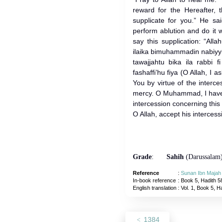
reward for the Hereafter, th
supplicate for you.” He sa
perform ablution and do it 
say this supplication: “Al
ilaika bimuhammadin nabiy
tawajjahtu bika ila rabbi f
fashaffi’hu fiya (O Allah, I 
You by virtue of the inter
mercy. O Muhammad, I have 
intercession concerning this
O Allah, accept his interces
Grade
:
Sahih
(Darussalam
Reference
:
Sunan Ibn Majah
In-book reference
: Book 5, Hadith 5
English translation
:
Vol. 1, Book 5, H
1384