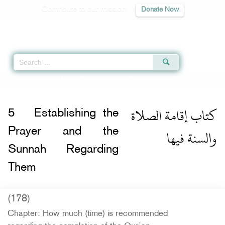
Contribute to our mission
Donate Now
Qur'an
|
Sunnah
|
Prayer Times
|
Audio
Home
»
Sunan Ibn Majah
»
Establishing the Prayer and the Sunnah Regardin
كتاب إقامة الصلاة
5
Establishing the
والسنة فيها
Prayer and the
Sunnah Regarding
Them
(178)
Chapter: How much (time) is recommended