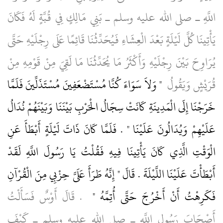
اللَّهِ ـ صلى الله عليه وسلم ـ بَنِي مَالِكٍ فِي قُبَّةٍ لَهُ فَكَانَ
يَأْتِينَا كُلَّ لَيْلَةٍ بَعْدَ الْعِشَاءِ فَيُحَدِّثُنَا قَائِمًا عَلَى رِجْلَيْهِ حَتَّى
يُرَاوِحَ بَيْنَ رِجْلَيْهِ وَأَكْثَرُ مَا يُحَدِّثُنَا مَا لَقِيَ مِنْ قَوْمِهِ مِنْ
"‏ وَلاَ سَوَاءَ كُنَّا مُسْتَضْعَفِينَ مُسْتَذَلِّينَ فَلَمَّا
قُرَيْشٍ وَيَقُولُ ‏
خَرَجْنَا إِلَى الْمَدِينَةِ كَانَتْ سِجَالُ الْحَرْبِ بَيْنَنَا وَبَيْنَهُمْ نُدَالُ
عَلَيْهِمْ وَيُدَالُونَ عَلَيْنَا ‏"‏ ‏.‏ فَلَمَّا كَانَ ذَاتَ لَيْلَةٍ أَبْطَأَ عَنِ
الْوَقْتِ الَّذِي كَانَ يَأْتِينَا فِيهِ فَقُلْتُ يَا رَسُولَ اللَّهِ لَقَدْ
أَبْطَأْتَ عَلَيْنَا اللَّيْلَةَ ‏.‏ قَالَ ‏"‏ إِنَّهُ طَرَأَ عَلَىَّ حِزْبِي مِنَ الْقُرْآنِ
‏ ‏.‏ قَالَ أَوْسٌ فَسَأَلْتُ
فَكَرِهْتُ أَنْ أَخْرُجَ حَتَّى أُتِمَّهُ ‏"
أَصْحَابَ رَسُولِ اللَّهِ ـ صلى الله عليه وسلم ـ كَيْفَ