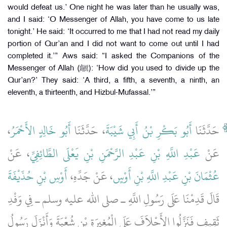
would defeat us.’ One night he was later than he usually was,
and I said: ‘O Messenger of Allah, you have come to us late
tonight.’ He said: ‘It occurred to me that I had not read my daily
portion of Qur’an and I did not want to come out until I had
completed it.’” Aws said: “I asked the Companions of the
Messenger of Allah (ﷺ): ‘How did you used to divide up the
Qur’an?’ They said: ‘A third, a fifth, a seventh, a ninth, an
eleventh, a thirteenth, and Hizbul-Mufassal.’”
،
أَبُو خَالِدٍ الأَحْمَرُ
، حَدَّثَنَا
أَبُو بَكْرِ بْنُ أَبِي شَيْبَةَ
حَدَّثَنَا
، عَنْ
عَبْدِ اللَّهِ بْنِ عَبْدِ الرَّحْمَنِ بْنِ يَعْلَى الطَّائِفِيِّ
عَنْ
أَوْسِ بْنِ حُذَيْفَةَ
، عَنْ جَدِّهِ،
عُثْمَانَ بْنِ عَبْدِ اللَّهِ بْنِ أَوْسٍ
قَالَ قَدِمْنَا عَلَى رَسُولِ اللَّهِ ـ صلى الله عليه وسلم ـ فِي وَفْدِ
ثَقِيفٍ فَنَزَّلُوا الأَحْلاَفَ عَلَى الْمُغِيرَةِ بْنِ شُعْبَةَ وَأَنْزَلَ رَسُولُ