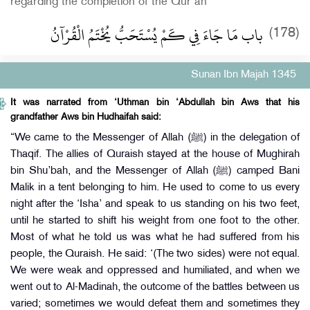
regarding the completion of the Qur’an
باب مَا جَاءَ فِي كَمْ يُسْتَحَبُّ يُخْتَمُ الْقُرْآنُ
(178)
Sunan Ibn Majah 1345
It was narrated from ‘Uthman bin ‘Abdullah bin Aws that his
grandfather Aws bin Hudhaifah said:
“We came to the Messenger of Allah (ﷺ) in the delegation of
Thaqif. The allies of Quraish stayed at the house of Mughirah
bin Shu’bah, and the Messenger of Allah (ﷺ) camped Bani
Malik in a tent belonging to him. He used to come to us every
night after the ‘Isha’ and speak to us standing on his two feet,
until he started to shift his weight from one foot to the other.
Most of what he told us was what he had suffered from his
people, the Quraish. He said: ‘(The two sides) were not equal.
We were weak and oppressed and humiliated, and when we
went out to Al-Madinah, the outcome of the battles between us
varied; sometimes we would defeat them and sometimes they