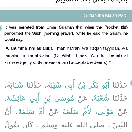
Sunan Ibn Majah 925
It was narrated from Umm Salamah that when the Prophet (ﷺ)
performed the Subh (morning prayer), while he said the Salam, he
would say:
‘Allahumma inni as’aluka ‘ilman nafi’an, wa rizqan tayyiban, wa
‘amalan mutaqabbalan (O Allah, I ask You for beneficial
knowledge, goodly provision and acceptable deeds).’”
،
شَبَابَةُ
، حَدَّثَنَا
أَبُو بَكْرِ بْنُ أَبِي شَيْبَةَ
حَدَّثَنَا
،
مُوسَى بْنِ أَبِي عَائِشَةَ
، عَنْ
شُعْبَةُ
حَدَّثَنَا
، أَنَّ
أُمِّ سَلَمَةَ
عَنْ
مَوْلًى، لأُمِّ سَلَمَةَ
عَنْ
النَّبِيَّ ـ صلى الله عليه وسلم ـ كَانَ يَقُولُ