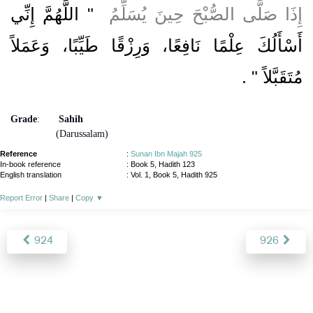
"‏ اللَّهُمَّ إِنِّي
إِذَا صَلَّى الصُّبْحَ حِينَ يُسَلِّمُ ‏
أَسْأَلُكَ عِلْمًا نَافِعًا، وَرِزْقًا طَيِّبًا، وَعَمَلاً
‏ ‏.‏
مُتَقَبَّلاً ‏"
Grade
:
Sahih
(Darussalam)
Reference
:
Sunan Ibn Majah 925
In-book reference
: Book 5, Hadith 123
English translation
:
Vol. 1, Book 5, Hadith 925
Report Error
|
Share
|
Copy
▼
924
926
About
|
News
|
Support
|
Developers
|
Contact
|
Donate