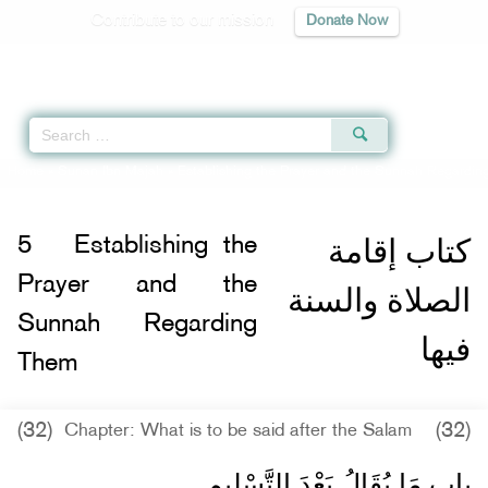
Contribute to our mission
Donate Now
Qur'an
|
Sunnah
|
Prayer Times
|
Audio
Home
»
Sunan Ibn Majah
»
Establishing the Prayer and the Sunnah Regardin
كتاب إقامة
5
Establishing the
Prayer and the
الصلاة والسنة
Sunnah Regarding
فيها
Them
(32)
(32)
Chapter: What is to be said after the Salam
باب مَا يُقَالُ بَعْدَ التَّسْلِيمِ ‏