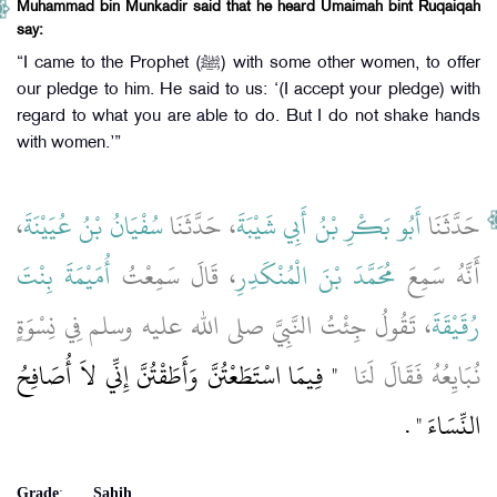
Muhammad bin Munkadir said that he heard Umaimah bint Ruqaiqah
say:
“I came to the Prophet (ﷺ) with some other women, to offer
our pledge to him. He said to us: ‘(I accept your pledge) with
regard to what you are able to do. But I do not shake hands
with women.’”
،
سُفْيَانُ بْنُ عُيَيْنَةَ
، حَدَّثَنَا
أَبُو بَكْرِ بْنُ أَبِي شَيْبَةَ
حَدَّثَنَا
أُمَيْمَةَ بِنْتَ
، قَالَ سَمِعْتُ
مُحَمَّدَ بْنَ الْمُنْكَدِرِ
أَنَّهُ سَمِعَ
، تَقُولُ جِئْتُ النَّبِيَّ صلى الله عليه وسلم فِي نِسْوَةٍ
رُقَيْقَةَ
"‏ فِيمَا اسْتَطَعْتُنَّ وَأَطَقْتُنَّ إِنِّي لاَ أُصَافِحُ
نُبَايِعُهُ فَقَالَ لَنَا ‏
‏ ‏.‏
النِّسَاءَ ‏"
Grade
:
Sahih