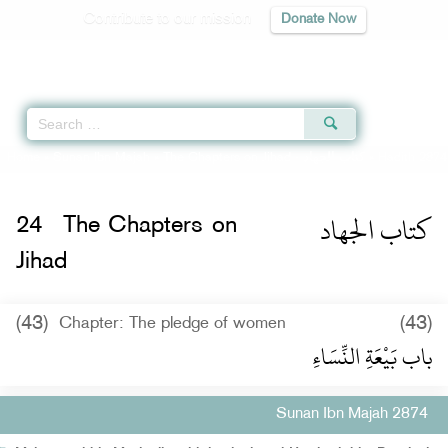
Contribute to our mission
Donate Now
Qur'an
|
Sunnah
|
Prayer Times
|
Audio
Home
»
Sunan Ibn Majah
»
The Chapters on Jihad -
كتاب الجهاد
» Hadith 2874
كتاب الجهاد
24
The Chapters on
Jihad
(43)
(43)
Chapter: The pledge of women
باب بَيْعَةِ النِّسَاءِ
Sunan Ibn Majah 2874