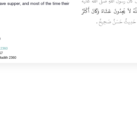
، قَالَ كَانَ رَسُولُ اللَّهِ صلى الله
have supper, and most of the time their
يَبِيتُ اللَّيَالِيَ الْمُتَتَابِعَةَ طَاوِيًا
‏.‏
قَالَ أَبُو عِيسَى هَذَا 
)
i 2360
57
Hadith 2360