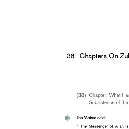
Home
»
Jami` at-Tirmidhi
»
Chapters 
36
Chapters On Zu
(38)
Chapter: What Ha
Subsistence of the
Ibn 'Abbas said:
" The Messenger of Allah (