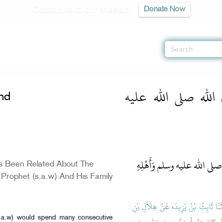
Contribute to our mission
Donate Now
On Zuhd
» Hadith 2360
كتاب الزهد عن رسو
hd
باب مَا جَاءَ فِي مَعِيشَةِ النَّ
s Been Related About The
 Prophet (s.a.w) And His Family
هِلاَلِ بْنِ
، عَنْ
ثَابِتُ بْنُ يَزِيدَ
، حَ
s.a.w) would spend many consecutive