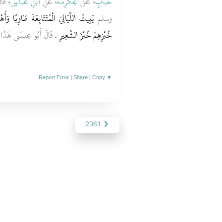
 عليه
ابْنِ عَبَّاسٍ
، عَنِ
عِكْرِمَةَ
، عَنْ
خَبَّابٍ
 وَأَهْلُهُ لاَ يَجِدُونَ عَشَاءً وَكَانَ أَكْثَرُ
وسلم
حَدِيثٌ حَسَنٌ صَحِيحٌ
خُبْزِهِمْ خُبْزَ الشَّعِيرِ ‏.‏
Report Error
|
Share
|
Copy
▼
2361