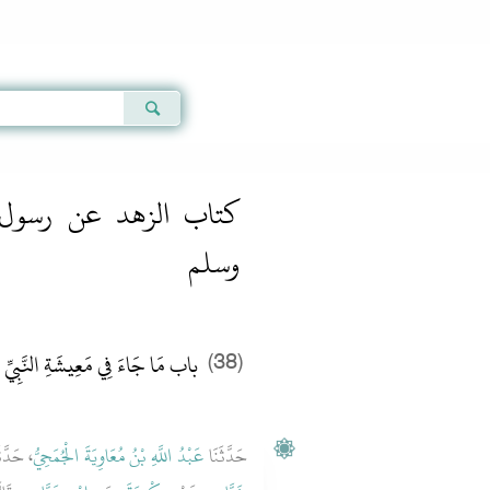
Qur'an
|
Sunnah
|
Prayer Times
|
Audio
ل الله صلى الله عليه
وسلم
بِيِّ صلى الله عليه وسلم وَأَهْلِهِ
(38)
دَّثَنَا
عَبْدُ اللَّهِ بْنُ مُعَاوِيَةَ الْجُمَحِيُّ
حَدَّثَنَا