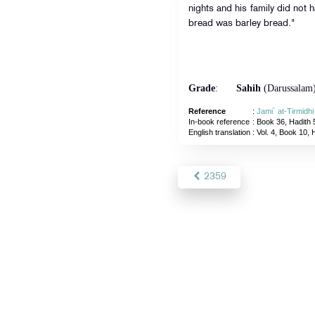
nights and his family did not 
bread was barley bread."
Grade
:
Sahih
(Darussalam
Reference
:
Jami` at-Tirmidh
In-book reference
: Book 36, Hadith 
English translation
:
Vol. 4, Book 10, 
2359