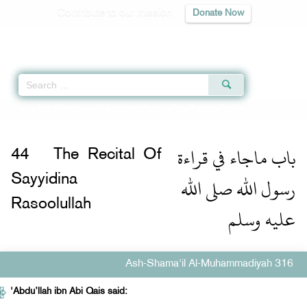
Contribute to our mission
Donate Now
Qur'an
|
Sunnah
|
Prayer Times
|
Audio
Home
»
Ash-Shama'il Al-Muhammadiyah
»
The Recital Of Sayyidina Rasoolul
باب ماجاء في قراءة
44
The Recital Of
رسول الله صلى الله
Sayyidina
Rasoolullah
عليه وسلم
Ash-Shama'il Al-Muhammadiyah 316
'Abdu’llah ibn Abi Qais said: