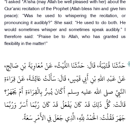
"I asked "A'isha (may Allah be well pleased with her) about the
Qur’anic recitation of the Prophet (Allah bless him and give him
peace): “Was he used to whispering the recitation, or
pronouncing it audibly?” She said: “He used to do both. He
would sometimes whisper and sometimes speak audibly.” I
therefore said: “Praise be to Allah, who has granted us
flexibility in the matter!”
حَدَّثَنَا قُتَيْبَةُ، قَالَ‏:‏ حَدَّثَنَا اللَّيْثُ، عَنْ مُعَاوِيَةَ بْنِ صَالِحٍ،
عَنْ عَبْدِ اللهِ بْنِ أَبِي قَيْسٍ، قَالَ‏:‏ سَأَلْتُ عَائِشَةَ، عَنْ قِرَاءَةِ
النَّبِيِّ صلى الله عليه وسلم أَكَانَ يُسِرُّ بِالْقِرَاءَةِ أَمْ يَجْهَرُ‏؟‏
قَالَتْ‏:‏ كُلُّ ذَلِكَ قَدْ كَانَ يَفْعَلُ قَدْ كَانَ رُبَّمَا أَسَرَّ وَرُبَّمَا
جَهَرَ فَقُلْتُ‏:‏ الْحَمْدُ لِلَّهِ، الَّذِي جَعَلَ فِي الأَمْرِ سَعَةً‏.‏