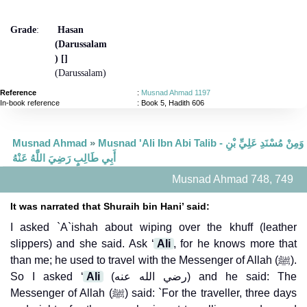
Grade
:
Hasan
(Darussalam
) []
(Darussalam)
Reference
:
Musnad Ahmad 1197
In-book reference
: Book 5, Hadith 606
Musnad Ahmad
»
Musnad 'Ali Ibn Abi Talib - وَمِنْ مُسْنَدِ عَلِيِّ بْنِ
أَبِي طَالِبٍ رَضِيَ اللَّهُ عَنْهُ
Musnad Ahmad 748, 749
It was narrated that Shuraih bin Hani’ said:
I asked `A`ishah about wiping over the khuff (leather
slippers) and she said. Ask ‘
Ali
, for he knows more that
than me; he used to travel with the Messenger of Allah (ﷺ).
So I asked ‘
Ali
(رضي الله عنه) and he said: The
Messenger of Allah (ﷺ) said: `For the traveller, three days