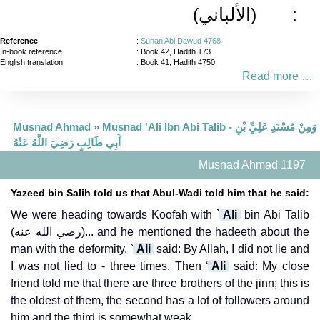
(الألباني)
:
Reference
:
Sunan Abi Dawud 4768
In-book reference
: Book 42, Hadith 173
English translation
:
Book 41, Hadith 4750
Read more …
Musnad Ahmad
»
Musnad 'Ali Ibn Abi Talib - وَمِنْ مُسْنَدِ عَلِيِّ بْنِ
أَبِي طَالِبٍ رَضِيَ اللَّهُ عَنْهُ
Musnad Ahmad 1197
Yazeed bin Salih told us that Abul-Wadi told him that he said:
We were heading towards Koofah with `
Ali
bin Abi Talib
(رضي الله عنه)... and he mentioned the hadeeth about the
man with the deformity. `
Ali
said: By Allah, I did not lie and
I was not lied to - three times. Then ‘
Ali
said: My close
friend told me that there are three brothers of the jinn; this is
the oldest of them, the second has a lot of followers around
him and the third is somewhat weak.