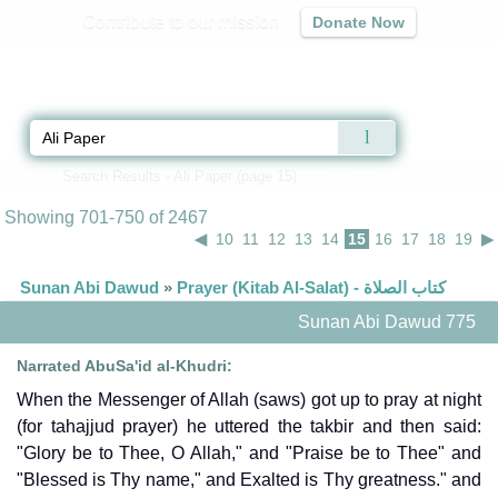
Contribute to our mission
Donate Now
Qur'an
|
Sunnah
|
Prayer Times
|
Audio
Home
»
Search Results - Ali Paper (page 15)
» Search Results
Showing 701-750 of 2467
◀
10
11
12
13
14
15
16
17
18
19
▶
Sunan Abi Dawud
»
Prayer (Kitab Al-Salat) - كتاب الصلاة
Sunan Abi Dawud 775
Narrated AbuSa'id al-Khudri:
When the Messenger of Allah (saws) got up to pray at night
(for tahajjud prayer) he uttered the takbir and then said:
"Glory be to Thee, O Allah," and "Praise be to Thee" and
"Blessed is Thy name," and Exalted is Thy greatness." and