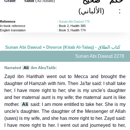
Grade
:
Sahih
(Al-Albani)
(الألباني)
:
Reference
:
Sunan Abi Dawud 775
In-book reference
: Book 2, Hadith 385
English translation
:
Book 3, Hadith 774
Sunan Abi Dawud
»
Divorce (Kitab Al-Talaq) - كتاب الطلاق
Sunan Abi Dawud 2278
Narrated
Ali
ibn AbuTalib:
Zayd ibn Harithah went out to Mecca and brought the
daughter of Hamzah with him. Then Ja'far said: I shall take
her; I have more right to her; she is my uncle's daughter
and her maternal aunt is my wife; the maternal aunt is like
mother.
Ali
said: I am more entitled to take her. She is my
uncle's daughter. The daughter of the Messenger of Allah
(saws) is my wife, and she has more right to her. Zayd said:
I have more right to her. I went out and journeyed to her,