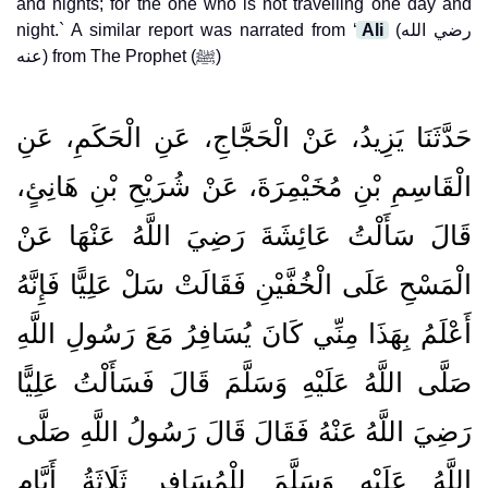
and nights; for the one who is not travelling one day and
night.` A similar report was narrated from ‘
Ali
(رضي الله
عنه) from The Prophet (ﷺ)
حَدَّثَنَا يَزِيدُ، عَنْ الْحَجَّاجِ، عَنِ الْحَكَمِ، عَنِ
الْقَاسِمِ بْنِ مُخَيْمِرَةَ، عَنْ شُرَيْحِ بْنِ هَانِئٍ،
قَالَ سَأَلْتُ عَائِشَةَ رَضِيَ اللَّهُ عَنْهَا عَنْ
الْمَسْحِ عَلَى الْخُفَّيْنِ فَقَالَتْ سَلْ عَلِيًّا فَإِنَّهُ
أَعْلَمُ بِهَذَا مِنِّي كَانَ يُسَافِرُ مَعَ رَسُولِ اللَّهِ
صَلَّى اللَّهُ عَلَيْهِ وَسَلَّمَ قَالَ فَسَأَلْتُ عَلِيًّا
رَضِيَ اللَّهُ عَنْهُ فَقَالَ قَالَ رَسُولُ اللَّهِ صَلَّى
اللَّهُ عَلَيْهِ وَسَلَّمَ لِلْمُسَافِرِ ثَلَاثَةُ أَيَّامٍ