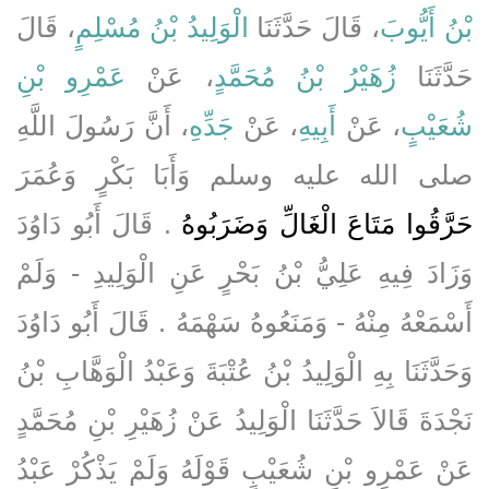
، قَالَ
الْوَلِيدُ بْنُ مُسْلِمٍ
، قَالَ حَدَّثَنَا
بْنُ أَيُّوبَ
عَمْرِو بْنِ
، عَنْ
زُهَيْرُ بْنُ مُحَمَّدٍ
حَدَّثَنَا
، أَنَّ رَسُولَ اللَّهِ
جَدِّهِ
، عَنْ
أَبِيهِ
، عَنْ
شُعَيْبٍ
صلى الله عليه وسلم وَأَبَا بَكْرٍ وَعُمَرَ
‏.‏ قَالَ أَبُو دَاوُدَ
حَرَّقُوا مَتَاعَ الْغَالِّ وَضَرَبُوهُ
وَزَادَ فِيهِ عَلِيُّ بْنُ بَحْرٍ عَنِ الْوَلِيدِ - وَلَمْ
أَسْمَعْهُ مِنْهُ - وَمَنَعُوهُ سَهْمَهُ ‏.‏ قَالَ أَبُو دَاوُدَ
وَحَدَّثَنَا بِهِ الْوَلِيدُ بْنُ عُتْبَةَ وَعَبْدُ الْوَهَّابِ بْنُ
نَجْدَةَ قَالاَ حَدَّثَنَا الْوَلِيدُ عَنْ زُهَيْرِ بْنِ مُحَمَّدٍ
عَنْ عَمْرِو بْنِ شُعَيْبٍ قَوْلَهُ وَلَمْ يَذْكُرْ عَبْدُ