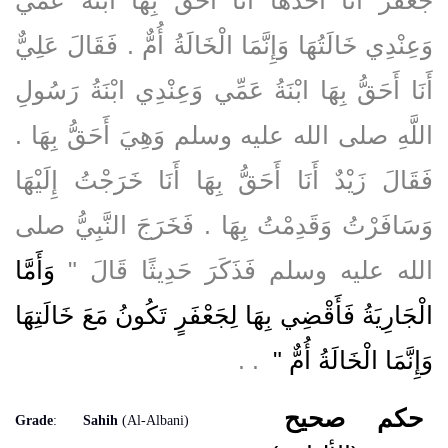
وَعِنْدِي خَالَتُهَا وَإِنَّمَا الْخَالَةُ أُمٌّ ‏.‏ فَقَالَ عَلِيٌّ
أَنَا أَحَقُّ بِهَا ابْنَةُ عَمِّي وَعِنْدِي ابْنَةُ رَسُولِ
اللَّهِ صلى الله عليه وسلم وَهِيَ أَحَقُّ بِهَا ‏.‏
فَقَالَ زَيْدٌ أَنَا أَحَقُّ بِهَا أَنَا خَرَجْتُ إِلَيْهَا
وَسَافَرْتُ وَقَدِمْتُ بِهَا ‏.‏ فَخَرَجَ النَّبِيُّ صلى
وَأَمَّا
الله عليه وسلم فَذَكَرَ حَدِيثًا قَالَ ‏"‏
الْجَارِيَةُ فَأَقْضِي بِهَا لِجَعْفَرٍ تَكُونُ مَعَ خَالَتِهَا
‏ ‏.‏ ‏.‏
وَإِنَّمَا الْخَالَةُ أُمٌّ ‏"
صحيح
حكم
Grade
:
Sahih
(Al-Albani)