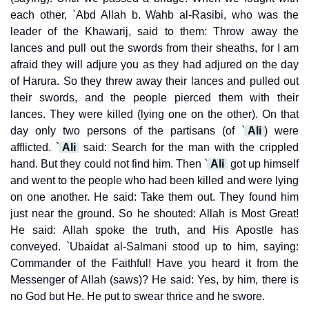
each other, `Abd Allah b. Wahb al-Rasibi, who was the
leader of the Khawarij, said to them: Throw away the
lances and pull out the swords from their sheaths, for I am
afraid they will adjure you as they had adjured on the day
of Harura. So they threw away their lances and pulled out
their swords, and the people pierced them with their
lances. They were killed (lying one on the other). On that
day only two persons of the partisans (of `
Ali
) were
afflicted. `
Ali
said: Search for the man with the crippled
hand. But they could not find him. Then `
Ali
got up himself
and went to the people who had been killed and were lying
on one another. He said: Take them out. They found him
just near the ground. So he shouted: Allah is Most Great!
He said: Allah spoke the truth, and His Apostle has
conveyed. `Ubaidat al-Salmani stood up to him, saying:
Commander of the Faithful! Have you heard it from the
Messenger of Allah (saws)? He said: Yes, by him, there is
no God but He. He put to swear thrice and he swore.