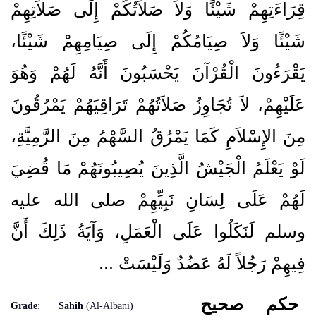
قِرَاءَتِهِمْ شَيْئًا وَلاَ صَلاَتُكُمْ إِلَى صَلاَتِهِمْ
شَيْئًا وَلاَ صِيَامُكُمْ إِلَى صِيَامِهِمْ شَيْئًا،
يَقْرَءُونَ الْقُرْآنَ يَحْسَبُونَ أَنَّهُ لَهُمْ وَهُوَ
عَلَيْهِمْ، لاَ تُجَاوِزُ صَلاَتُهُمْ تَرَاقِيَهُمْ يَمْرُقُونَ
مِنَ الإِسْلاَمِ كَمَا يَمْرُقُ السَّهْمُ مِنَ الرَّمِيَّةِ،
لَوْ يَعْلَمُ الْجَيْشُ الَّذِينَ يُصِيبُونَهُمْ مَا قُضِيَ
لَهُمْ عَلَى لِسَانِ نَبِيِّهِمْ صلى الله عليه
وسلم لَنَكَلُوا عَلَى الْعَمَلِ، وَآيَةُ ذَلِكَ أَنَّ
فِيهِمْ رَجُلاً لَهُ عَضُدٌ وَلَيْسَتْ ...
صحيح
حكم
Grade
:
Sahih
(Al-Albani)