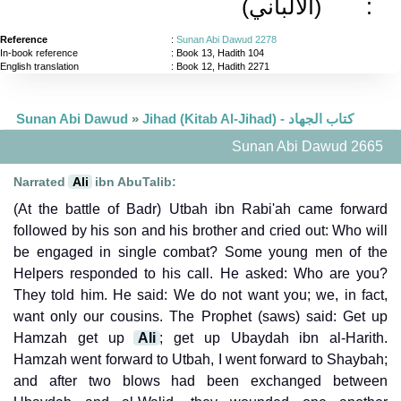
(الألباني)
:
Reference
:
Sunan Abi Dawud 2278
In-book reference
: Book 13, Hadith 104
English translation
:
Book 12, Hadith 2271
Sunan Abi Dawud
»
Jihad (Kitab Al-Jihad) - كتاب الجهاد
Sunan Abi Dawud 2665
Narrated
Ali
ibn AbuTalib:
(At the battle of Badr) Utbah ibn Rabi'ah came forward
followed by his son and his brother and cried out: Who will
be engaged in single combat? Some young men of the
Helpers responded to his call. He asked: Who are you?
They told him. He said: We do not want you; we, in fact,
want only our cousins. The Prophet (saws) said: Get up
Hamzah get up
Ali
; get up Ubaydah ibn al-Harith.
Hamzah went forward to Utbah, I went forward to Shaybah;
and after two blows had been exchanged between