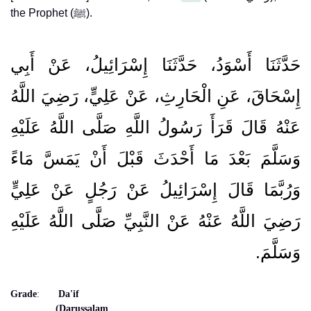
the Prophet (ﷺ).
حَدَّثَنَا أَسْوَدُ، حَدَّثَنَا إِسْرَائِيلُ، عَنْ أَبِي
إِسْحَاقَ، عَنِ الْحَارِثِ، عَنْ عَلِيٍّ، رَضِيَ اللَّهُ
عَنْهُ قَالَ قَرَأَ رَسُولُ اللَّهِ صَلَّى اللَّهُ عَلَيْهِ
وَسَلَّمَ بَعْدَ مَا أَحْدَثَ قَبْلَ أَنْ يَمَسَّ مَاءً
وَرُبَّمَا قَالَ إِسْرَائِيلُ عَنْ رَجُلٍ عَنْ عَلِيٍّ
رَضِيَ اللَّهُ عَنْهُ عَنْ النَّبِيِّ صَلَّى اللَّهُ عَلَيْهِ
وَسَلَّمَ‏.‏
Grade
:
Da'if
(Darussalam