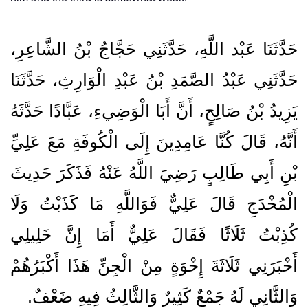
حَدَّثَنَا عَبْد اللَّهِ، حَدَّثَنِي حَجَّاجُ بْنُ الشَّاعِرِ،
حَدَّثَنِي عَبْدُ الصَّمَدِ بْنُ عَبْدِ الْوَارِثِ، حَدَّثَنَا
يَزِيدُ بْنُ صَالِحٍ، أَنَّ أَبَا الْوَضِيءِ، عَبَّادًا حَدَّثَهُ
أَنَّهُ، قَالَ كُنَّا عَامِدِينَ إِلَى الْكُوفَةِ مَعَ عَلِيِّ
بْنِ أَبِي طَالِبٍ رَضِيَ اللَّهُ عَنْهُ فَذَكَرَ حَدِيثَ
الْمُخْدَجِ قَالَ عَلِيٌّ فَوَاللَّهِ مَا كَذَبْتُ وَلَا
كُذِبْتُ ثَلَاثًا فَقَالَ عَلِيٌّ أَمَا إِنَّ خَلِيلِي
أَخْبَرَنِي ثَلَاثَةَ إِخْوَةٍ مِنْ الْجِنِّ هَذَا أَكْبَرُهُمْ
وَالثَّانِي لَهُ جَمْعٌ كَثِيرٌ وَالثَّالِثُ فِيهِ ضَعْفٌ‏.‏