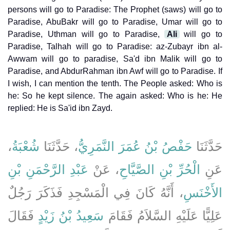
persons will go to Paradise: The Prophet (saws) will go to
Paradise, AbuBakr will go to Paradise, Umar will go to
Paradise, Uthman will go to Paradise,
Ali
will go to
Paradise, Talhah will go to Paradise: az-Zubayr ibn al-
Awwam will go to paradise, Sa'd ibn Malik will go to
Paradise, and AbdurRahman ibn Awf will go to Paradise. If
I wish, I can mention the tenth. The People asked: Who is
he: So he kept silence. The again asked: Who is he: He
replied: He is Sa'id ibn Zayd.
،
شُعْبَةُ
، حَدَّثَنَا
حَفْصُ بْنُ عُمَرَ النَّمَرِيُّ
حَدَّثَنَا
عَبْدِ الرَّحْمَنِ بْنِ
، عَنْ
الْحُرِّ بْنِ الصَّيَّاحِ
عَنِ
، أَنَّهُ كَانَ فِي الْمَسْجِدِ فَذَكَرَ رَجُلٌ
الأَخْنَسِ
فَقَالَ
سَعِيدُ بْنُ زَيْدٍ
عَلِيًّا عَلَيْهِ السَّلاَمُ فَقَامَ