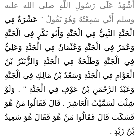
أَشْهَدُ عَلَى رَسُولِ اللَّهِ صلى الله عليه
عَشْرَةٌ فِي
وسلم أَنِّي سَمِعْتُهُ وَهُوَ يَقُولُ ‏"‏
الْجَنَّةِ النَّبِيُّ فِي الْجَنَّةِ وَأَبُو بَكْرٍ فِي الْجَنَّةِ
وَعُمَرُ فِي الْجَنَّةِ وَعُثْمَانُ فِي الْجَنَّةِ وَعَلِيٌّ
فِي الْجَنَّةِ وَطَلْحَةُ فِي الْجَنَّةِ وَالزُّبَيْرُ بْنُ
الْعَوَّامِ فِي الْجَنَّةِ وَسَعْدُ بْنُ مَالِكٍ فِي الْجَنَّةِ
وَعَبْدُ الرَّحْمَنِ بْنُ عَوْفٍ فِي الْجَنَّةِ ‏"‏ ‏.‏ وَلَوْ
شِئْتَ لَسَمَّيْتُ الْعَاشِرَ ‏.‏ قَالَ فَقَالُوا مَنْ هُوَ
فَسَكَتَ قَالَ فَقَالُوا مَنْ هُوَ فَقَالَ هُوَ سَعِيدُ
بْنُ زَيْدٍ ‏.‏