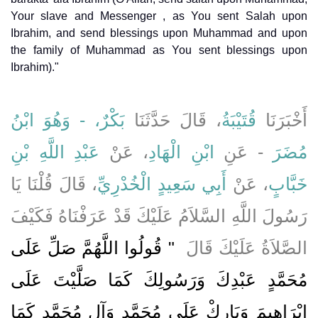
Your slave and Messenger , as You sent Salah upon
Ibrahim, and send blessings upon Muhammad and upon
the family of Muhammad as You sent blessings upon
Ibrahim)."
بَكْرٌ، - وَهُوَ ابْنُ
، قَالَ حَدَّثَنَا
قُتَيْبَةُ
أَخْبَرَنَا
عَبْدِ اللَّهِ بْنِ
، عَنْ
ابْنِ الْهَادِ
- عَنِ
مُضَرَ
، قَالَ قُلْنَا يَا
أَبِي سَعِيدٍ الْخُدْرِيِّ
، عَنْ
خَبَّابٍ
رَسُولَ اللَّهِ السَّلاَمُ عَلَيْكَ قَدْ عَرَفْنَاهُ فَكَيْفَ
"‏ قُولُوا اللَّهُمَّ صَلِّ عَلَى
الصَّلاَةُ عَلَيْكَ قَالَ ‏
مُحَمَّدٍ عَبْدِكَ وَرَسُولِكَ كَمَا صَلَّيْتَ عَلَى
إِبْرَاهِيمَ وَبَارِكْ عَلَى مُحَمَّدٍ وَآلِ مُحَمَّدٍ كَمَا