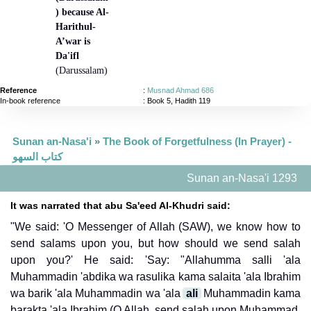
) because Al-
Harithul-
A’war is
Da'ifl
(Darussalam)
Reference
:
Musnad Ahmad 686
In-book reference
: Book 5, Hadith 119
Sunan an-Nasa'i
»
The Book of Forgetfulness (In Prayer) -
كتاب السهو
Sunan an-Nasa'i 1293
It was narrated that abu Sa'eed Al-Khudri said:
"We said: 'O Messenger of Allah (SAW), we know how to
send salams upon you, but how should we send salah
upon you?' He said: 'Say: "Allahumma salli 'ala
Muhammadin 'abdika wa rasulika kama salaita 'ala Ibrahim
wa barik 'ala Muhammadin wa 'ala
ali
Muhammadin kama
barakta 'ala Ibrahim (O Allah, send salah upon Muhammad,