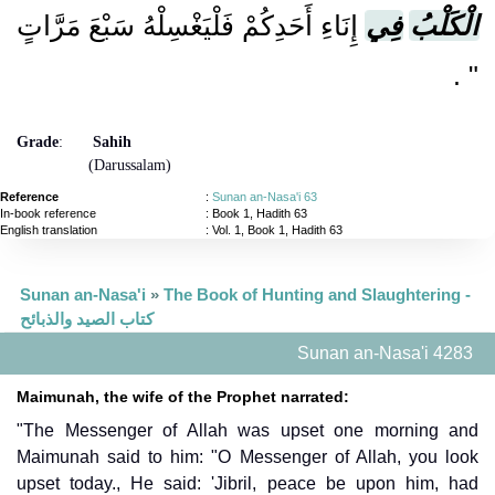
إِنَاءِ أَحَدِكُمْ فَلْيَغْسِلْهُ سَبْعَ مَرَّاتٍ
فِي
الْكَلْبُ
‏ ‏.‏
‏"
Grade
:
Sahih
(Darussalam)
Reference
:
Sunan an-Nasa'i 63
In-book reference
: Book 1, Hadith 63
English translation
:
Vol. 1, Book 1, Hadith 63
Sunan an-Nasa'i
»
The Book of Hunting and Slaughtering -
كتاب الصيد والذبائح
Sunan an-Nasa'i 4283
Maimunah, the wife of the Prophet narrated:
"The Messenger of Allah was upset one morning and
Maimunah said to him: "O Messenger of Allah, you look
upset today., He said: 'Jibril, peace be upon him, had