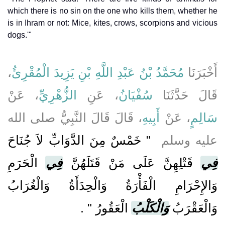
which there is no sin on the one who kills them, whether he
is in Ihram or not: Mice, kites, crows, scorpions and vicious
dogs.'"
،
مُحَمَّدُ بْنُ عَبْدِ اللَّهِ بْنِ يَزِيدَ الْمُقْرِئُ
أَخْبَرَنَا
، عَنْ
الزُّهْرِيِّ
، عَنِ
سُفْيَانُ
قَالَ حَدَّثَنَا
، قَالَ قَالَ النَّبِيُّ صلى الله
أَبِيهِ
، عَنْ
سَالِمٍ
"‏ خَمْسٌ مِنَ الدَّوَابِّ لاَ جُنَاحَ
عليه وسلم ‏
الْحَرَمِ
فِي
قَتْلِهِنَّ عَلَى مَنْ قَتَلَهُنَّ
فِي
وَالإِحْرَامِ الْفَأْرَةُ وَالْحِدَأَةُ وَالْغُرَابُ
‏ ‏.‏
الْعَقُورُ ‏"
وَالْكَلْبُ
وَالْعَقْرَبُ