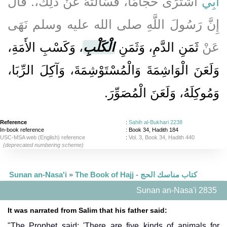
اشْتَرَى حَجَّامًا، فَسَأَلْتُهُ عَنْ ذَلِكَ،‏.‏ قَالَ
أَبِي
إِنَّ رَسُولَ اللَّهِ صلى الله عليه وسلم نَهَى
، وَكَسْبِ الأَمَةِ،
الْكَلْبِ
ثَمَنِ الدَّمِ، وَثَمَنِ
عَنْ
وَلَعَنَ الْوَاشِمَةَ وَالْمُسْتَوْشِمَةَ، وَآكِلَ الرِّبَا،
وَمُوكِلَهُ، وَلَعَنَ الْمُصَوِّرَ‏.‏
Reference
:
Sahih al-Bukhari 2238
In-book reference
: Book 34, Hadith 184
USC-MSA web (English) reference
:
Vol. 3, Book 34, Hadith 440
(deprecated numbering scheme)
Sunan an-Nasa'i
»
The Book of Hajj - كتاب مناسك الحج
Sunan an-Nasa'i 2835
It was narrated from Salim that his father said:
"The Prophet said: 'There are five kinds of animals for