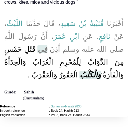
crows, kites, mice and vicious dogs."
،
اللَّيْثُ
، قَالَ حَدَّثَنَا
قُتَيْبَةُ بْنُ سَعِيدٍ
أَخْبَرَنَا
، أَنَّ رَسُولَ اللَّهِ
ابْنِ عُمَرَ
، عَنِ
نَافِعٍ
عَنْ
قَتْلِ خَمْسٍ
فِي
صلى الله عليه وسلم أَذِنَ
مِنَ الدَّوَابِّ لِلْمُحْرِمِ الْغُرَابُ وَالْحِدَأَةُ
الْعَقُورُ وَالْعَقْرَبُ ‏.‏
وَالْكَلْبُ
وَالْفَأْرَةُ
Grade
:
Sahih
(Darussalam)
Reference
:
Sunan an-Nasa'i 2830
In-book reference
: Book 24, Hadith 213
English translation
:
Vol. 3, Book 24, Hadith 2833