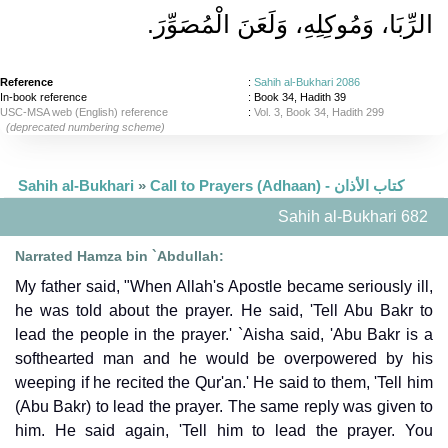
الرِّبَا، وَمُوكِلِهِ، وَلَعَنَ الْمُصَوِّرَ‏.‏
Reference
:
Sahih al-Bukhari 2086
In-book reference
: Book 34, Hadith 39
USC-MSA web (English) reference
:
Vol. 3, Book 34, Hadith 299
(deprecated numbering scheme)
Sahih al-Bukhari
»
Call to Prayers (Adhaan) - كتاب الأذان
Sahih al-Bukhari 682
Narrated Hamza bin `Abdullah:
My father said, "When Allah's Apostle became seriously ill,
he was told about the prayer. He said, 'Tell Abu Bakr to
lead the people in the prayer.' `Aisha said, 'Abu Bakr is a
softhearted man and he would be overpowered by his
weeping if he recited the Qur'an.' He said to them, 'Tell him
(Abu Bakr) to lead the prayer. The same reply was given to
him. He said again, 'Tell him to lead the prayer. You