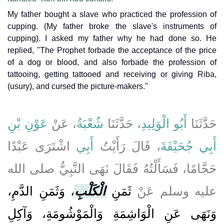
My father bought a slave who practiced the profession of
cupping. (My father broke the slave's instruments of
cupping). I asked my father why he had done so. He
replied, "The Prophet forbade the acceptance of the price
of a dog or blood, and also forbade the profession of
tattooing, getting tattooed and receiving or giving Riba,
(usury), and cursed the picture-makers."
عَوْنِ بْنِ
، عَنْ
شُعْبَةُ
، حَدَّثَنَا
أَبُو الْوَلِيدِ
حَدَّثَنَا
اشْتَرَى عَبْدًا
أَبِي
، قَالَ رَأَيْتُ
أَبِي جُحَيْفَةَ
حَجَّامًا، فَسَأَلْتُهُ فَقَالَ نَهَى النَّبِيُّ صلى الله
، وَثَمَنِ الدَّمِ،
الْكَلْبِ
ثَمَنِ
عليه وسلم عَنْ
وَنَهَى عَنِ الْوَاشِمَةِ وَالْمَوْشُومَةِ، وَآكِلِ