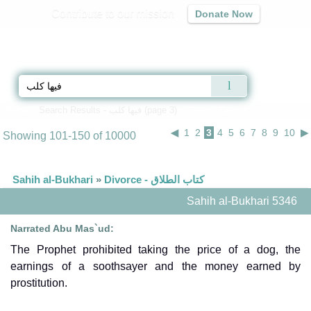
Contribute to our mission
Donate Now
Qur'an
|
Sunnah
|
Prayer Times
|
Audio
Home
»
Search Results - فيها كلب (page 3)
» Search Results
◀
1
2
3
4
5
6
7
8
9
10
▶
Showing 101-150 of 10000
Sahih al-Bukhari
»
Divorce - كتاب الطلاق
Sahih al-Bukhari 5346
Narrated Abu Mas`ud:
The Prophet prohibited taking the price of a dog, the
earnings of a soothsayer and the money earned by
prostitution.