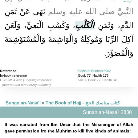
نَهَى عَنْ ثَمَنِ
النَّبِيَّ صلى الله عليه وسلم
، وَكَسْبِ الْبَغِيِّ، وَلَعَنَ
الْكَلْبِ
الدَّمِ، وَثَمَنِ
آكِلَ الرِّبَا وَمُوكِلَهُ وَالْوَاشِمَةَ وَالْمُسْتَوْشِمَةَ
وَالْمُصَوِّرَ‏.‏
Reference
:
Sahih al-Bukhari 5962
In-book reference
: Book 77, Hadith 178
USC-MSA web (English) reference
:
Vol. 7, Book 72, Hadith 845
(deprecated numbering scheme)
Sunan an-Nasa'i
»
The Book of Hajj - كتاب مناسك الحج
Sunan an-Nasa'i 2830
It was narrated from Ibn Umar that the Messenger of Allah
gave permission fro the Muhrim to kill five kinds of animals: