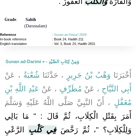
الْعَقُورُ ‏.‏
وَالْكَلْبُ
وَالْفَأْرَةُ
Grade
:
Sahih
(Darussalam)
Reference
:
Sunan an-Nasa'i 2828
In-book reference
: Book 24, Hadith 211
English translation
:
Vol. 3, Book 24, Hadith 2831
Sunan ad-Darimi
»
- وَمِنْ كِتَابِ الصَّيْدِ
، عَنْ
شُعْبَةُ
، حَدَّثَنَا
وَهْبُ بْنُ جَرِيرٍ
أَخْبَرَنَا
عَبْدِ اللَّهِ بْنِ
، عَنْ
مُطَرِّفٍ
، عَنْ
أَبِي التَّيَّاحِ
، أَنّ النَّبِيَّ صَلَّى اللَّهُ عَلَيْهِ وَسَلَّمَ
مُغَفَّلٍ
أَمَرَ بِقَتْلِ الْكِلَابِ، ثُمَّ قَالَ : " مَا بَالِي
الرَّعْيِ
فِي كَلْبِ
وَلِلْكِلَابِ؟ "، ثُمَّ رَخَّصَ