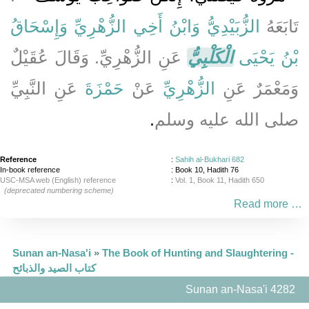
وَإِسْحَاقُ
وَابْنُ أَخِي الزُّهْرِيِّ
الزُّبَيْدِيُّ
تَابَعَهُ
عَنِ الزُّهْرِيِّ‏.‏ وَقَالَ عُقَيْلٌ
الْكَلْبِيُّ
بْنُ يَحْيَى
عَنِ النَّبِيِّ
حَمْزَةَ
عَنْ
الزُّهْرِيِّ
وَمَعْمَرٌ عَنِ
‏.‏
صلى الله عليه وسلم
Reference
:
Sahih al-Bukhari 682
In-book reference
: Book 10, Hadith 76
USC-MSA web (English) reference
:
Vol. 1, Book 11, Hadith 650
(deprecated numbering scheme)
Read more …
Sunan an-Nasa'i
»
The Book of Hunting and Slaughtering -
كتاب الصيد والذبائح
Sunan an-Nasa'i 4282