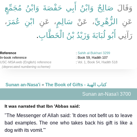
وَابْنُ مُجَمِّعٍ
وَابْنُ أَبِي حَفْصَةَ
صَالِحٌ
وَقَالَ
،
ابْنِ عُمَرَ
، عَنِ
سَالِمٍ
، عَنْ
الزُّهْرِيِّ
عَنِ
‏.‏
وَزَيْدُ بْنُ الْخَطَّابِ
أَبُو لُبَابَةَ
رَآنِي
Reference
:
Sahih al-Bukhari 3299
In-book reference
: Book 59, Hadith 107
USC-MSA web (English) reference
:
Vol. 1, Book 54, Hadith 518
(deprecated numbering scheme)
Sunan an-Nasa'i
»
The Book of Gifts - كتاب الهبة
Sunan an-Nasa'i 3700
It was narrated that Ibn 'Abbas said:
"The Messenger of Allah said: 'It does not befit us to leave
bad examples. The one who takes back his gift is like a
dog with its vomit.'"