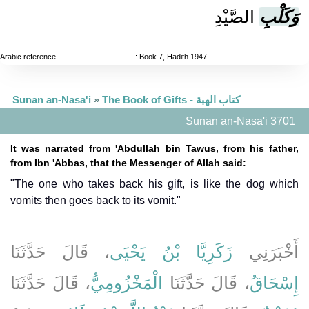
الصَّيْدِ
وَكَلْبِ
Arabic reference
: Book 7, Hadith 1947
Sunan an-Nasa'i
»
The Book of Gifts - كتاب الهبة
Sunan an-Nasa'i 3701
It was narrated from 'Abdullah bin Tawus, from his father,
from Ibn 'Abbas, that the Messenger of Allah said:
"The one who takes back his gift, is like the dog which
vomits then goes back to its vomit."
، قَالَ حَدَّثَنَا
زَكَرِيَّا بْنُ يَحْيَى
أَخْبَرَنِي
، قَالَ حَدَّثَنَا
الْمَخْزُومِيُّ
، قَالَ حَدَّثَنَا
إِسْحَاقُ