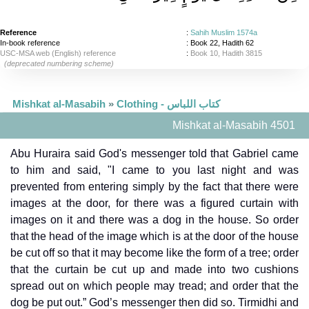
Reference
:
Sahih Muslim 1574a
In-book reference
: Book 22, Hadith 62
USC-MSA web (English) reference
:
Book 10, Hadith 3815
(deprecated numbering scheme)
Mishkat al-Masabih
»
Clothing - كتاب اللباس
Mishkat al-Masabih 4501
Abu Huraira said God's messenger told that Gabriel came
to him and said, "I came to you last night and was
prevented from entering simply by the fact that there were
images at the door, for there was a figured curtain with
images on it and there was a dog in the house. So order
that the head of the image which is at the door of the house
be cut off so that it may become like the form of a tree; order
that the curtain be cut up and made into two cushions
spread out on which people may tread; and order that the
dog be put out.” God’s messenger then did so. Tirmidhi and