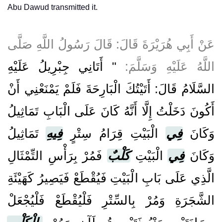
Abu Dawud transmitted it.
عَنْ أَبِي هُرَيْرَةَ قَالَ: قَالَ رَسُولُ اللَّهِ صَلَّى
" أَتَانِي جِبْرِيلُ عَلَيْهِ
اللَّهُ عَلَيْهِ وَسَلَّمَ:
السَّلَامُ قَالَ: أَتَيْتُكَ الْبَارِحَةَ فَلَمْ يَمْنَعْنِي أَنْ
أَكُونَ دَخَلْتُ إِلَّا أَنَّهُ كَانَ عَلَى الْبَابِ تَمَاثِيلُ
تَمَاثِيلُ
فِيهِ
الْبَيْتِ قِرَامُ سِتْرٍ
فِي
وَكَانَ
فَمُرْ بِرَأْسِ التِّمْثَالِ
كَلْبٌ
الْبَيْتِ
فِي
وَكَانَ
الَّذِي عَلَى بَابِ الْبَيْتِ فَيُقْطَعْ فَيَصِيرُ كَهَيْئَةِ
الشَّجَرَةِ وَمُرْ بِالسِّتْرِ فَلْيُقْطَعْ فَلْيُجْعَلْ