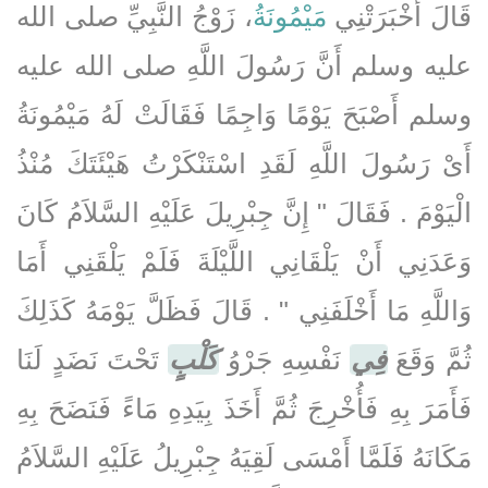
، زَوْجُ النَّبِيِّ صلى الله
مَيْمُونَةُ
قَالَ أَخْبَرَتْنِي
عليه وسلم أَنَّ رَسُولَ اللَّهِ صلى الله عليه
وسلم أَصْبَحَ يَوْمًا وَاجِمًا فَقَالَتْ لَهُ مَيْمُونَةُ
أَىْ رَسُولَ اللَّهِ لَقَدِ اسْتَنْكَرْتُ هَيْئَتَكَ مُنْذُ
الْيَوْمَ ‏.‏ فَقَالَ ‏"‏ إِنَّ جِبْرِيلَ عَلَيْهِ السَّلاَمُ كَانَ
وَعَدَنِي أَنْ يَلْقَانِي اللَّيْلَةَ فَلَمْ يَلْقَنِي أَمَا
وَاللَّهِ مَا أَخْلَفَنِي ‏"‏ ‏.‏ قَالَ فَظَلَّ يَوْمَهُ كَذَلِكَ
تَحْتَ نَضَدٍ لَنَا
كَلْبٍ
نَفْسِهِ جَرْوُ
فِي
ثُمَّ وَقَعَ
فَأَمَرَ بِهِ فَأُخْرِجَ ثُمَّ أَخَذَ بِيَدِهِ مَاءً فَنَضَحَ بِهِ
مَكَانَهُ فَلَمَّا أَمْسَى لَقِيَهُ جِبْرِيلُ عَلَيْهِ السَّلاَمُ