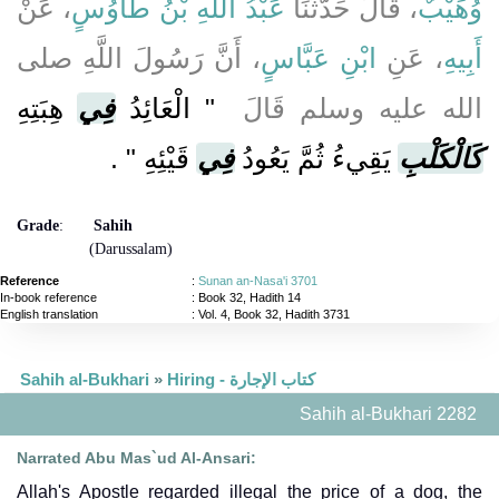
، عَنْ
عَبْدُ اللَّهِ بْنُ طَاوُسٍ
، قَالَ حَدَّثَنَا
وُهَيْبٌ
، أَنَّ رَسُولَ اللَّهِ صلى
ابْنِ عَبَّاسٍ
، عَنِ
أَبِيهِ
هِبَتِهِ
فِي
"‏ الْعَائِدُ
الله عليه وسلم قَالَ ‏
‏ ‏.‏
قَيْئِهِ ‏"
فِي
يَقِيءُ ثُمَّ يَعُودُ
كَالْكَلْبِ
Grade
:
Sahih
(Darussalam)
Reference
:
Sunan an-Nasa'i 3701
In-book reference
: Book 32, Hadith 14
English translation
:
Vol. 4, Book 32, Hadith 3731
Sahih al-Bukhari
»
Hiring - كتاب الإجارة
Sahih al-Bukhari 2282
Narrated Abu Mas`ud Al-Ansari:
Allah's Apostle regarded illegal the price of a dog, the