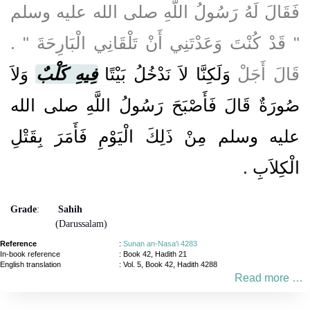
فَقَالَ لَهُ رَسُولُ اللَّهِ صلى الله عليه وسلم
‏"‏ قَدْ كُنْتَ وَعَدْتَنِي أَنْ تَلْقَانِي الْبَارِحَةَ ‏"‏ ‏.‏
وَلاَ
فِيهِ كَلْبٌ
وَلَكِنَّا لاَ نَدْخُلُ بَيْتًا
قَالَ أَجَلْ
صُورَةٌ قَالَ فَأَصْبَحَ رَسُولُ اللَّهِ صلى الله
عليه وسلم مِنْ ذَلِكَ الْيَوْمِ فَأَمَرَ بِقَتْلِ
‏.‏
الْكِلاَبِ
Grade
:
Sahih
(Darussalam)
Reference
:
Sunan an-Nasa'i 4283
In-book reference
: Book 42, Hadith 21
English translation
:
Vol. 5, Book 42, Hadith 4288
Read more …