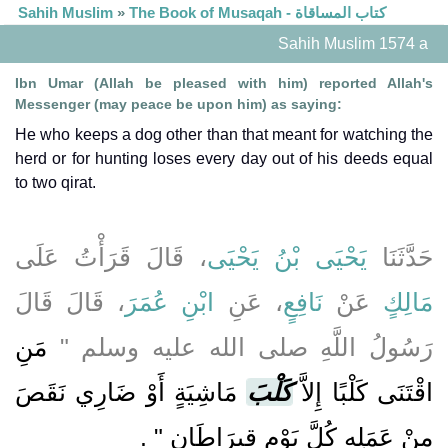
Sahih Muslim
»
The Book of Musaqah - كتاب المساقاة
Sahih Muslim 1574 a
Ibn Umar (Allah be pleased with him) reported Allah's
Messenger (may peace be upon him) as saying:
He who keeps a dog other than that meant for watching the
herd or for hunting loses every day out of his deeds equal
to two qirat.
، قَالَ قَرَأْتُ عَلَى
يَحْيَى بْنُ يَحْيَى
حَدَّثَنَا
، قَالَ قَالَ
ابْنِ عُمَرَ
، عَنِ
نَافِعٍ
عَنْ
مَالِكٍ
مَنِ
رَسُولُ اللَّهِ صلى الله عليه وسلم ‏"‏
مَاشِيَةٍ أَوْ ضَارِي نَقَصَ
كَلْبَ
اقْتَنَى كَلْبًا إِلاَّ
‏ ‏.‏
مِنْ عَمَلِهِ كُلَّ يَوْمٍ قِيرَاطَانِ ‏"