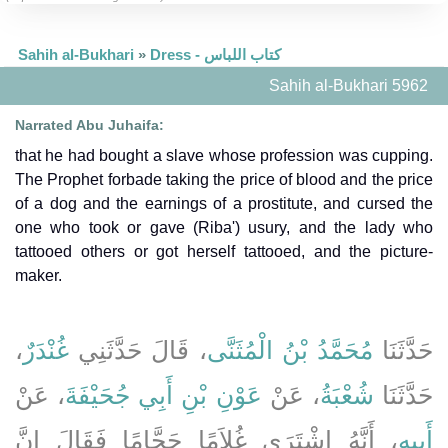
Sahih al-Bukhari
»
Dress - كتاب اللباس
Sahih al-Bukhari 5962
Narrated Abu Juhaifa:
that he had bought a slave whose profession was cupping.
The Prophet forbade taking the price of blood and the price
of a dog and the earnings of a prostitute, and cursed the
one who took or gave (Riba') usury, and the lady who
tattooed others or got herself tattooed, and the picture-
maker.
،
غُنْدَرٌ
، قَالَ حَدَّثَنِي
مُحَمَّدُ بْنُ الْمُثَنَّى
حَدَّثَنَا
، عَنْ
عَوْنِ بْنِ أَبِي جُحَيْفَةَ
، عَنْ
شُعْبَةُ
حَدَّثَنَا
، أَنَّهُ اشْتَرَى غُلاَمًا حَجَّامًا فَقَالَ إِنَّ
أَبِيهِ