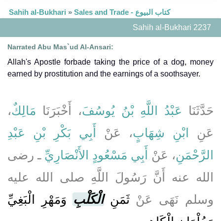
Sahih al-Bukhari
»
Sales and Trade - كتاب البيوع
Sahih al-Bukhari 2237
Narrated Abu Mas`ud Al-Ansari:
Allah's Apostle forbade taking the price of a dog, money
earned by prostitution and the earnings of a soothsayer.
،
مَالِكٌ
، أَخْبَرَنَا
عَبْدُ اللَّهِ بْنُ يُوسُفَ
حَدَّثَنَا
أَبِي بَكْرِ بْنِ عَبْدِ
، عَنْ
ابْنِ شِهَابٍ
عَنِ
ـ رضى
أَبِي مَسْعُودٍ الأَنْصَارِيِّ
، عَنْ
الرَّحْمَنِ
الله عنه أَنَّ رَسُولَ اللَّهِ صلى الله عليه
وَمَهْرِ الْبَغِيِّ
الْكَلْبِ
ثَمَنِ
وسلم نَهَى عَنْ