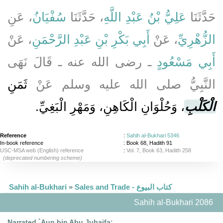
، عَنِ
سُفْيَانُ
، حَدَّثَنَا
عَلِيُّ بْنُ عَبْدِ اللَّهِ
حَدَّثَنَا
، عَنْ
أَبِي بَكْرِ بْنِ عَبْدِ الرَّحْمَنِ
، عَنْ
الزُّهْرِيِّ
ـ رضى الله عنه ـ قَالَ نَهَى
أَبِي مَسْعُودٍ
ثَمَنِ
النَّبِيُّ صلى الله عليه وسلم عَنْ
، وَحُلْوَانِ الْكَاهِنِ، وَمَهْرِ الْبَغِيِّ‏.‏
الْكَلْبِ
Reference
:
Sahih al-Bukhari 5346
In-book reference
: Book 68, Hadith 91
USC-MSA web (English) reference
:
Vol. 7, Book 63, Hadith 258
(deprecated numbering scheme)
Sahih al-Bukhari
»
Sales and Trade - كتاب البيوع
Sahih al-Bukhari 2086
Narrated `Aun bin Abu Juhaifa: