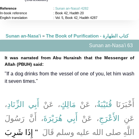
Reference
:
Sunan an-Nasa'i 4282
In-book reference
: Book 42, Hadith 20
English translation
:
Vol. 5, Book 42, Hadith 4287
Sunan an-Nasa'i
»
The Book of Purification - كتاب الطهارة
Sunan an-Nasa'i 63
It was narrated from Abu Hurairah that the Messenger of
Allah (PBUH) said:
"If a dog drinks from the vessel of one of you, let him wash
it seven times."
،
أَبِي الزِّنَادِ
، عَنْ
مَالِكٍ
، عَنْ
قُتَيْبَةُ
أَخْبَرَنَا
، أَنَّ رَسُولَ
أَبِي هُرَيْرَةَ
، عَنْ
الأَعْرَجِ
عَنِ
"‏ إِذَا شَرِبَ
اللَّهِ صلى الله عليه وسلم قَالَ ‏