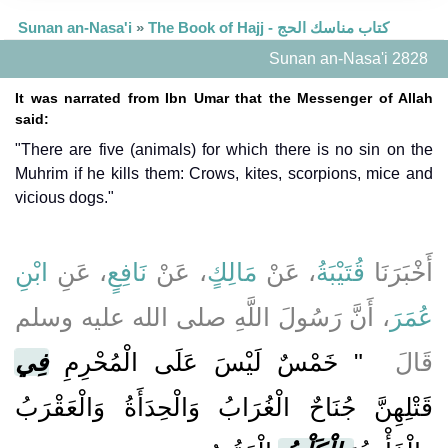
Sunan an-Nasa'i
»
The Book of Hajj - كتاب مناسك الحج
Sunan an-Nasa'i 2828
It was narrated from Ibn Umar that the Messenger of Allah
said:
"There are five (animals) for which there is no sin on the
Muhrim if he kills them: Crows, kites, scorpions, mice and
vicious dogs."
ابْنِ
، عَنِ
نَافِعٍ
، عَنْ
مَالِكٍ
، عَنْ
قُتَيْبَةُ
أَخْبَرَنَا
، أَنَّ رَسُولَ اللَّهِ صلى الله عليه وسلم
عُمَرَ
فِي
"‏ خَمْسٌ لَيْسَ عَلَى الْمُحْرِمِ
قَالَ ‏
قَتْلِهِنَّ جُنَاحٌ الْغُرَابُ وَالْحِدَأَةُ وَالْعَقْرَبُ