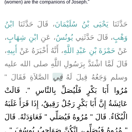
(women) are the companions of Joseph."
ابْنُ
، قَالَ حَدَّثَنَا
يَحْيَى بْنُ سُلَيْمَانَ
حَدَّثَنَا
،
ابْنِ شِهَابٍ
، عَنِ
يُونُسُ
، قَالَ حَدَّثَنِي
وَهْبٍ
،
أَبِيهِ
، أَنَّهُ أَخْبَرَهُ عَنْ
حَمْزَةَ بْنِ عَبْدِ اللَّهِ
عَنْ
قَالَ لَمَّا اشْتَدَّ بِرَسُولِ اللَّهِ صلى الله عليه
الصَّلاَةِ فَقَالَ ‏"‏
فِي
وسلم وَجَعُهُ قِيلَ لَهُ
مُرُوا أَبَا بَكْرٍ فَلْيُصَلِّ بِالنَّاسِ ‏"‏‏.‏ قَالَتْ
عَائِشَةُ إِنَّ أَبَا بَكْرٍ رَجُلٌ رَقِيقٌ، إِذَا قَرَأَ غَلَبَهُ
الْبُكَاءُ‏.‏ قَالَ ‏"‏ مُرُوهُ فَيُصَلِّي ‏"‏ فَعَاوَدَتْهُ‏.‏ قَالَ
‏‏.‏
‏"‏ مُرُوهُ فَيُصَلِّي، إِنَّكُنَّ صَوَاحِبُ يُوسُفَ ‏"