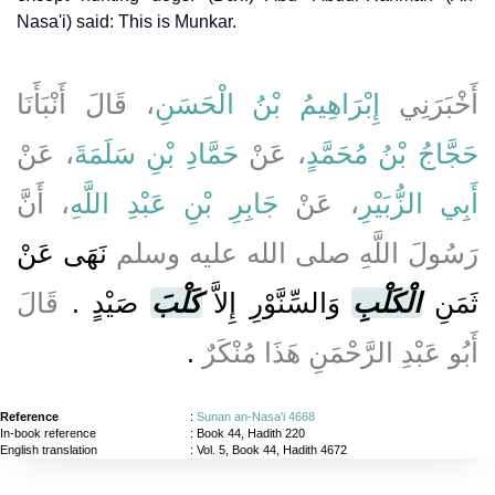
Nasa'i) said: This is Munkar.
، قَالَ أَنْبَأَنَا
إِبْرَاهِيمُ بْنُ الْحَسَنِ
أَخْبَرَنِي
، عَنْ
حَمَّادِ بْنِ سَلَمَةَ
، عَنْ
حَجَّاجُ بْنُ مُحَمَّدٍ
، أَنَّ
جَابِرِ بْنِ عَبْدِ اللَّهِ
، عَنْ
أَبِي الزُّبَيْرِ
نَهَى عَنْ
رَسُولَ اللَّهِ صلى الله عليه وسلم
قَالَ
صَيْدٍ ‏.‏
كَلْبَ
وَالسِّنَّوْرِ إِلاَّ
الْكَلْبِ
ثَمَنِ
‏.‏
أَبُو عَبْدِ الرَّحْمَنِ هَذَا مُنْكَرٌ
Reference
:
Sunan an-Nasa'i 4668
In-book reference
: Book 44, Hadith 220
English translation
:
Vol. 5, Book 44, Hadith 4672