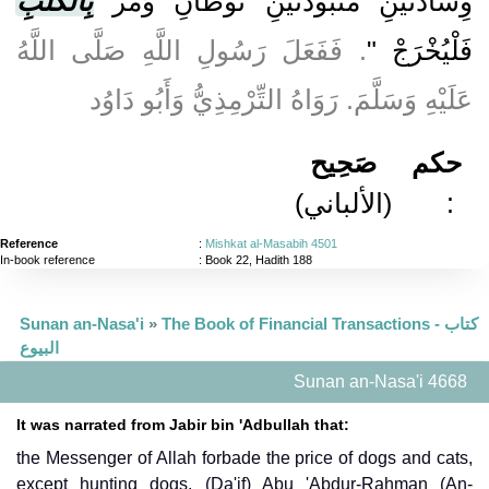
بِالْكَلْبِ
وِسَادَتَيْنِ مَنْبُوذَتَيْنِ تُوطَآنِ وَمُرْ
. فَفَعَلَ رَسُولِ اللَّهِ صَلَّى اللَّهُ
فَلْيُخْرَجْ "
عَلَيْهِ وَسَلَّمَ. رَوَاهُ التِّرْمِذِيُّ وَأَبُو دَاوُد
صَحِيح
حكم
(الألباني)
:
Reference
:
Mishkat al-Masabih 4501
In-book reference
: Book 22, Hadith 188
Sunan an-Nasa'i
»
The Book of Financial Transactions - كتاب
البيوع
Sunan an-Nasa'i 4668
It was narrated from Jabir bin 'Adbullah that:
the Messenger of Allah forbade the price of dogs and cats,
except hunting dogs. (Da'if) Abu 'Abdur-Rahman (An-