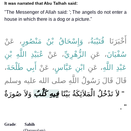
It was narrated that Abu Talhah said:
"The Messenger of Allah said: '; The angels do not enter a
house in which there is a dog or a picture."
، عَنْ
وَإِسْحَاقُ بْنُ مَنْصُورٍ
،
قُتَيْبَةُ
أَخْبَرَنَا
عُبَيْدِ اللَّهِ بْنِ
، عَنْ
الزُّهْرِيِّ
، عَنِ
سُفْيَانَ
،
أَبِي طَلْحَةَ
، عَنْ
ابْنِ عَبَّاسٍ
، عَنِ
عَبْدِ اللَّهِ
قَالَ قَالَ رَسُولُ اللَّهِ صلى الله عليه وسلم
وَلاَ صُورَةٌ
فِيهِ كَلْبٌ
"‏ لاَ تَدْخُلُ الْمَلاَئِكَةُ بَيْتًا
‏ ‏.‏
‏"
Grade
:
Sahih
(Darussalam)