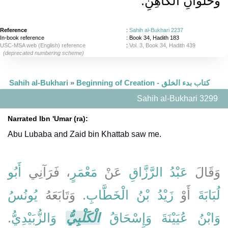
وَحُلْوَانِ الْكَاهِنِ‏.‏
Reference
:
Sahih al-Bukhari 2237
In-book reference
: Book 34, Hadith 183
USC-MSA web (English) reference
:
Vol. 3, Book 34, Hadith 439
(deprecated numbering scheme)
Sahih al-Bukhari
»
Beginning of Creation - كتاب بدء الخلق
Sahih al-Bukhari 3299
Narrated Ibn 'Umar (ra):
Abu Lubaba and Zaid bin Khattab saw me.
أَبُو
، فَرَآنِي
مَعْمَرٍ
عَنْ
عَبْدُ الرَّزَّاقِ
وَقَالَ
يُونُسُ
‏.‏ وَتَابَعَهُ
زَيْدُ بْنُ الْخَطَّابِ
أَوْ
لُبَابَةَ
‏.‏
وَالزُّبَيْدِيُّ
الْكَلْبِيُّ
وَإِسْحَاقُ
وَابْنُ عُيَيْنَةَ