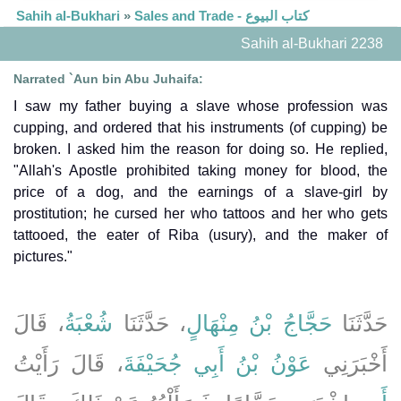
Sahih al-Bukhari
»
Sales and Trade - كتاب البيوع
Sahih al-Bukhari 2238
Narrated `Aun bin Abu Juhaifa:
I saw my father buying a slave whose profession was
cupping, and ordered that his instruments (of cupping) be
broken. I asked him the reason for doing so. He replied,
"Allah's Apostle prohibited taking money for blood, the
price of a dog, and the earnings of a slave-girl by
prostitution; he cursed her who tattoos and her who gets
tattooed, the eater of Riba (usury), and the maker of
pictures."
، قَالَ
شُعْبَةُ
، حَدَّثَنَا
حَجَّاجُ بْنُ مِنْهَالٍ
حَدَّثَنَا
، قَالَ رَأَيْتُ
عَوْنُ بْنُ أَبِي جُحَيْفَةَ
أَخْبَرَنِي