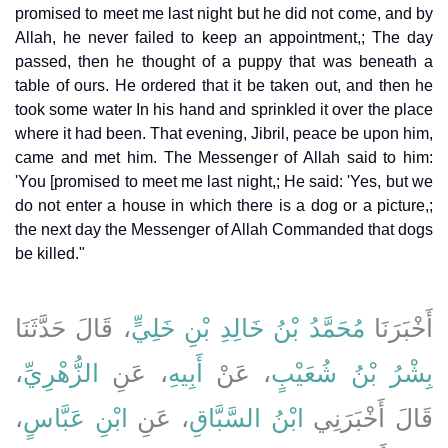
promised to meet me last night but he did not come, and by
Allah, he never failed to keep an appointment,; The day
passed, then he thought of a puppy that was beneath a
table of ours. He ordered that it be taken out, and then he
took some water In his hand and sprinkled it over the place
where it had been. That evening, Jibril, peace be upon him,
came and met him. The Messenger of Allah said to him:
'You [promised to meet me last night,; He said: 'Yes, but we
do not enter a house in which there is a dog or a picture,;
the next day the Messenger of Allah Commanded that dogs
be killed."
، قَالَ حَدَّثَنَا
مُحَمَّدُ بْنُ خَالِدِ بْنِ خَلِيٍّ
أَخْبَرَنَا
،
الزُّهْرِيِّ
، عَنِ
أَبِيهِ
، عَنْ
بِشْرُ بْنُ شُعَيْبٍ
،
ابْنِ عَبَّاسٍ
، عَنِ
ابْنُ السَّبَّاقِ
قَالَ أَخْبَرَنِي