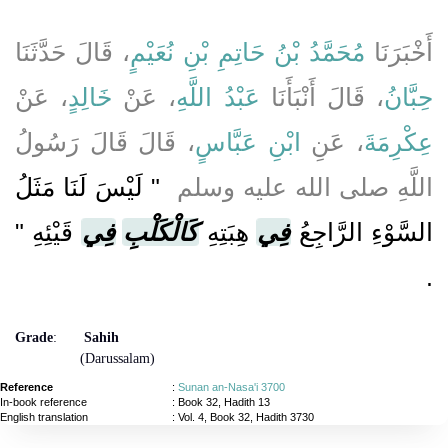
، قَالَ حَدَّثَنَا
مُحَمَّدُ بْنُ حَاتِمِ بْنِ نُعَيْمٍ
أَخْبَرَنَا
، عَنْ
خَالِدٍ
، عَنْ
عَبْدُ اللَّهِ
، قَالَ أَنْبَأَنَا
حِبَّانُ
، قَالَ قَالَ رَسُولُ
ابْنِ عَبَّاسٍ
، عَنِ
عِكْرِمَةَ
"‏ لَيْسَ لَنَا مَثَلُ
اللَّهِ صلى الله عليه وسلم ‏
قَيْئِهِ ‏"
فِي
كَالْكَلْبِ
هِبَتِهِ
فِي
السَّوْءِ الرَّاجِعُ
‏.‏
Grade
:
Sahih
(Darussalam)
Reference
:
Sunan an-Nasa'i 3700
In-book reference
: Book 32, Hadith 13
English translation
:
Vol. 4, Book 32, Hadith 3730