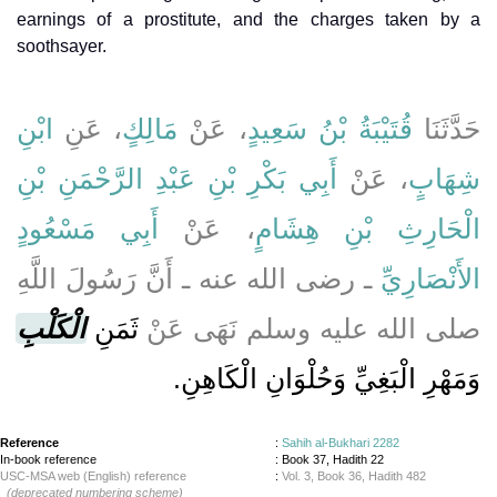
earnings of a prostitute, and the charges taken by a
soothsayer.
ابْنِ
، عَنِ
مَالِكٍ
، عَنْ
قُتَيْبَةُ بْنُ سَعِيدٍ
حَدَّثَنَا
أَبِي بَكْرِ بْنِ عَبْدِ الرَّحْمَنِ بْنِ
، عَنْ
شِهَابٍ
أَبِي مَسْعُودٍ
، عَنْ
الْحَارِثِ بْنِ هِشَامٍ
ـ رضى الله عنه ـ أَنَّ رَسُولَ اللَّهِ
الأَنْصَارِيِّ
الْكَلْبِ
ثَمَنِ
صلى الله عليه وسلم نَهَى عَنْ
وَمَهْرِ الْبَغِيِّ وَحُلْوَانِ الْكَاهِنِ‏.‏
Reference
:
Sahih al-Bukhari 2282
In-book reference
: Book 37, Hadith 22
USC-MSA web (English) reference
:
Vol. 3, Book 36, Hadith 482
(deprecated numbering scheme)