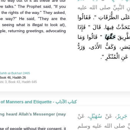
 no way out of it as these are our
e talks." The Prophet said, "If you
ـ رضى الله عنه ـ عَنِ ا
 the rights of the way." They asked,
إِيَّاكُمْ وَالْجُلُوسَ عَلَى الطّ
the way?" He said, "They are the
seeing what is illegal to look at),
مَا لَنَا بُدٌّ، إِنَّمَا هِيَ مَجَا
ple, returning greetings, advocating
‏"‏ قَالُوا وَمَا
حَقَّهَا
أَبَيْتُم
الطَّرِيقِ قَالَ ‏"‏ غَضُّ ال
‏‏.‏
السَّلاَمِ، وَأَمْر
Sahih al-Bukhari 2465
Book 46, Hadith 26
Vol. 3, Book 43, Hadith 645
The Book of Manners and Etiquette - كتاب الآداب
ing heard Allah's Messenger (may
، عَنْ
سُهَيْلٍ
، عَنْ
جَرِيرٌ
،
، عَنِ النَّبِيِّ صلى الل
 of people without their consent, it