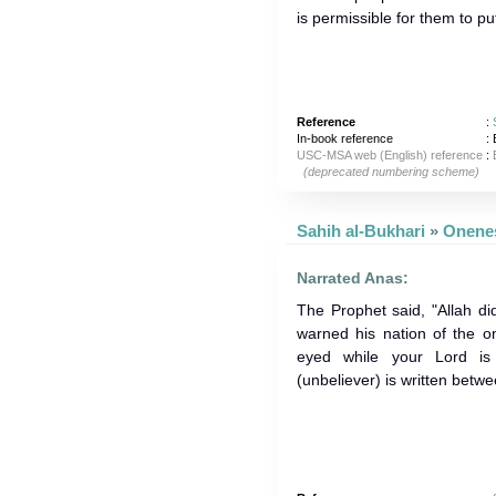
is permissible for them to pu
Reference
:
In-book reference
: 
USC-MSA web (English) reference
:
(deprecated numbering scheme)
Sahih al-Bukhari
»
Narrated Anas:
The Prophet said, "Allah d
warned his nation of the on
eyed while your Lord is
(unbeliever) is written betwe