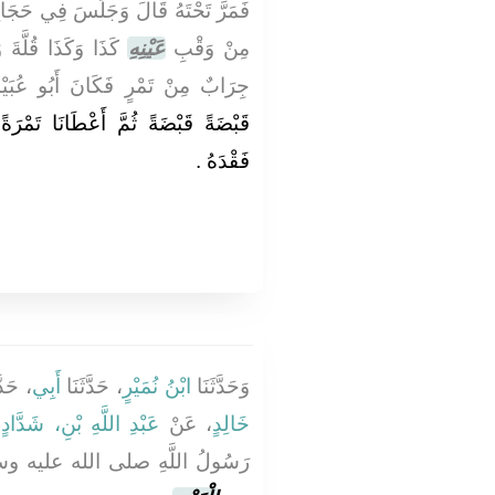
َرَّ تَحْتَهُ قَالَ وَجَلَسَ فِي حَجَاجِ
َالَ - وَكَانَ مَعَنَا
عَيْنِهِ
مِنْ وَقْبِ
ابٌ مِنْ تَمْرٍ فَكَانَ أَبُو عُبَيْدَةَ
 تَمْرَةً تَمْرَةً فَلَمَّا فَنِيَ وَجَدْنَا
فَقْدَهُ ‏.‏
َّثَنَا
أَبِي
، حَدَّثَنَا
ابْنُ نُمَيْرٍ
وَحَدَّثَنَا
ْ
عَبْدِ اللَّهِ بْنِ، شَدَّادٍ
، عَنْ
خَالِدٍ
صلى الله عليه وسلم يَأْمُرُنِي أَنْ