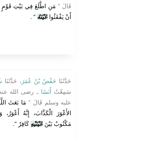
َيْرِ إِذْنِهِمْ فَقَدْ حَلَّ لَهُمْ
قَالَ ‏"‏
‏ ‏.‏
‏"
عَيْنَهُ
أَنْ يَفْقَئُوا
ةُ
، حَدَّثَنَا
حَفْصُ بْنُ عُمَرَ
حَدَّثَنَا
لنَّبِيِّ صلى الله
أَنَسًا
سَمِعْتُ
 أَنْذَرَ قَوْمَهُ
عليه وسلم قَالَ ‏"‏
عْوَرُ، وَإِنَّ رَبَّكُمْ لَيْسَ بِأَعْوَرَ،
‏‏.‏
كَافِرٌ ‏"
عَيْنَيْهِ
مَكْتُوبٌ بَيْنَ