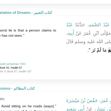
Interpretation of Dreams - كتاب التعبير
عَبْدُ
، حَدَّثَنَا
عَبْدُ الصَّمَدِ
worst lie is that a person claims to
،
أَبِيهِ
، مَوْلَى ابْنِ عُمَرَ عَ
 has not seen."
، أَنَّ رَسُولَ اللَّهِ صلى
‏‏.‏
مَا لَمْ تَرَ ‏"
عَي
Sahih al-Bukhari 7043
Book 91, Hadith 57
Vol. 9, Book 87, Hadith 167
Oppressions - كتاب المظالم
dri:
أَبُو عُمَرَ، حَفْصُ بْنُ مَيْسَر
 Avoid sitting on he roads (ways)."
أَبِي سَعِيدٍ
، عَنْ
عَطَاءِ بْ