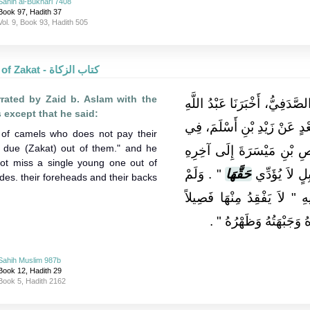
Sahih al-Bukhari 7408
Book 97, Hadith 37
Vol. 9, Book 93, Hadith 505
The Book of Zakat - كتاب الزكاة
rated by Zaid b. Aslam with the
وَحَدَّثَنِي يُونُسُ بْنُ عَبْدِ الأ
 except that he said:
بْنُ وَهْبٍ، حَدَّثَنِي هِشَامُ، 
of camels who does not pay their
ir due (Zakat) out of them." and he
هَذَا الإِسْنَادِ بِمَعْنَى حَدِ
ot miss a single young one out of
‏"‏ ‏.‏ وَلَمْ
حَقَّهَا
غَيْرَ أَنَّهُ ق
ides. their foreheads and their backs
‏"‏ ‏.‏ وَذَكَرَ فِيهِ ‏"‏ لاَ يَفْق
وَاحِدًا ‏"‏ ‏.‏ وَقَالَ ‏"‏ يُك
Sahih Muslim 987b
Book 12, Hadith 29
Book 5, Hadith 2162