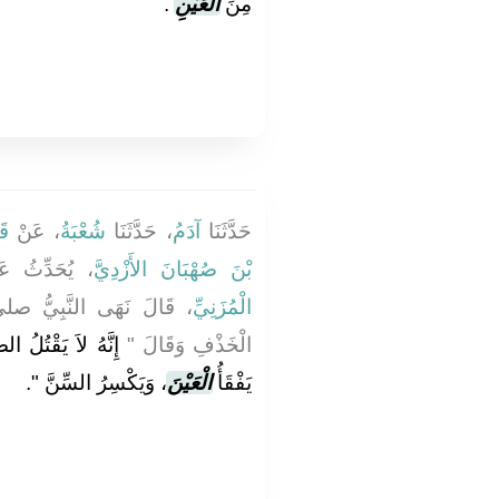
‏.‏
الْعَيْنِ
مِنَ
ةَ
، عَنْ
شُعْبَةُ
، حَدَّثَنَا
آدَمُ
حَدَّثَنَا
حَدِّثُ عَنْ
بْنَ صُهْبَانَ الأَزْدِيَّ
 صلى الله عليه وسلم عَنِ
الْمُزَنِيِّ
كَأُ الْعَدُوَّ، وَإِنَّهُ
الْخَذْفِ وَقَالَ ‏"‏
‏‏.‏
، وَيَكْسِرُ السِّنَّ ‏"
الْعَيْنَ
يَفْقَأُ