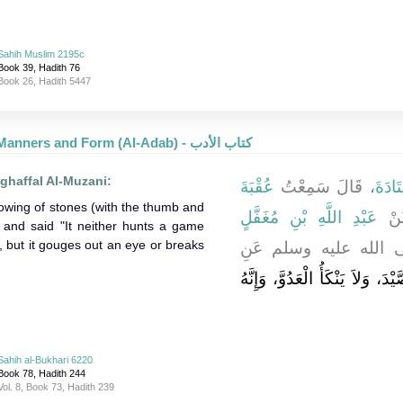
Sahih Muslim 2195c
Book 39, Hadith 76
Book 26, Hadith 5447
Good Manners and Form (Al-Adab) - كتاب الأدب
ghaffal Al-Muzani:
عُقْبَةَ
، قَالَ سَمِعْتُ
قَتَادَ
owing of stones (with the thumb and
عَبْدِ اللَّهِ بْنِ مُغَفَّلٍ
، يُ
, and said "It neither hunts a game
y, but it gouges out an eye or breaks
، قَالَ نَهَى النَّبِيُّ
إِنَّهُ لاَ يَقْتُلُ الصَّيْدَ، وَلاَ يَنْ
Sahih al-Bukhari 6220
Book 78, Hadith 244
Vol. 8, Book 73, Hadith 239