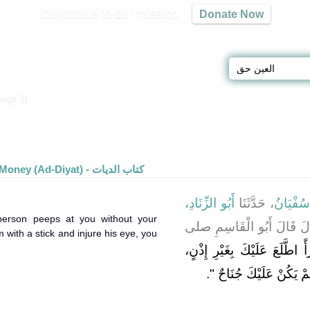
Contribute to our mission
Donate Now
Results - العين حق (page 3)
» Search Results
Blood Money (Ad-Diyat) - كتاب الديات
،
أَبُو الزِّنَادِ
، حَدَّثَنَا
سُفْيَان
person peeps at you without your
، قَالَ قَالَ أَبُو الْقَاسِم
with a stick and injure his eye, you
‏ لَوْ أَنَّ امْرَأً اطَّلَعَ عَلَيْك
‏‏.‏
، لَمْ يَكُنْ عَلَيْكَ جُنَاح