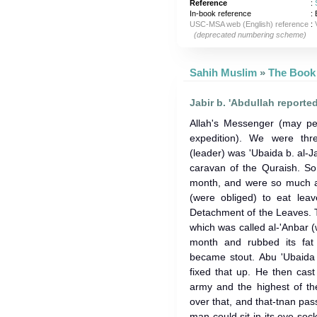
Reference
:
In-book reference
: 
USC-MSA web (English) reference
:
(deprecated numbering scheme)
Sahih Muslim
»
Jabir b. 'Abdullah reporte
Allah's Messenger (may p
expedition). We were thr
(leader) was 'Ubaida b. al-J
caravan of the Quraish. So
month, and were so much af
(were obliged) to eat leav
Detachment of the Leaves. 
which was called al-'Anbar (w
month and rubbed its fat 
became stout. Abu 'Ubaida 
fixed that up. He then cast
army and the highest of t
over that, and that-tnan pas
man could sit in its eye-so