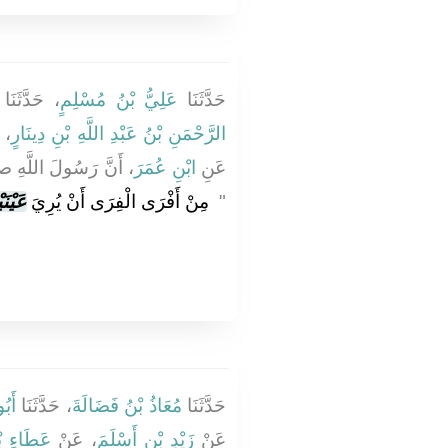
، حَدَّثَنَا
عَلِيُّ بْنُ مُسْلِمٍ
حَدَّثَنَا
نْ
الرَّحْمَنِ بْنُ عَبْدِ اللَّهِ بْنِ دِينَارٍ
 الله عليه وسلم قَالَ
ابْنِ عُمَرَ
عَنِ
ْنَيْهِ
‏ مِنْ أَفْرَى الْفِرَى أَنْ يُرِيَ
‏"
َةَ
، حَدَّثَنَا
مُعَاذُ بْنُ فَضَالَةَ
حَدَّثَنَا
نِ يَسَارٍ
، عَنْ
زَيْدِ بْنِ أَسْلَمَ
عَنْ