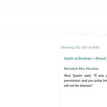
Home
»
Search 
Showing 101-150 of 4580
Sahih al-Bukhari
»
Narrated Abu Huraira:
Abul Qasim said, "If any 
permission and you poke him 
will not be blamed."