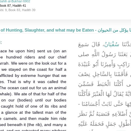
Sahih al-Bukhari 6902
Book 87, Hadith 41
Vol. 9, Book 83, Hadith 39
The Book of Hunting, Slaughter, and what m
d:
، قَالَ سَمِعَ
سُفْيَانُ
، حَدَّ
eace he upon him) sent us (on an
يَقُولُ بَعَثَنَا رَسُولُ الل
ee hundred riders and our chief
arrah. We were on the look out for a
الله عليه وسلم وَنَحْنُ ثَلاَثُمِ
 we stayed on the coast for half a
بْنُ الْجَرَّاحِ نَرْصُدُ عِيرًا 
flicted by extreme hunger that we
es. That is why it was called the
شَهْرٍ فَأَصَابَنَا جُوعٌ شَدِي
The ocean cast out for us an animal
جَيْشَ الْخَبَطِ فَأَلْقَى لَنَا الْبَح
hale). We ate of that for half of the
on our (bodies) until our bodies
مِنْهَا نِصْفَ شَهْرٍ وَادَّهَنَّا 
caught hold of one of its ribs and
 a glance at the tallest man of the
قَالَ - فَأَخَذَ أَبُو عُبَيْدَةَ ضِ
he camels. and then made him ride
إِلَى أَطْوَلِ رَجُلٍ فِي الْجَي
sed beneath it (the rib), and many a
cket, and we extracted many pitchers