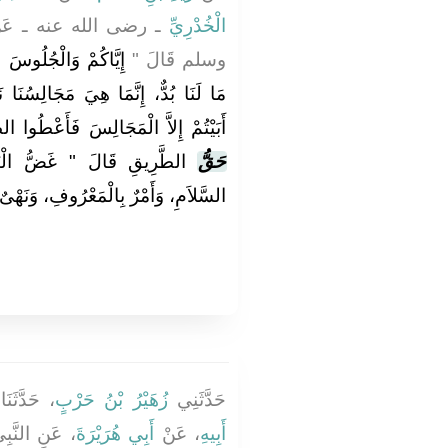
لنَّبِيِّ صلى الله عليه
الْخُدْرِيِّ
ُرُقَاتِ ‏"‏‏.‏ فَقَالُوا
وسلم قَالَ ‏"‏
لِسُنَا نَتَحَدَّثُ فِيهَا‏.‏ قَالَ ‏"‏ فَإِذَا
ْ إِلاَّ الْمَجَالِسَ فَأَعْطُوا الطَّرِيقَ
ْبَصَرِ، وَكَفُّ الأَذَى، وَرَدُّ
حَقُّ
ٌ بِالْمَعْرُوفِ، وَنَهْىٌ عَنِ الْمُنْكَرِ ‏"
 حَدَّثَنَا
زُهَيْرُ بْنُ حَرْبٍ
حَدَّثَنِي
ه عليه وسلم
أَبِي هُرَيْرَةَ
، عَنْ
أَبِيهِ