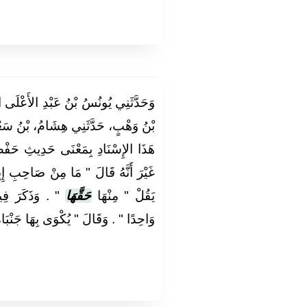
َعْلَى الصَّدَفِيُّ، أَخْبَرَنَا عَبْدُ اللَّهِ
بْنُ سَعْدٍ عَنْ زَيْدِ بْنِ أَسْلَمَ، فِي
يثِ حَفْصِ بْنِ مَيْسَرَةَ إِلَى آخِرِهِ
َالَ ‏"‏ مَا مِنْ صَاحِبِ إِبِلٍ لاَ يُؤَدِّي
ِدُ مِنْهَا فَصِيلاً
حَقَّهَا
يَقُلْ ‏"‏ مِنْهَا
ْوَى بِهَا جَنْبَاهُ وَجَبْهَتُهُ وَظَهْرُهُ ‏"‏ ‏.‏