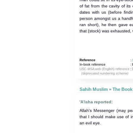
of fat from the cavity of i
dates with us (before find
person amongst us a handfu
ran short), he then gave 
that (stock) was exhausted, we
Reference
:
In-book reference
: 
USC-MSA web (English) reference
:
(deprecated numbering scheme)
Sahih Muslim
»
'A'isha reported:
Allah's Messenger (may 
that I should make use of in
an evil eye.