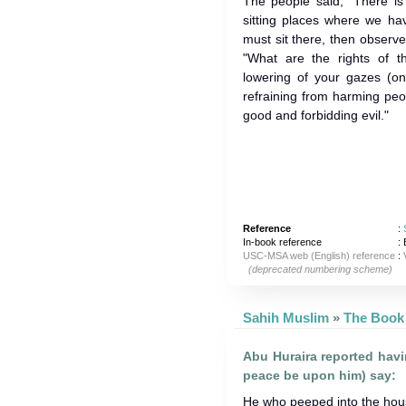
The people said, "There is
sitting places where we hav
must sit there, then observe
"What are the rights of 
lowering of your gazes (on 
refraining from harming peo
good and forbidding evil."
Reference
:
In-book reference
: 
USC-MSA web (English) reference
:
(deprecated numbering scheme)
Sahih Muslim
»
Abu Huraira reported hav
peace be upon him) say:
He who peeped into the house