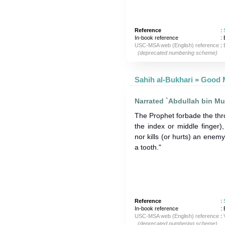
Reference
:
In-book reference
: 
USC-MSA web (English) reference
:
(deprecated numbering scheme)
Sahih al-Bukhari
»
Narrated `Abdullah bin Mu
The Prophet forbade the thr
the index or middle finger)
nor kills (or hurts) an enem
a tooth."
Reference
:
In-book reference
: 
USC-MSA web (English) reference
:
(deprecated numbering scheme)