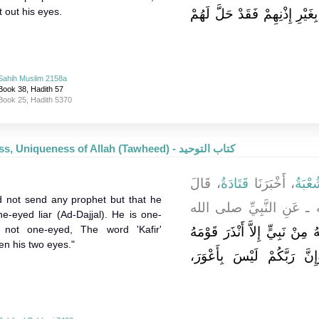
t out his eyes.
مَنِ اطَّلَعَ فِي بَيْتِ قَوْمٍ بِغ
Sahih Muslim 2158a
Book 38, Hadith 57
Book 25, Hadith 5370
Oneness, Uniqueness of Allah (Tawheed) - كتاب التوحيد
، قَالَ
قَتَادَةُ
، أَخْبَرَنَا
شُعْبَ
id not send any prophet but that he
ـ رضى الله عنه ـ عَنِ ا
e-eyed liar (Ad-Dajjal). He is one-
 not one-eyed, The word 'Kafir'
مَا بَعَثَ اللَّهُ مِنْ نَبِيٍّ إِلاَّ
en his two eyes."
الأَعْوَرَ الْكَذَّابَ، إِنَّهُ أَ