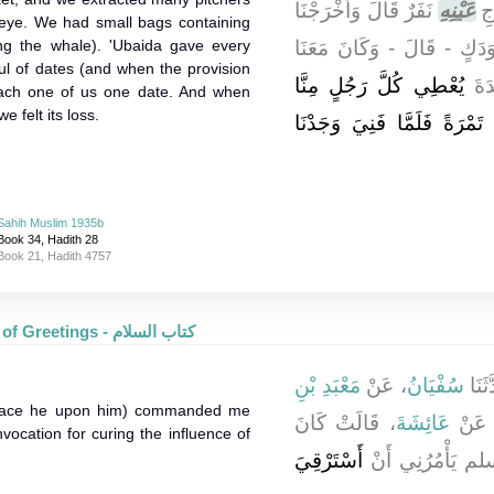
نَفَرٌ قَالَ وَأَخْرَجْنَا
عَيْنِهِ
فَم
ts eye. We had small bags containing
ing the whale). 'Ubaida gave every
كَذَا وَكَذَا قُلَّةَ وَدَكٍ - ق
l of dates (and when the provision
يُعْطِي كُلَّ رَجُلٍ مِنَّا
جِرَ
each one of us one date. And when
 felt its loss.
قَبْضَةً قَبْضَةً ثُمَّ أَعْطَانَا
Sahih Muslim 1935b
Book 34, Hadith 28
Book 21, Hadith 4757
The Book of Greetings - كتاب السلام
مَعْبَدِ بْنِ
، عَنْ
سُفْيَانُ
، حَد
peace he upon him) commanded me
، قَالَتْ كَانَ
عَائِشَةَ
عَن
vocation for curing the influence of
أَسْتَرْقِيَ
رَسُولُ اللَّهِ 