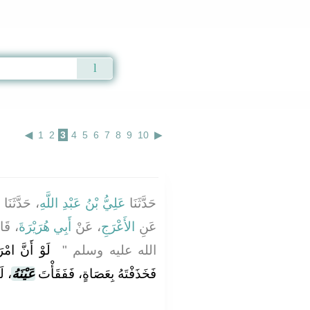
Qur'an
|
Sunnah
|
Prayer Times
|
Audio
◀
1
2
3
4
5
6
7
8
9
10
▶
ُ
، حَدَّثَنَا
عَلِيُّ بْنُ عَبْدِ اللَّهِ
حَدَّثَنَا
ِ صلى
أَبِي هُرَيْرَةَ
، عَنْ
الأَعْرَجِ
عَنِ
َ بِغَيْرِ إِذْنٍ،
الله عليه وسلم ‏"
ٌ ‏"
عَيْنَهُ
فَخَذَفْتَهُ بِعَصَاةٍ، فَفَقَأْتَ