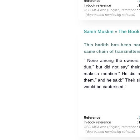
Reference
:
In-book reference
: 
USC-MSA web (English) reference
:
(deprecated numbering scheme)
Sahih Muslim
»
This hadith has been nar
same chain of transmitters
" None among the owners 
due," but did not say" the
make a mention:" He did n
them." and he said:" Their s
would be cauterised."
Reference
:
In-book reference
: 
USC-MSA web (English) reference
:
(deprecated numbering scheme)