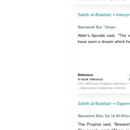
Sahih al-Bukhari
»
Narrated Ibn `Umar:
Allah's Apostle said, "The 
have seen a dream which he
Reference
:
In-book reference
: 
USC-MSA web (English) reference
:
(deprecated numbering scheme)
Sahih al-Bukhari
»
Narrated Abu Sa`id Al-Khu
The Prophet said, "Beware!