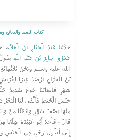
ay be Eaten - كتاب الصيد والذبائح وما يؤكل من الحيوان
ثَنَا
عَبْدُ الْجَبَّارِ بْنُ الْعَلاَءِ
حَدَّثَنَا
َّهِ صلى
جَابِرَ بْنَ عَبْدِ اللَّهِ
،
عَمْرٌو
ائَةِ رَاكِبٍ وَأَمِيرُنَا أَبُو عُبَيْدَةَ
لِقُرَيْشٍ فَأَقَمْنَا بِالسَّاحِلِ نِصْفَ
دٌ حَتَّى أَكَلْنَا الْخَبَطَ فَسُمِّيَ
ْرُ دَابَّةً يُقَالُ لَهَا الْعَنْبَرُ فَأَكَلْنَا
مِنْ وَدَكِهَا حَتَّى ثَابَتْ أَجْسَامُنَا -
لَعًا مِنْ أَضْلاَعِهِ فَنَصَبَهُ ثُمَّ نَظَرَ
ْشِ وَأَطْوَلِ جَمَلٍ فَحَمَلَهُ عَلَيْهِ