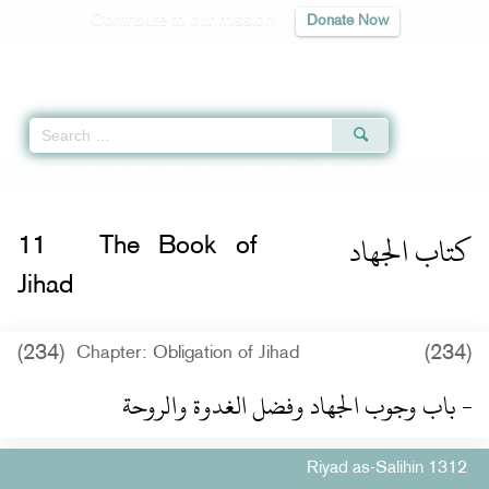
Contribute to our mission
Donate Now
Qur'an
|
Sunnah
|
Prayer Times
|
Audio
Home
»
Riyad as-Salihin
»
The Book of Jihad -
كتاب الجهاد
» Hadith 1312
كتاب الجهاد
11
The Book of
Jihad
(234)
(234)
Chapter: Obligation of Jihad
- باب وجوب الجهاد وفضل الغدوة والروحة
Riyad as-Salihin 1312