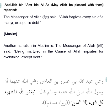
'Abdullah bin 'Amr bin Al-'As (May Allah be pleased with them)
reported:
The Messenger of Allah (ﷺ) said, "Allah forgives every sin of a
martyr, except his debt."
[Muslim]
.
Another narration in Muslim is: The Messenger of Allah (ﷺ)
said, "Being martyred in the Cause of Allah expiates for
everything, except debt."
وعن عبد الله بن عمرو بن العاص رضي الله عنهما أن
"‏يغفر الله للشهيد
رسول الله صلى الله عليه وسلم قال‏:‏ ‏
‏ ‏(‏‏(‏رواه مسلم‏)‏‏)‏‏.‏
كل شيء إلا الدين‏"