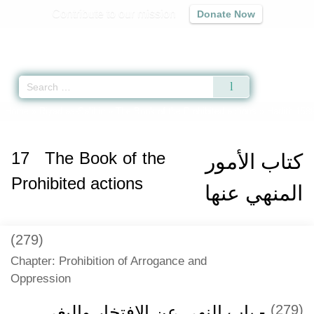
Contribute to our mission
Donate Now
Qur'an
|
Sunnah
|
Prayer Times
|
Audio
Home
»
Riyad as-Salihin
»
The Book of the Prohibited actions
» Hadith 158
17
The Book of the
كتاب الأمور
Prohibited actions
المنهي عنها
(279)
Chapter: Prohibition of Arrogance and
Oppression
- باب النهي عن الافتخار والبغي
(279)