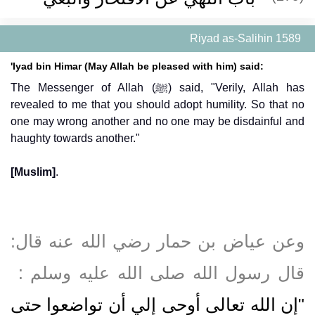
Riyad as-Salihin 1589
'Iyad bin Himar (May Allah be pleased with him) said:
The Messenger of Allah (ﷺ) said, "Verily, Allah has
revealed to me that you should adopt humility. So that no
one may wrong another and no one may be disdainful and
haughty towards another."
[Muslim]
.
وعن عياض بن حمار رضي الله عنه قال‏:‏
قال رسول الله صلى الله عليه وسلم ‏:‏ ‏
"‏إن الله تعالى أوحى إلي أن تواضعوا حتى