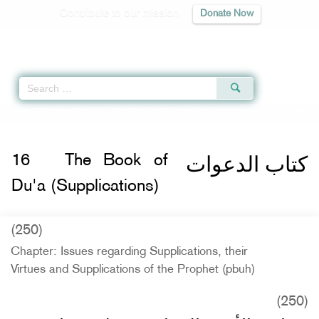
Contribute to our mission
Donate Now
Qur'an
|
Sunnah
|
Prayer Times
|
Audio
Home
»
Riyad as-Salihin
»
The Book of Du'a (Supplications)
» Hadith 1486
كتاب الدعوات
16
The Book of
Du'a (Supplications)
(250)
Chapter: Issues regarding Supplications, their
Virtues and Supplications of the Prophet (pbuh)
(250)