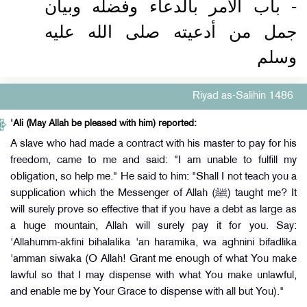
- باب الأمر بالدعاء وفضله وبيان
جمل من أدعيته صلى الله عليه
وسلم
Riyad as-Salihin 1486
'Ali (May Allah be pleased with him) reported:
A slave who had made a contract with his master to pay for his
freedom, came to me and said: "I am unable to fulfill my
obligation, so help me." He said to him: "Shall I not teach you a
supplication which the Messenger of Allah (ﷺ) taught me? It
will surely prove so effective that if you have a debt as large as
a huge mountain, Allah will surely pay it for you. Say:
'Allahumm-akfini bihalalika 'an haramika, wa aghnini bifadlika
'amman siwaka (O Allah! Grant me enough of what You make
lawful so that I may dispense with what You make unlawful,
and enable me by Your Grace to dispense with all but You)."