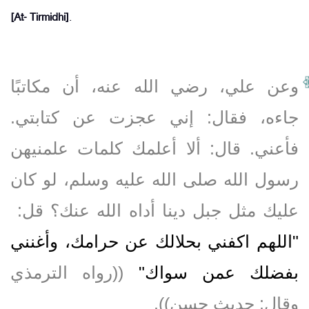
[At- Tirmidhi]
.
وعن علي، رضي الله عنه، أن مكاتبًا
جاءه، فقال‏:‏ إني عجزت عن كتابتي‏.‏
فأعني‏.‏ قال‏:‏ ألا أعلمك كلمات علمنيهن
رسول الله صلى الله عليه وسلم، لو كان
عليك مثل جبل دينا أداه الله عنك‏؟‏ قل‏:‏ ‏
"‏اللهم اكفني بحلالك عن حرامك، وأغنني
‏ ‏(‏‏(‏رواه الترمذي
بفضلك عمن سواك‏"
وقال‏:‏ حديث حسن‏)‏‏)‏‏.‏