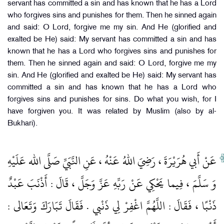
servant has committed a sin and has known that he has a Lord
who forgives sins and punishes for them. Then he sinned again
and said: O Lord, forgive me my sin. And He (glorified and
exalted be He) said: My servant has committed a sin and has
known that he has a Lord who forgives sins and punishes for
them. Then he sinned again and said: O Lord, forgive me my
sin. And He (glorified and exalted be He) said: My servant has
committed a sin and has known that he has a Lord who
forgives sins and punishes for sins. Do what you wish, for I
have forgiven you. It was related by Muslim (also by al-
Bukhari).
عَنْ أَبي هُرَيْرَةَ ، رَضِيَ اللهُ عَنْهُ ، عَنِ النَّبَيِّ صَلَّى الله عَلَيْهِ
وَ سَلَّمَ ، فِيما يَحْكِي عَنْ رَبِّهِ عَزَّ وَجَلَّ ، قَالَ : أَذْنَبَ عَبْدٌ
ذَنْبًا ، فَقَالَ : اللَّهُمَّ اغْفِرْ لِي ذَنْبي . فَقَالَ تَبَارَكَ وَتَعَالى :