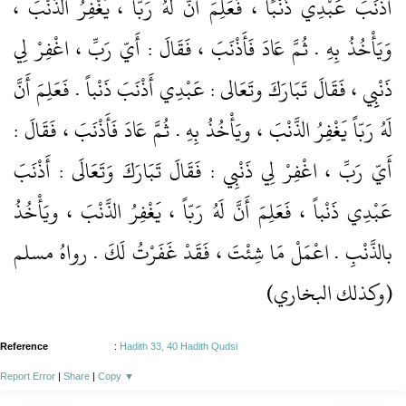
أَذْنَبَ عَبْدِي ذَنْبًا ، فَعَلِمَ أنَّ لَهُ رَبّاً ، يَغْفِرُ الذَّنْبَ ،
وَيَأْخُذُ بِهِ . ثُمَّ عَادَ فَأَذْنَبَ ، فَقَالَ : أَيّ رَبِّ ، اغْفِرْ لِي
ذَنْبِِي ، فَقَالَ تَبَارَكَ وتَعَالى : عَبْدِي أَذْنَبَ ذَنْباً . فَعَلِمَ أَنَّ
لَهُ رَبّاً يَغْفِرُ الذَّنْبَ ، ويَأْخُذُ بِهِ . ثُمَّ عَادَ فَأَذْنَبَ ، فَقَالَ :
أَيّ رَبِّ ، اغْفِرْ لِي ذَنْبِي : فَقَالَ تَبَارَكَ وَتَعَالَى : أَذْنَبَ
عَبْدِي ذَنْباً ، فَعَلِمَ أَنَّ لَهُ رَبّاً ، يَغْفِرُ الذَّنْبَ ، ويَأْخُذُ
بالذَّنْبِ . اعْمَلْ مَا شِئْتَ ، فَقَدْ غَفَرْتُ لَكَ . رواهُ مسلم
(وكذلك البخاري)
Reference
:
Hadith 33, 40 Hadith Qudsi
Report Error
|
Share
|
Copy
▼