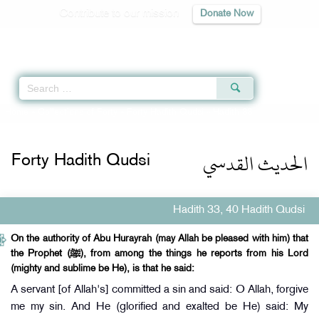
Contribute to our mission
Donate Now
Qur'an
|
Sunnah
|
Prayer Times
|
Audio
Home
»
Collections of Forty
»
Forty Hadith Qudsi
» Hadith 33
الحديث القدسي
Forty Hadith Qudsi
Hadith 33, 40 Hadith Qudsi
On the authority of Abu Hurayrah (may Allah be pleased with him) that
the Prophet (ﷺ), from among the things he reports from his Lord
(mighty and sublime be He), is that he said:
A servant [of Allah's] committed a sin and said: O Allah, forgive
me my sin. And He (glorified and exalted be He) said: My