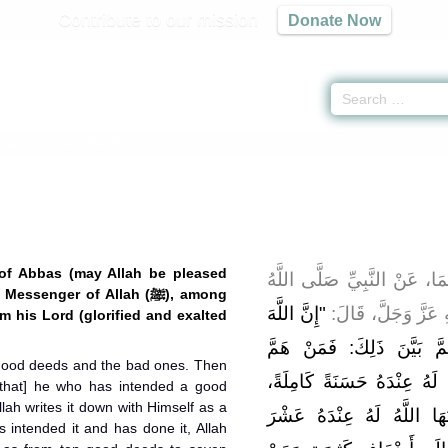
Contribute to our mission
Donate Now
 Hadith Qudsi
» Hadith 16
 of Abbas (may Allah be pleased
عَنْ ابْنِ عَبَّاسٍ رَضِيَ اللَّه
senger of Allah (ﷺ), among
"إِنَّ اللَّهَ
عَلَيْهِ وَسَلَّمَ، فِيم
m his Lord (glorified and exalted
كَتَبَ الْحَسَنَاتِ وَالسَّيِّئ
 good deeds and the bad ones. Then
بِحَسَنَةٍ فَلَمْ يَعْمَلْهَا، كَتَب
 that] he who has intended a good
lah writes it down with Himself as a
فَإِنْ هُوَ هَمَّ بِهَا فَعَمِلَه
s intended it and has done it, Allah