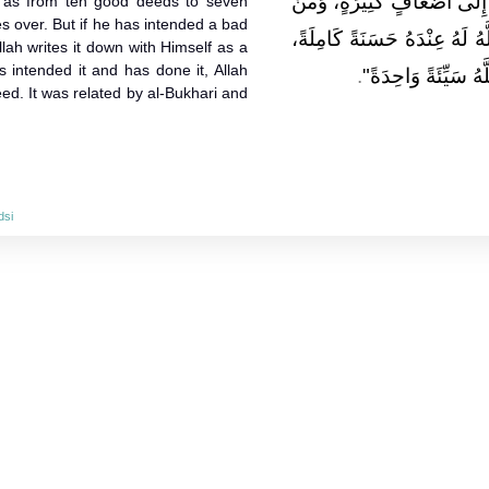
حَسَنَاتٍ، إِلَى سَبْعِمِائَةِ ض
f as from ten good deeds to seven
s over. But if he has intended a bad
هَمَّ بِسَيِّئَةٍ فَلَمْ يَعْمَلْهَا، ك
lah writes it down with Himself as a
s intended it and has done it, Allah
.
فَإِنْ هُوَ هَمَّ بِهَا ف
ed. It was related by al-Bukhari and
dsi