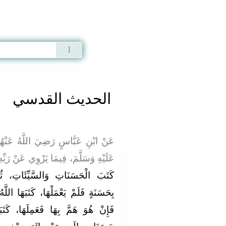
Qur'an
|
Sunnah
|
Prayer Times
|
Audio
الحديث القدسي
ُ عَنْهُمَا، عَنْ النَّبِيِّ صَلَّى اللَّهُ
َا يَرْوِي عَنْ رَبِّهِ عَزَّ وَجَلَّ، قَالَ:
َاتِ، ثُمَّ بَيَّنَ ذَلِكَ: فَمَنْ هَمَّ
َهَا اللَّهُ لَهُ عِنْدَهُ حَسَنَةً كَامِلَةً،
َا، كَتَبَهَا اللَّهُ لَهُ عِنْدَهُ عَشْرَ