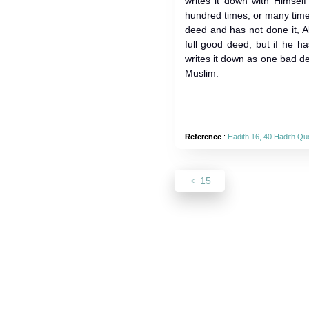
writes it down with Himsel
hundred times, or many time
deed and has not done it, Al
full good deed, but if he ha
writes it down as one bad de
Muslim.
Reference
:
Hadith 16, 40 Hadith Qu
15