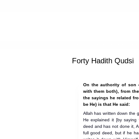
Home
»
Collections of Forty
»
Forty
Forty Hadith Qudsi
On the authority of son
with them both), from the Mes
the sayings he related fro
be He) is that He said:
Allah has written down the
He explained it [by saying
deed and has not done it, Al
full good deed, but if he ha