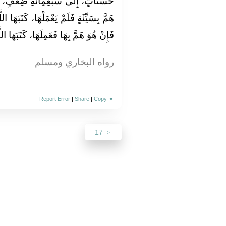
ِعْفٍ، إِلَى أَضْعَافٍ كَثِيرَةٍ، وَمَنْ
َتَبَهَا اللَّهُ لَهُ عِنْدَهُ حَسَنَةً كَامِلَةً،
َعَمِلَهَا، كَتَبَهَا اللَّهُ سَيِّئَةً وَاحِدَةً"
رواه البخاري ومسلم
Report Error
|
Share
|
Copy
▼
17