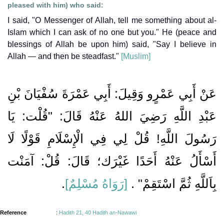
pleased with him) who said:
I said, "O Messenger of Allah, tell me something about al-
Islam which I can ask of no one but you." He (peace and
blessings of Allah be upon him) said, "Say I believe in
Allah — and then be steadfast."
[Muslim]
عَنْ أَبِي عَمْرٍو وَقِيلَ: أَبِي عَمْرَةَ سُفْيَانَ بْنِ
عَبْدِ اللَّهِ رَضِيَ اللهُ عَنْهُ قَالَ: "قُلْت: يَا
رَسُولَ اللَّهِ! قُلْ لِي فِي الْإِسْلَامِ قَوْلًا لَا
أَسْأَلُ عَنْهُ أَحَدًا غَيْرَك؛ قَالَ: قُلْ: آمَنْت
.
[رَوَاهُ مُسْلِمٌ]
بِاَللَّهِ ثُمَّ اسْتَقِمْ" .
Reference
:
Hadith 21, 40 Hadith an-Nawawi