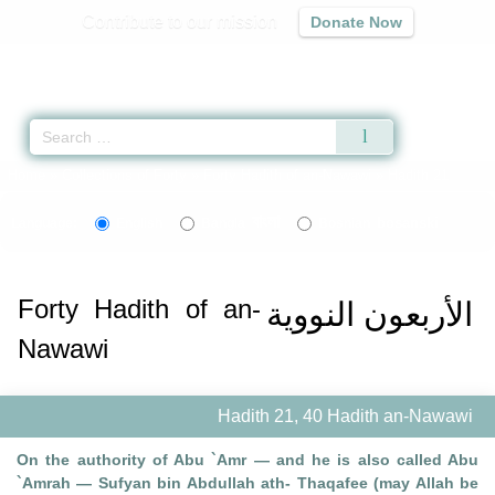
Contribute to our mission
Donate Now
Qur'an
|
Sunnah
|
Prayer Times
|
Audio
Home
»
Collections of Forty
»
Forty Hadith of an-Nawawi
» Hadith 21
বাংলা
bosanski
Language:
English
Bangla
Bosnian
Forty Hadith of an-
الأربعون النووية
Nawawi
Hadith 21, 40 Hadith an-Nawawi
On the authority of Abu `Amr — and he is also called Abu
`Amrah — Sufyan bin Abdullah ath- Thaqafee (may Allah be