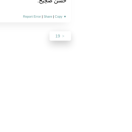
حَسَنٌ صَحِيحٌ.
Report Error
|
Share
|
Copy
▼
19