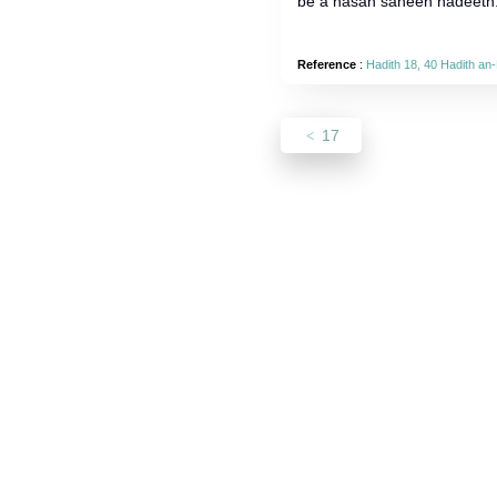
be a hasan saheeh hadeeth
Reference
:
Hadith 18, 40 Hadith a
17