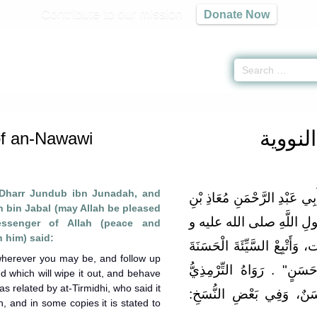
Contribute to our mission
Donate Now
 Hadith of an-Nawawi
» Hadith 18
الأربع
of an-Nawawi
 Dharr Jundub ibn Junadah, and
عَنْ أَبِي ذَرٍّ جُنْدَبِ بْنِ جُنَا
bin Jabal (may Allah be pleased
جَبَلٍ رَضِيَ اللَّهُ عَنْهُمَ
essenger of Allah (peace and
 him) said:
سلم قَالَ: "اتَّقِ اللَّهَ حَيْثُمَ
 wherever you may be, and follow up
تَمْحُهَا، وَخَالِقْ النَّاسَ ب
 which will wipe it out, and behave
as related by at-Tirmidhi, who said it
[رقم:1987] وَقَالَ: حَدِيثٌ حَسَن
 and in some copies it is stated to