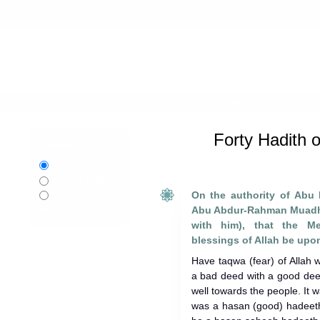
Home
»
Collections of Forty
»
Forty
Forty Hadith 
Language:
English
বাংলা
Bangla
On the authority of Abu
Bosnian
bosanski
Abu Abdur-Rahman Muadh 
with him), that the M
blessings of Allah be upon
Have taqwa (fear) of Allah
a bad deed with a good deed
well towards the people. It w
was a hasan (good) hadeeth,