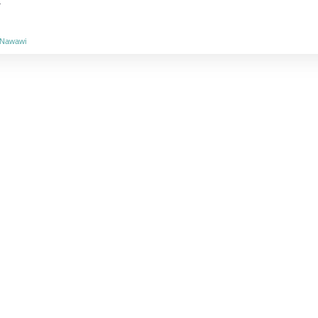
.
n-Nawawi