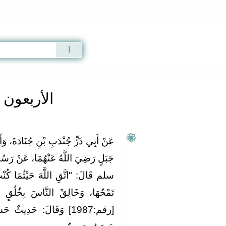
Qur'an
|
Sunnah
|
Prayer Times
|
Audio
ون النووية
دَةَ، وَأَبِي عَبْدِ الرَّحْمَنِ مُعَاذِ بْنِ
ا، عَنْ رَسُولِ اللَّهِ صلى الله عليه و
ا كُنْت، وَأَتْبِعْ السَّيِّئَةَ الْحَسَنَةَ
ِخُلُقٍ حَسَنٍ" . رَوَاهُ التِّرْمِذِيُّ
ٌ، وَفِي بَعْضِ النُّسَخِ: