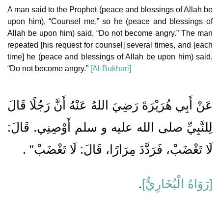
A man said to the Prophet (peace and blessings of Allah be
upon him), “Counsel me,” so he (peace and blessings of
Allah be upon him) said, “Do not become angry.” The man
repeated [his request for counsel] several times, and [each
time] he (peace and blessings of Allah be upon him) said,
“Do not become angry.”
[Al-Bukhari]
عَنْ أَبِي هُرَيْرَةَ رَضِيَ اللهُ عَنْهُ أَنَّ رَجُلًا قَالَ
لِلنَّبِيِّ صلى الله عليه و سلم أَوْصِنِي. قَالَ:
لَا تَغْضَبْ، فَرَدَّدَ مِرَارًا، قَالَ: لَا تَغْضَبْ" .
.
[رَوَاهُ الْبُخَارِيُّ]