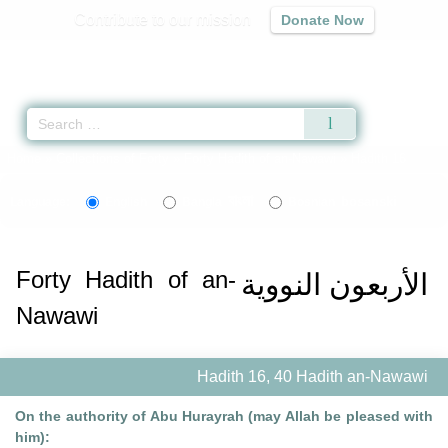
Contribute to our mission
Donate Now
Qur'an
|
Sunnah
|
Prayer Times
|
Audio
Home
»
Collections of Forty
»
Forty Hadith of an-Nawawi
» Hadith 16
বাংলা
bosanski
Language:
English
Bangla
Bosnian
Forty Hadith of an-
الأربعون النووية
Nawawi
Hadith 16, 40 Hadith an-Nawawi
On the authority of Abu Hurayrah (may Allah be pleased with
him):