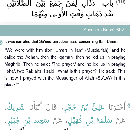
باب الأَذَانِ لِمَنْ جَمَعَ بَيْنَ الصَّلاَتَيْنِ
(19)
بَعْدَ ذَهَابِ وَقْتِ الأُولَى مِنْهُمَا ‏
Sunan an-Nasa'i 657
It was narrated that Sa'eed bin Jubair said concerning Ibn 'Umar:
"We were with him (Ibn 'Umar) in Jam' (Muzdalifah), and he
called the Adhan, then the Iqamah, then he led us in praying
Maghrib. Then he said: 'The prayer,' and he led us in praying
'Isha', two Rak'ahs. I said: 'What is this prayer?' He said: 'This
is how I prayed with the Messenger of Allah (S.A.W) in this
place.'"
،
شَرِيكٌ
، قَالَ أَنْبَأَنَا
عَلِيُّ بْنُ حُجْرٍ
أَخْبَرَنَا
،
سَعِيدِ بْنِ جُبَيْرٍ
، عَنْ
سَلَمَةَ بْنِ كُهَيْلٍ
عَنْ