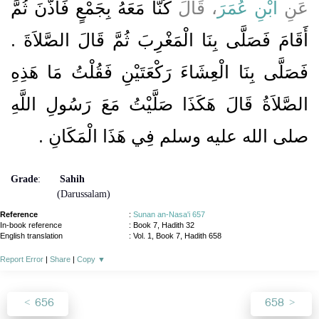
كُنَّا مَعَهُ بِجَمْعٍ فَأَذَّنَ ثُمَّ
، قَالَ
ابْنِ عُمَرَ
عَنِ
أَقَامَ فَصَلَّى بِنَا الْمَغْرِبَ ثُمَّ قَالَ الصَّلاَةَ ‏.‏
فَصَلَّى بِنَا الْعِشَاءَ رَكْعَتَيْنِ فَقُلْتُ مَا هَذِهِ
الصَّلاَةُ قَالَ هَكَذَا صَلَّيْتُ مَعَ رَسُولِ اللَّهِ
‏.‏
صلى الله عليه وسلم فِي هَذَا الْمَكَانِ
Grade
:
Sahih
(Darussalam)
Reference
:
Sunan an-Nasa'i 657
In-book reference
: Book 7, Hadith 32
English translation
:
Vol. 1, Book 7, Hadith 658
Report Error
|
Share
|
Copy
▼
656
658