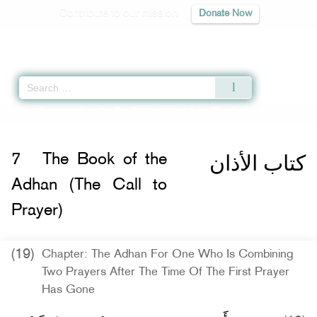
Contribute to our mission
Donate Now
Qur'an
|
Sunnah
|
Prayer Times
|
Audio
Home
»
Sunan an-Nasa'i
»
The Book of the Adhan (The Call to Prayer) -
كتاب 
كتاب الأذان
7
The Book of the
Adhan (The Call to
Prayer)
(19)
Chapter: The Adhan For One Who Is Combining
Two Prayers After The Time Of The First Prayer
Has Gone