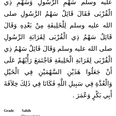
عليه وسلم سَهْمِ الرَّسُولِ وَسَهْمِ ذِي
الْقُرْبَى فَقَالَ قَائِلٌ سَهْمُ الرَّسُولِ صلى
الله عليه وسلم لِلْخَلِيفَةِ مِنْ بَعْدِهِ وَقَالَ
قَائِلٌ سَهْمُ ذِي الْقُرْبَى لِقَرَابَةِ الرَّسُولِ
صلى الله عليه وسلم وَقَالَ قَائِلٌ سَهْمُ ذِي
الْقُرْبَى لِقَرَابَةِ الْخَلِيفَةِ فَاجْتَمَعَ رَأْيُهُمْ عَلَى
أَنْ جَعَلُوا هَذَيْنِ السَّهْمَيْنِ فِي الْخَيْلِ
وَالْعُدَّةِ فِي سَبِيلِ اللَّهِ فَكَانَا فِي ذَلِكَ خِلاَفَةَ
أَبِي بَكْرٍ وَعُمَرَ ‏.‏
Grade
:
Sahih