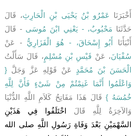
، قَالَ
عَمْرُو بْنُ يَحْيَى بْنِ الْحَارِثِ
أَخْبَرَنَا
- قَالَ
مَحْبُوبٌ، - يَعْنِي ابْنَ مُوسَى
حَدَّثَنَا
- عَنْ
أَبُو إِسْحَاقَ، - هُوَ الْفَزَارِيُّ
أَنْبَأَنَا
، قَالَ سَأَلْتُ
قَيْسِ بْنِ مُسْلِمٍ
، عَنْ
سُفْيَانَ
{‏
عَنْ قَوْلِهِ عَزَّ وَجَلَّ ‏‏
الْحَسَنَ بْنَ مُحَمَّدٍ
وَاعْلَمُوا أَنَّمَا غَنِمْتُمْ مِنْ شَىْءٍ فَأَنَّ لِلَّهِ
‏ قَالَ هَذَا مَفَاتِحُ كَلاَمِ اللَّهِ الدُّنْيَا
خُمُسَهُ ‏}
اخْتَلَفُوا فِي هَذَيْنِ
وَالآخِرَةُ لِلَّهِ قَالَ
السَّهْمَيْنِ بَعْدَ وَفَاةِ رَسُولِ اللَّهِ صلى الله