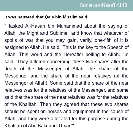
Sunan an-Nasa'i 4143
It was narrated that Qais bin Muslim said:
" Iasked Al-Hasan bin Muhammad about the saying of
Allah, the Might and Sublime: 'and know that whatever of
spoils of war that you may gain, verily, one-fifth of it is
assigned to Allah. He said: 'This is the key to the Speech of
Allah. This world and the Hereafter belling to Allah. He
said: 'They differed concerning these two shares after the
death of the Messenger of Allah, the share of the
Messenger and the share of the near relatives (of the
Messenger of Allah). Some said that the share of the near
relatives was for the relatives of the Messenger, and some
said that the share of the near relatives was for the relatives
of the Khalifah. Then they agreed that these two shares
should be spent on horses and equipment in the cause of
Allah, and they were allocated for this purpose during the
Khalifah of Abu Bakr and' Umar."'