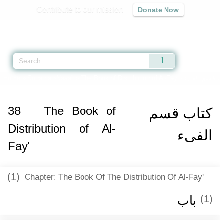
Contribute to our mission
Donate Now
Qur'an
|
Sunnah
|
Prayer Times
|
Audio
Home
»
Sunan an-Nasa'i
»
The Book of Distribution of Al-Fay' -
كتاب قسم ال
38
The Book of
كتاب قسم
Distribution of Al-
الفىء
Fay'
(1)
Chapter: The Book Of The Distribution Of Al-Fay'
باب ‏‏
(1)