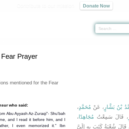
Contribute to our mission
Donate Now
 of the Fear Prayer -
كتاب صلاة الخوف
» Hadith 1549
 Fear Prayer
ions mentioned for the Fear
nsur who said:
،
مُحَمَّدٍ
، عَنْ
وَمُحَمَّدُ بْنُ 
from Abu Ayyash Az-Zuraqi"- Shu'bah
،
مُجَاهِدًا
، قَالَ سَمِعْتُ
 me, and I read it before him, and I
ather, I even memorized it." Ibn
، قَالَ شُعْبَةُ كَتَبَ بِهِ إِلَىّ