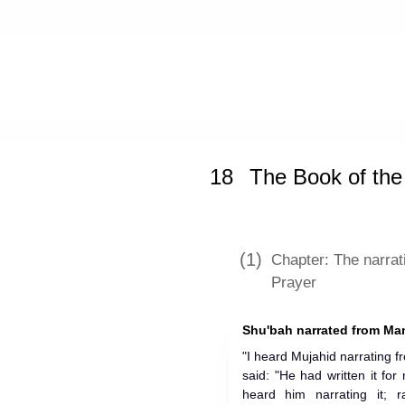
Home
»
Sunan an-Nasa'i
»
The Book
18
The Book of the
(1)
Chapter: The narrat
Prayer
Shu'bah narrated from Ma
"I heard Mujahid narrating 
said: "He had written it for
heard him narrating it; r