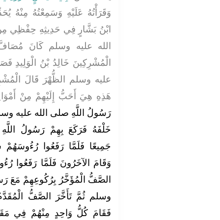
مِنْهُ يُحَدِّثُ وَلَكِنِّي حَفِظْتُهُ قَالَ
ْظِي مِنَ الْكِتَابِ أَنَّ النَّبِيَّ صلى
فَّ الْعَدُوِّ بِعُسْفَانَ وَعَلَى
َلِيدِ فَصَلَّى بِهِمُ النَّبِيُّ صلى الله
ُشْرِكُونَ إِنَّ لَهُمْ صَلاَةً بَعْدَ
ُ إِلَيْهِمْ مِنْ أَمْوَالِهِمْ وَأَبْنَائِهِمْ
 وسلم الْعَصْرَ فَصَفَّهُمْ صَفَّيْنِ
َسُولُ اللَّهِ صلى الله عليه وسلم
سَهُمْ سَجَدَ بِالصَّفِّ الَّذِي يَلِيهِ
َعُوا رُءُوسَهُمْ مِنَ السُّجُودِ سَجَدَ
هِمْ مَعَ رَسُولِ اللَّهِ صلى الله عليه
مُقَدَّمُ وَتَقَدَّمَ الصَّفُّ الْمُؤَخَّرُ
ِي مَقَامِ صَاحِبِهِ ثُمَّ رَكَعَ بِهِمْ