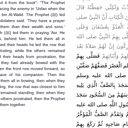
d it from the book"- "The Prophet
وَقَرَأْتُهُ عَلَيْهِ وَسَمِعْتُهُ 
in Al-Walid. The Prophet (ﷺ) led
ابْنُ بَشَّارٍ فِي حَدِيثِهِ حِف
idolaters said: 'They have a prayer
الله عليه وسلم كَانَ مُصَا
o them than their wealth and sons.'
sr. He
الْمُشْرِكِينَ خَالِدُ بْنُ الْو
s, behind him. He led them all in
sed their heads he led the row that
عليه وسلم الظُّهْرَ قَالَ الْم
trating, while the others remained
فَصَلَّى بِهِمْ
هَذِهِ هِيَ أَحَبّ
 their heads from prostration, the
 they had already bowed with the
رَسُولُ اللَّهِ صلى الله عليه
lace of his companion. Then the
خَلْفَهُ فَرَكَعَ بِهِمْ ر
جَمِيعًا فَلَمَّا رَفَعُوا رُءُو
ing, the row that was closest to him
s remained standing, then when they
وَقَامَ الآخَرُونَ فَلَمَّا رَف
e others prostrated, then the Prophet
الصَّفُّ الْمُؤَخَّرُ بِرُكُوعِ
of them together.
وسلم ثُمَّ تَأَخَّرَ الصَّفُّ الْ
فَقَامَ كُلُّ وَاحِدٍ مِنْهُمْ ف