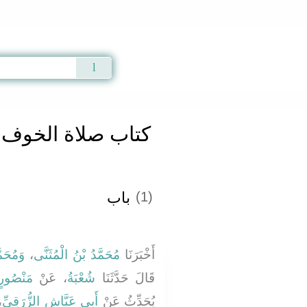
Qur'an
|
Sunnah
|
Prayer Times
|
Audio
كتاب صلاة الخوف
باب
(1)
بَشَّارٍ
،
مُحَمَّدُ بْنُ الْمُثَنَّى
أَخْبَرَنَا
مَنْصُورٍ
، عَنْ
شُعْبَةُ
قَالَ حَدَّثَنَا
َ
أَبِي عَيَّاشٍ الزُّرَقِيِّ
يُحَدِّثُ عَنْ