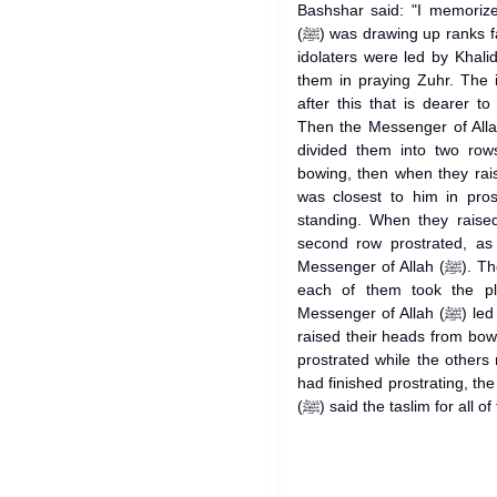
Bashshar said: "I memorize
(ﷺ) was drawing up ranks facing the enemy in 'Usfan when the
idolaters were led by Khalid b
them in praying Zuhr. The 
after this that is dearer t
Then the Messenger of Allah (ﷺ) led them in praying 'A
divided them into two row
bowing, then when they rai
was closest to him in pros
standing. When they raised
second row prostrated, as
Messenger of Allah (ﷺ). Then the front row moved forward, so
each of them took the p
Messenger of Allah (ﷺ) led them all in bowing, then when they
raised their heads from bow
prostrated while the other
had finished prostrating, th
(ﷺ) said the taslim for all 