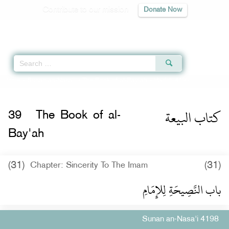
Contribute to our mission
Donate Now
Qur'an
|
Sunnah
|
Prayer Times
|
Audio
Home
»
Sunan an-Nasa'i
»
The Book of al-Bay'ah
» Hadith 4198
كتاب البيعة
39
The Book of al-
Bay'ah
(31)
(31)
Chapter: Sincerity To The Imam
باب النَّصِيحَةِ لِلإِمَامِ ‏‏
Sunan an-Nasa'i 4198