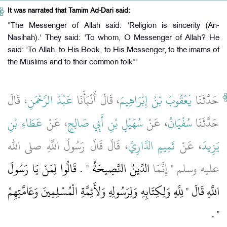
It was narrated that Tamim Ad-Dari said:
"The Messenger of Allah said: 'Religion is sincerity (An-
Nasihah).' They said: 'To whom, O Messenger of Allah? He
said: 'To Allah, to His Book, to His Messenger, to the imams of
the Muslims and to their common folk"'
، قَالَ
عَبْدُ الرَّحْمَنِ
، قَالَ أَنْبَأَنَا
يَعْقُوبُ بْنُ إِبْرَاهِيمَ
حَدَّثَنَا
عَطَاءِ بْنِ
، عَنْ
سُهَيْلِ بْنِ أَبِي صَالِحٍ
، عَنْ
سُفْيَانُ
حَدَّثَنَا
، قَالَ قَالَ رَسُولُ اللَّهِ صلى الله
تَمِيمٍ الدَّارِيِّ
، عَنْ
يَزِيدَ
الدِّينُ النَّصِيحَةُ ‏"‏ ‏.‏ قَالُوا لِمَنْ يَا رَسُولَ
عليه وسلم ‏"‏ إِنَّمَا
اللَّهِ قَالَ ‏"‏ لِلَّهِ وَلِكِتَابِهِ وَلِرَسُولِهِ وَلأَئِمَّةِ الْمُسْلِمِينَ وَعَامَّتِهِمْ
‏ ‏.‏
‏"