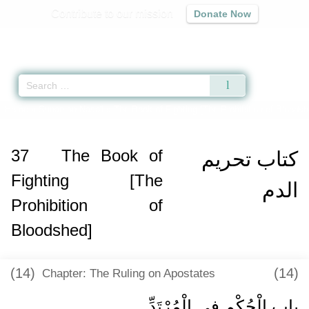
Contribute to our mission
Donate Now
Qur'an
|
Sunnah
|
Prayer Times
|
Audio
Home
»
Sunan an-Nasa'i
»
The Book of Fighting [The Prohibition of Bloodsh
37
The Book of
كتاب تحريم
Fighting [The
الدم
Prohibition of
Bloodshed]
(14)
(14)
Chapter: The Ruling on Apostates
باب الْحُكْمِ فِي الْمُرْتَدِّ ‏‏