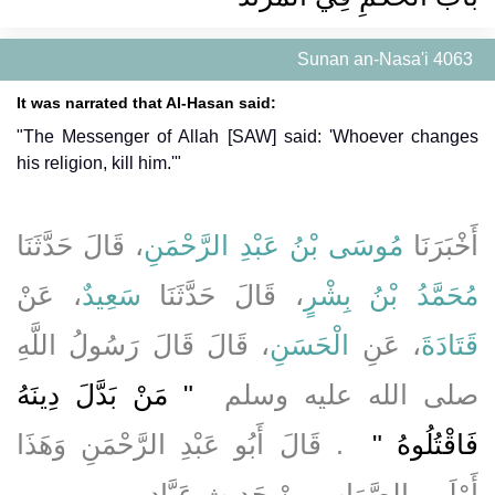
Sunan an-Nasa'i 4063
It was narrated that Al-Hasan said:
"The Messenger of Allah [SAW] said: 'Whoever changes
his religion, kill him.'"
، قَالَ حَدَّثَنَا
مُوسَى بْنُ عَبْدِ الرَّحْمَنِ
أَخْبَرَنَا
، عَنْ
سَعِيدٌ
، قَالَ حَدَّثَنَا
مُحَمَّدُ بْنُ بِشْرٍ
، قَالَ قَالَ رَسُولُ اللَّهِ
الْحَسَنِ
، عَنِ
قَتَادَةَ
"‏ مَنْ بَدَّلَ دِينَهُ
صلى الله عليه وسلم ‏
‏ ‏.‏ قَالَ أَبُو عَبْدِ الرَّحْمَنِ وَهَذَا
فَاقْتُلُوهُ ‏"
‏.‏
أَوْلَى بِالصَّوَابِ مِنْ حَدِيثِ عَبَّادٍ