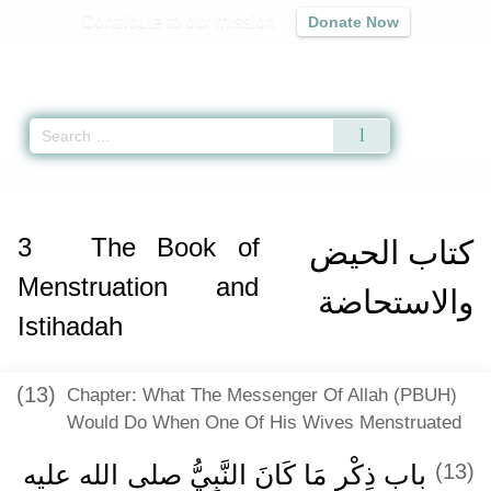
Contribute to our mission
Donate Now
Qur'an
|
Sunnah
|
Prayer Times
|
Audio
Home
»
Sunan an-Nasa'i
»
The Book of Menstruation and Istihadah
» Hadith
3
The Book of
كتاب الحيض
Menstruation and
والاستحاضة
Istihadah
(13)
Chapter: What The Messenger Of Allah (PBUH)
Would Do When One Of His Wives Menstruated
باب ذِكْرِ مَا كَانَ النَّبِيُّ صلى الله عليه
(13)